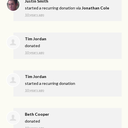
Justin Smith
started a recurring donation via
Jonathan Cole
10 years ago
Tim Jordan
donated
10 years ago
Tim Jordan
started a recurring donation
10 years ago
Beth Cooper
donated
10 years ago