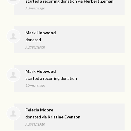
started a recurring donation via
Herbert Zeman
10 years ago
Mark Hopwood
donated
10 years ago
Mark Hopwood
started a recurring donation
10 years ago
Felecia Moore
donated via
Kristine Evenson
10 years ago