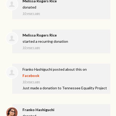
Melissa Rogers Rice
donated
10 years ago
Melissa Rogers Rice
started a recurring donation
10 years ago
Franko Hashiguchi
posted about this on
Facebook
10 years ago
Just made a donation to Tennessee Equality Project
Franko Hashiguchi
donated