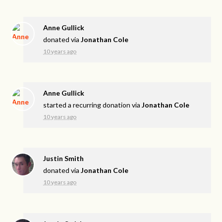
Anne Gullick
donated via
Jonathan Cole
10 years ago
Anne Gullick
started a recurring donation via
Jonathan Cole
10 years ago
Justin Smith
donated via
Jonathan Cole
10 years ago