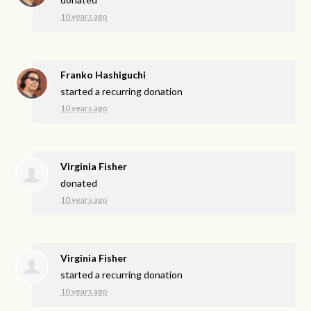
10 years ago
Franko Hashiguchi
started a recurring donation
10 years ago
Virginia Fisher
donated
10 years ago
Virginia Fisher
started a recurring donation
10 years ago