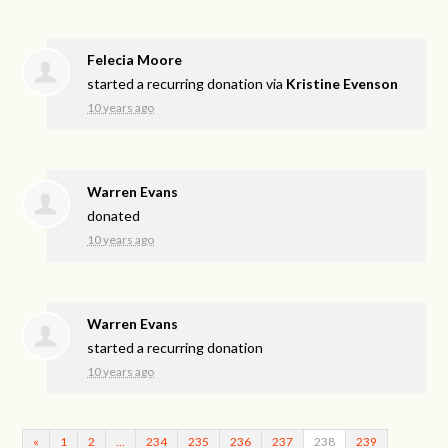
Felecia Moore
started a recurring donation via
Kristine Evenson
10 years ago
Warren Evans
donated
10 years ago
Warren Evans
started a recurring donation
10 years ago
«
1
2
…
234
235
236
237
238
239