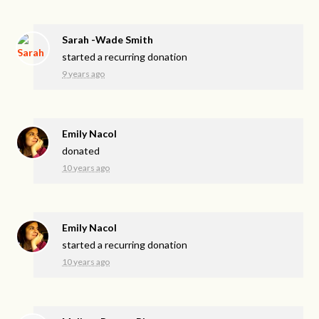
Sarah -Wade Smith
started a recurring donation
9 years ago
Emily Nacol
donated
10 years ago
Emily Nacol
started a recurring donation
10 years ago