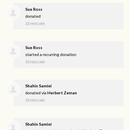
Sue Ross
donated
10 years ago
Sue Ross
started a recurring donation
10 years ago
Shahin Samiei
donated via
Herbert Zeman
10 years ago
Shahin Samiei