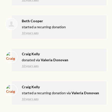
Beth Cooper
started a recurring donation
10 years ago
Craig Kelly
donated via
Valeria Donovan
10 years ago
Craig Kelly
started a recurring donation via
Valeria Donovan
10 years ago