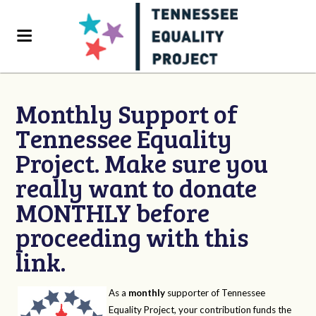
Monthly Support of
Tennessee Equality
Project. Make sure you
really want to donate
MONTHLY before
proceeding with this
link.
As a
monthly
supporter of Tennessee
Equality Project, your contribution funds the