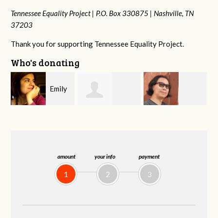
Tennessee Equality Project |
P.O. Box 330875 |
Nashville, TN
37203
Thank you for supporting Tennessee Equality Project.
Who's donating
y
Melissa Rogers
Franko
Virginia Fisher
G
Rice
Hashiguchi
amount
your info
payment
1
2
3