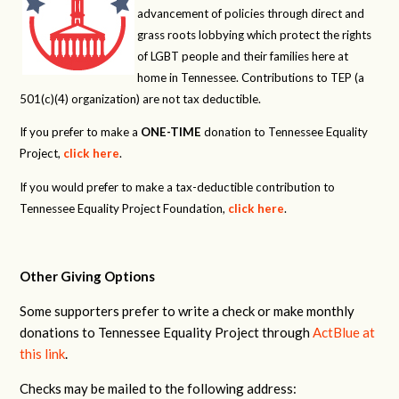
advancement of policies through direct and
grass roots lobbying which protect the rights
of LGBT people and their families here at
home in Tennessee. Contributions to TEP (a
501(c)(4) organization) are not tax deductible.
If you prefer to make a
ONE-TIME
donation to Tennessee Equality
Project,
click here
.
If you would prefer to make a tax-deductible contribution to
Tennessee Equality Project Foundation,
click here
.
Other Giving Options
Some supporters prefer to write a check or make monthly
donations to Tennessee Equality Project through
ActBlue at
this link
.
Checks may be mailed to the following address: