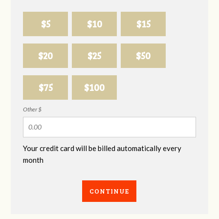
$5
$10
$15
$20
$25
$50
$75
$100
Other $
Your credit card will be billed automatically every
month
CONTINUE