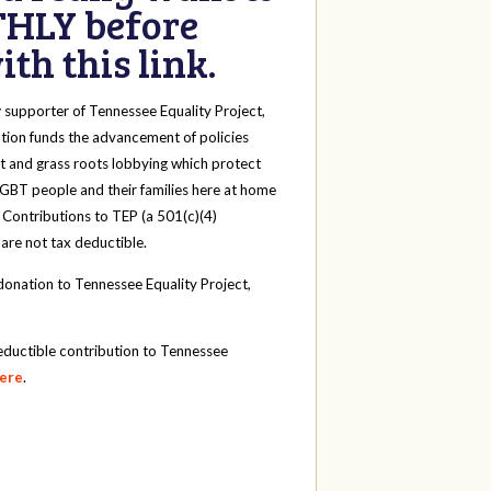
HLY before
th this link.
y
supporter of Tennessee Equality Project,
tion funds the advancement of policies
t and grass roots lobbying which protect
 LGBT people and their families here at home
 Contributions to TEP (a 501(c)(4)
 are not tax deductible.
onation to Tennessee Equality Project,
eductible contribution to Tennessee
here
.