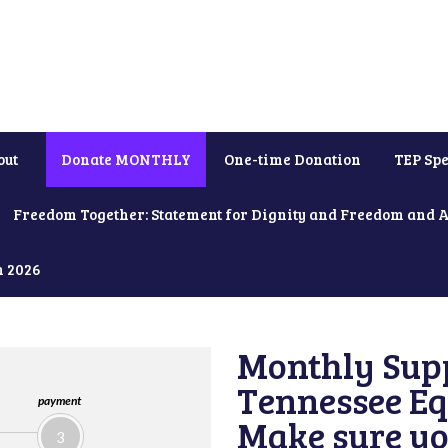
out
Donate MONTHLY
One-time Donation
TEP Spe
Freedom Together: Statement for Dignity and Freedom and 
h 2026
Monthly Supp
Tennessee Equ
payment
Make sure yo
3