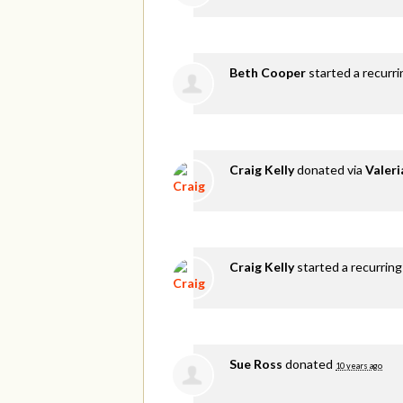
Beth Cooper
started a recurr
Craig Kelly
donated via
Valer
Craig Kelly
started a recurring
Sue Ross
donated
10 years ago