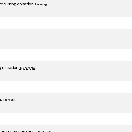
recurring donation
9 years ago
ng donation
10 years ago
10 years ago
 recurring donation
10 years ago