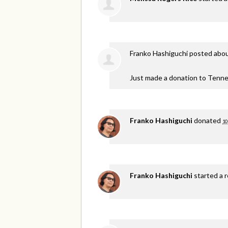
Franko Hashiguchi
posted abou
Just made a donation to Tenne
Franko Hashiguchi
donated
10
Franko Hashiguchi
started a 