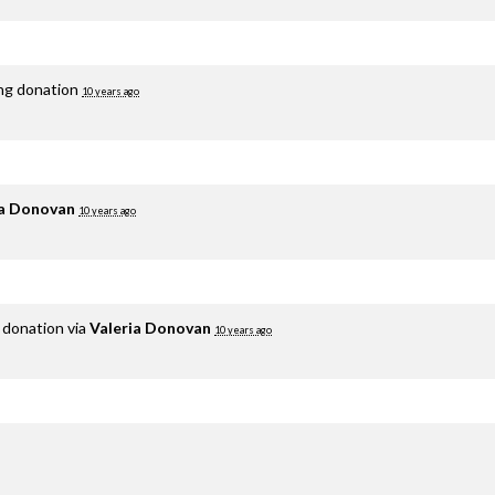
ing donation
10 years ago
ia Donovan
10 years ago
 donation via
Valeria Donovan
10 years ago