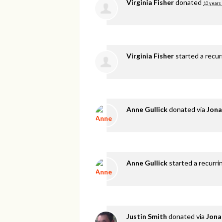
Virginia Fisher
donated
10 years
Virginia Fisher
started a recu
Anne Gullick
donated via
Jona
Anne Gullick
started a recurri
Justin Smith
donated via
Jona