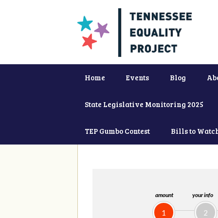
Home
Events
Blog
Ab
State Legislative Monitoring 2025
TEP Gumbo Contest
Bills to Watc
amount
your info
1
2