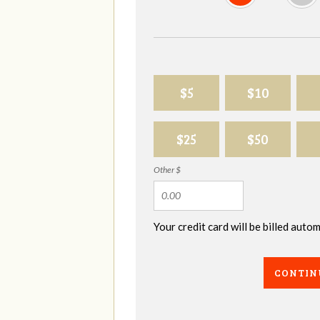
$5
$10
$25
$50
Other $
Your credit card will be billed aut
CONTIN