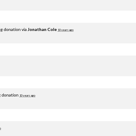
ng donation via
Jonathan Cole
10 years ago
g donation
10 years ago
o