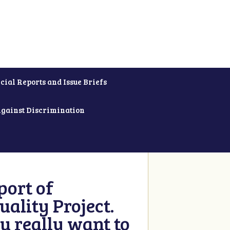
cial Reports and Issue Briefs
Against Discrimination
ort of
ality Project.
u really want to