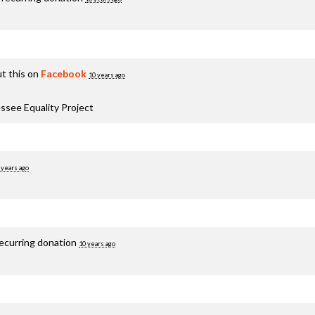
t this on
Facebook
10 years ago
ssee Equality Project
 years ago
recurring donation
10 years ago