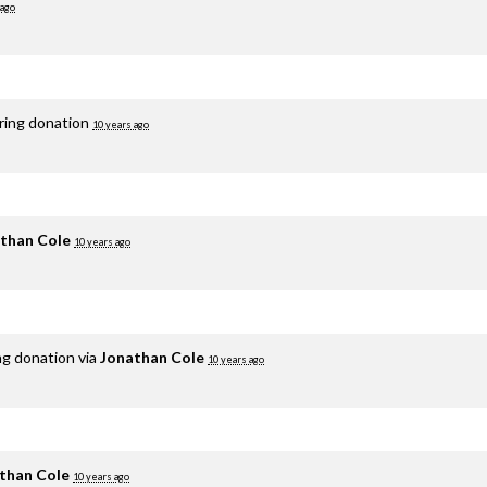
 ago
rring donation
10 years ago
than Cole
10 years ago
ng donation via
Jonathan Cole
10 years ago
than Cole
10 years ago