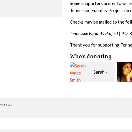
Some supporters prefer to writ
Tennessee Equality Project th
Checks may be mailed to the fol
Tennessee Equality Project |
P.O. 
Thank you for supporting Tenne
Who's donating
Sarah -
Emily
Wade Smith
Nacol
Roger
 years ago