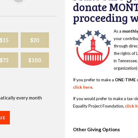
donate MONT
proceeding wi
As a
monthl
$15
$20
your contribu
through direc
the rights of
$75
$100
in Tennessee.
organization)
If you prefer to make a
ONE-TIME
d
click here
.
omatically every month
If you would prefer to make a tax-d
Equality Project Foundation,
click 
UE
Other Giving Options