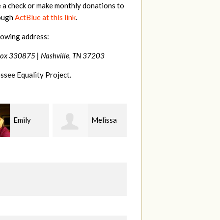
e a check or make monthly donations to
rough
ActBlue at this link
.
lowing address:
Box 330875 |
Nashville, TN 37203
ssee Equality Project.
Melissa
Franko
Virginia
s Rice
Hashiguchi
Fisher
Gu