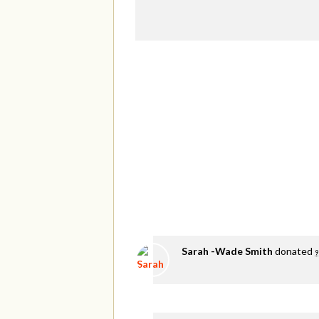
Sarah -Wade Smith
donated
9