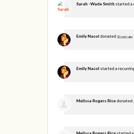
Sarah -Wade Smith
started a 
Emily Nacol
donated
10 years ago
Emily Nacol
started a recurri
Melissa Rogers Rice
donated
Melissa Rogers Rice
started a