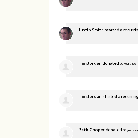
Justin Smith
started a recurri
Tim Jordan
donated
10 years ago
Tim Jordan
started a recurrin
Beth Cooper
donated
10 years ag