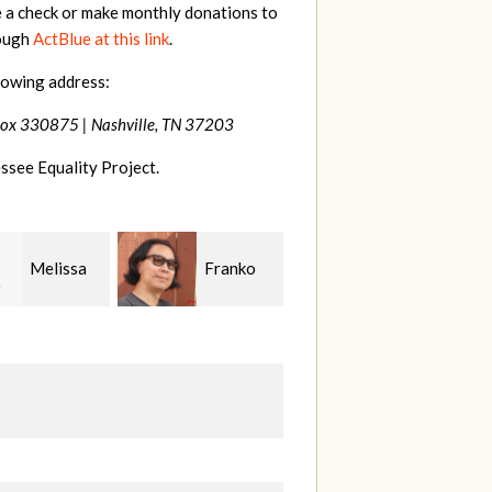
e a check or make monthly donations to
rough
ActBlue at this link
.
lowing address:
Box 330875 |
Nashville, TN 37203
ssee Equality Project.
Franko
Virginia
Anne
guchi
Fisher
Gullick
S