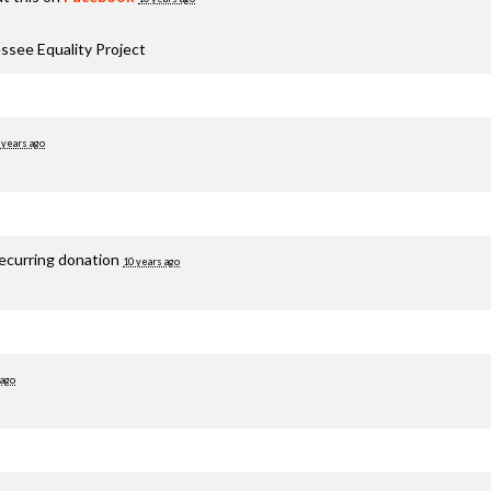
ssee Equality Project
 years ago
recurring donation
10 years ago
 ago