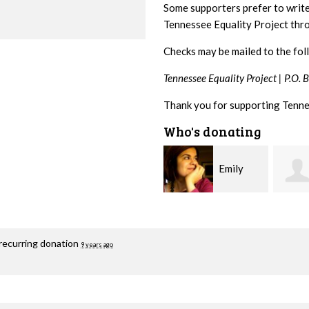
Some supporters prefer to writ
Tennessee Equality Project th
Checks may be mailed to the fol
Tennessee Equality Project |
P.O. 
Thank you for supporting Tenne
Who's donating
Emily
Melissa
Nacol
Rogers Rice
Hashi
recurring donation
9 years ago