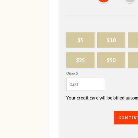
$5
$10
$25
$50
Other $
Your credit card will be billed aut
CONTIN