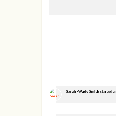
Sarah -Wade Smith
started a 