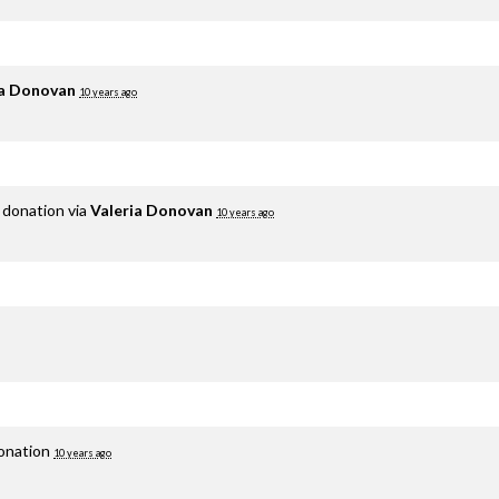
ia Donovan
10 years ago
 donation via
Valeria Donovan
10 years ago
donation
10 years ago