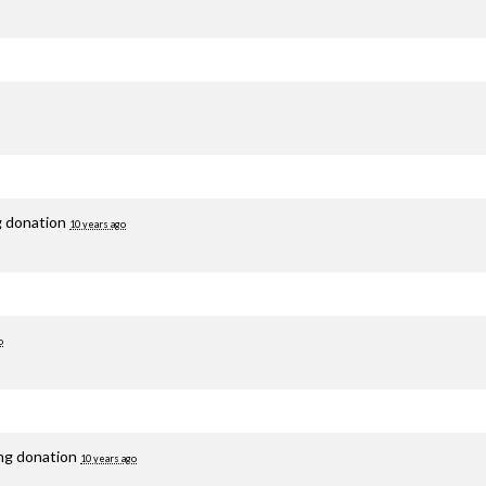
g donation
10 years ago
o
ing donation
10 years ago