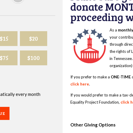
donate MONT
proceeding wi
As a
monthl
$15
$20
your contribu
through direc
the rights of
$75
$100
in Tennessee.
organization)
If you prefer to make a
ONE-TIME
d
click here
.
omatically every month
If you would prefer to make a tax-d
Equality Project Foundation,
click 
UE
Other Giving Options