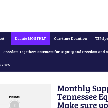
out
Donate MONTHLY
One-time Donation
TEP Spe
Freedom Together: Statement for Dignity and Freedom and 
h 2026
Monthly Supp
Tennessee Equ
payment
Make sure yo
3