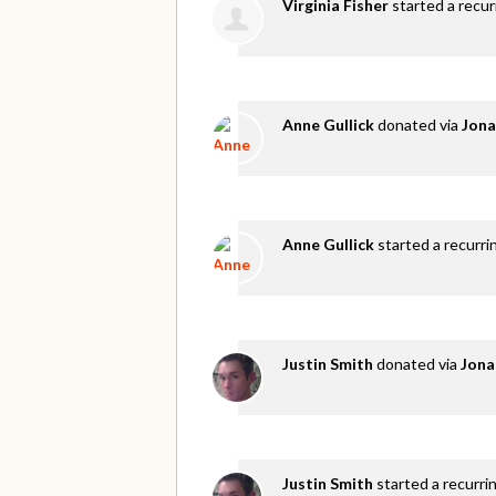
Virginia Fisher
started a recu
Anne Gullick
donated via
Jona
Anne Gullick
started a recurri
Justin Smith
donated via
Jona
Justin Smith
started a recurri