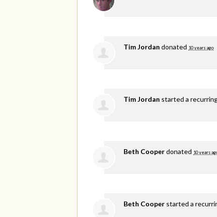
Tim Jordan
donated
10 years ago
Tim Jordan
started a recurrin
Beth Cooper
donated
10 years ag
Beth Cooper
started a recurr