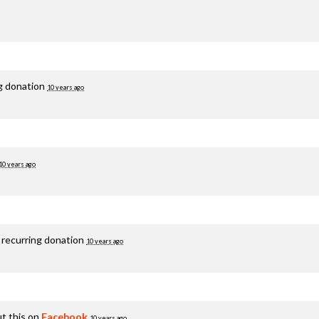
ng donation
10 years ago
10 years ago
 recurring donation
10 years ago
t this on
Facebook
10 years ago