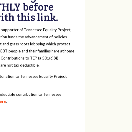
HLY before
th this link.
y
supporter of Tennessee Equality Project,
tion funds the advancement of policies
t and grass roots lobbying which protect
 LGBT people and their families here at home
 Contributions to TEP (a 501(c)(4)
 are not tax deductible.
onation to Tennessee Equality Project,
eductible contribution to Tennessee
here
.