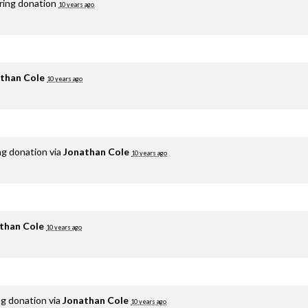
rring donation
10 years ago
than Cole
10 years ago
ng donation via
Jonathan Cole
10 years ago
than Cole
10 years ago
ng donation via
Jonathan Cole
10 years ago