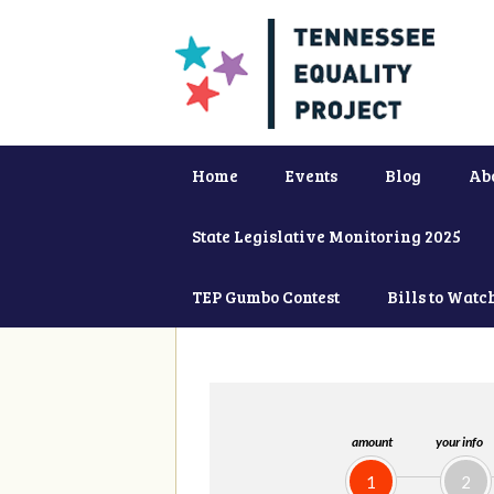
Home
Events
Blog
Ab
State Legislative Monitoring 2025
TEP Gumbo Contest
Bills to Watc
amount
your info
1
2