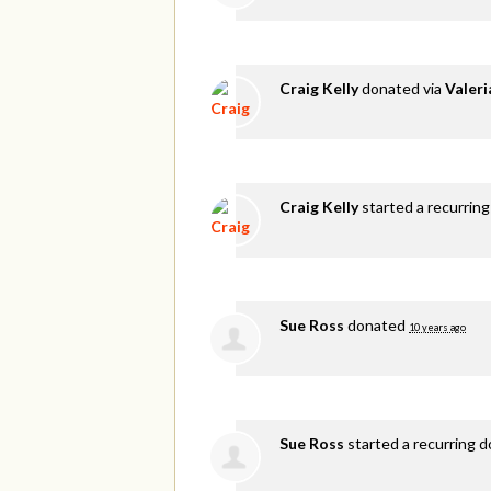
Craig Kelly
donated via
Valer
Craig Kelly
started a recurring
Sue Ross
donated
10 years ago
Sue Ross
started a recurring 