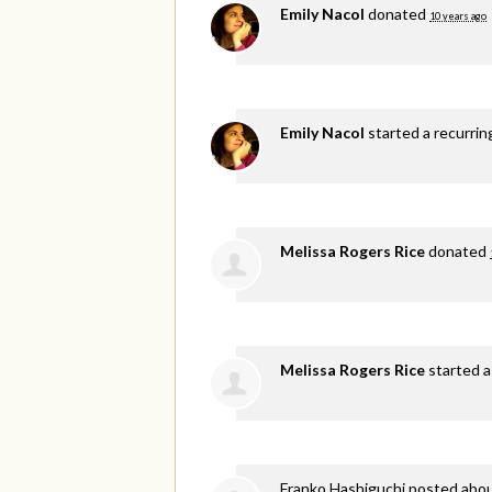
Emily Nacol
donated
10 years ago
Emily Nacol
started a recurri
Melissa Rogers Rice
donated
Melissa Rogers Rice
started a
Franko Hashiguchi
posted abou