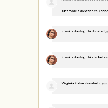
Just made a donation to Tenne
Franko Hashiguchi
donated
10
Franko Hashiguchi
started a 
Virginia Fisher
donated
10 years