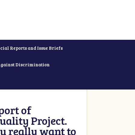
cial Reports and Issue Briefs
Against Discrimination
ort of
ality Project.
u really want to