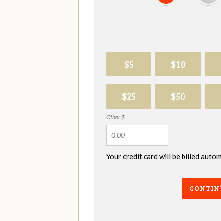
$5
$10
$25
$50
Other $
Your credit card will be billed aut
CONTIN