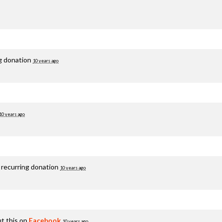
ng donation
10 years ago
10 years ago
 recurring donation
10 years ago
t this on
Facebook
10 years ago