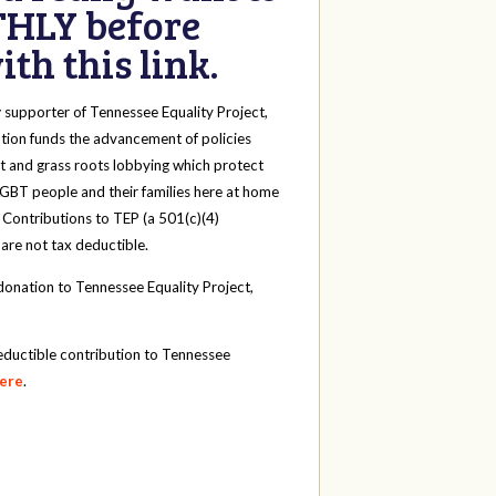
HLY before
th this link.
y
supporter of Tennessee Equality Project,
tion funds the advancement of policies
t and grass roots lobbying which protect
 LGBT people and their families here at home
 Contributions to TEP (a 501(c)(4)
 are not tax deductible.
onation to Tennessee Equality Project,
eductible contribution to Tennessee
here
.