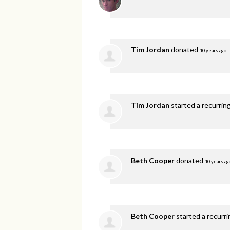
Tim Jordan
donated
10 years ago
Tim Jordan
started a recurrin
Beth Cooper
donated
10 years ag
Beth Cooper
started a recurr