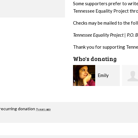
Some supporters prefer to writ
Tennessee Equality Project th
Checks may be mailed to the fol
Tennessee Equality Project |
P.O. 
Thank you for supporting Tenne
Who's donating
Emily
Melissa
Nacol
Rogers Rice
Hashi
recurring donation
9 years ago