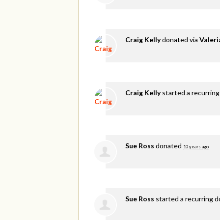
Craig Kelly
donated via
Valer
Craig Kelly
started a recurring
Sue Ross
donated
10 years ago
Sue Ross
started a recurring 