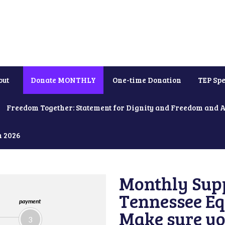
out
Donate MONTHLY
One-time Donation
TEP Spe
Freedom Together: Statement for Dignity and Freedom and 
h 2026
Monthly Supp
Tennessee Equ
payment
Make sure yo
3