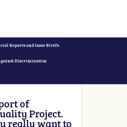
cial Reports and Issue Briefs
Against Discrimination
ort of
ality Project.
u really want to