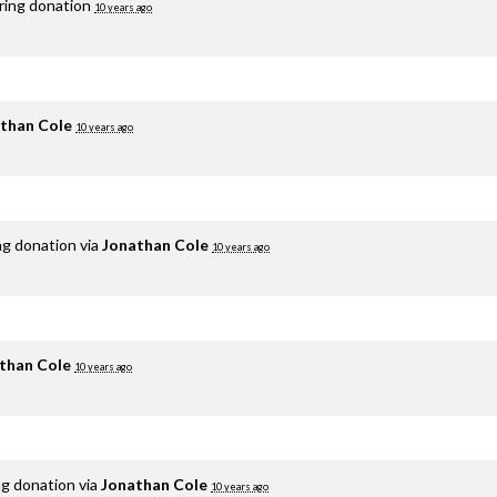
rring donation
10 years ago
than Cole
10 years ago
ng donation via
Jonathan Cole
10 years ago
than Cole
10 years ago
ng donation via
Jonathan Cole
10 years ago