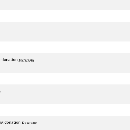
g donation
10 years ago
o
ing donation
10 years ago