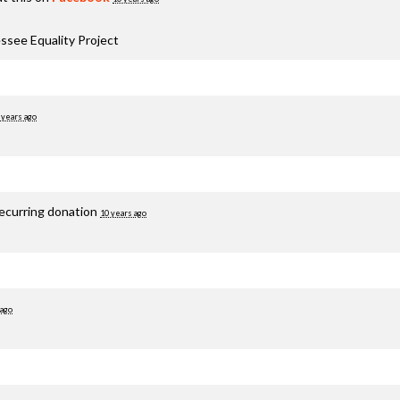
ssee Equality Project
 years ago
recurring donation
10 years ago
 ago