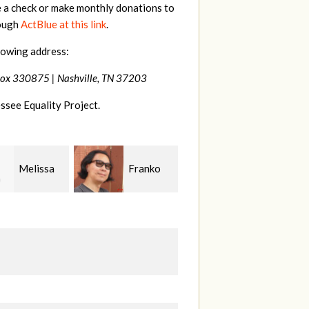
e a check or make monthly donations to
rough
ActBlue at this link
.
lowing address:
Box 330875 |
Nashville, TN 37203
ssee Equality Project.
Franko
Virginia
Anne
guchi
Fisher
Gullick
S