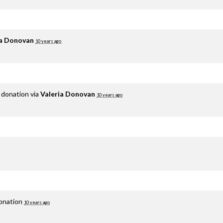
ia Donovan
10 years ago
 donation via
Valeria Donovan
10 years ago
donation
10 years ago