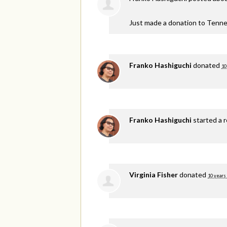
Just made a donation to Tenne
Franko Hashiguchi
donated
10
Franko Hashiguchi
started a 
Virginia Fisher
donated
10 years