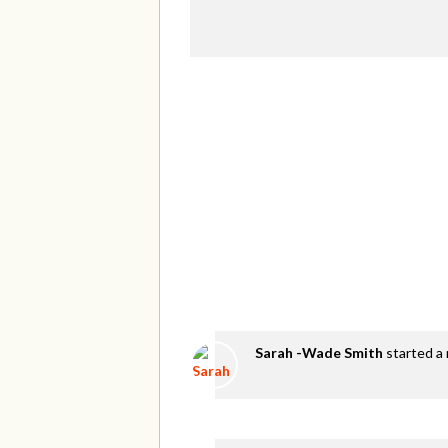
Sarah -Wade Smith
started a 