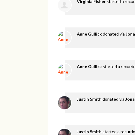
Virginia Fisher
started a recu
Anne Gullick
donated via
Jona
Anne Gullick
started a recurri
Justin Smith
donated via
Jona
Justin Smith
started a recurri