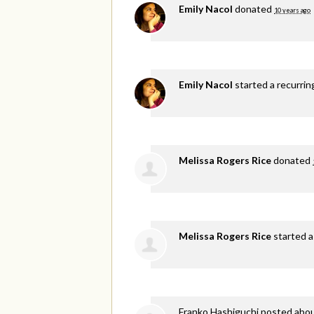
Emily Nacol
donated
10 years ago
Emily Nacol
started a recurri
Melissa Rogers Rice
donated
Melissa Rogers Rice
started a
Franko Hashiguchi
posted abou