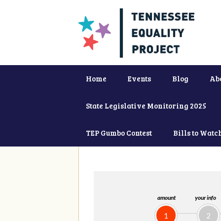
Home
Events
Blog
Ab
State Legislative Monitoring 2025
TEP Gumbo Contest
Bills to Watc
amount
your info
1
2