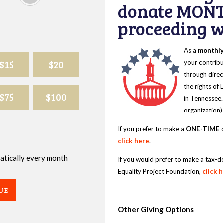
donate MONT
proceeding wi
As a
monthl
$15
$20
your contribu
through direc
the rights of
$75
$100
in Tennessee.
organization)
If you prefer to make a
ONE-TIME
d
click here
.
omatically every month
If you would prefer to make a tax-d
Equality Project Foundation,
click 
UE
Other Giving Options