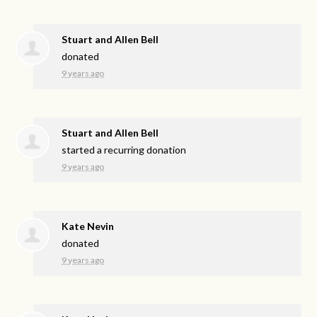
Stuart and Allen Bell
donated
9 years ago
Stuart and Allen Bell
started a recurring donation
9 years ago
Kate Nevin
donated
9 years ago