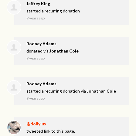
Jeffrey King
started a recurring donation
9 years ago
Rodney Adams
donated via
Jonathan Cole
9 years ago
Rodney Adams
started a recurring donation via
Jonathan Cole
9 years ago
@dollylux
tweeted link to this page.