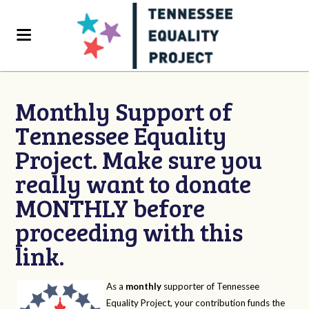
Monthly Support of
Tennessee Equality
Project. Make sure you
really want to donate
MONTHLY before
proceeding with this
link.
As a
monthly
supporter of Tennessee
Equality Project, your contribution funds the