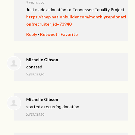
9 years ago
Just made a donation to Tennessee Equality Project
https://tnep.nationbuilder.com/monthlytepdonati
on?recruiter_id=73940
Reply
·
Retweet
·
Favorite
Michelle Gibson
donated
9 years ago
Michelle Gibson
started a recurring donation
9 years ago