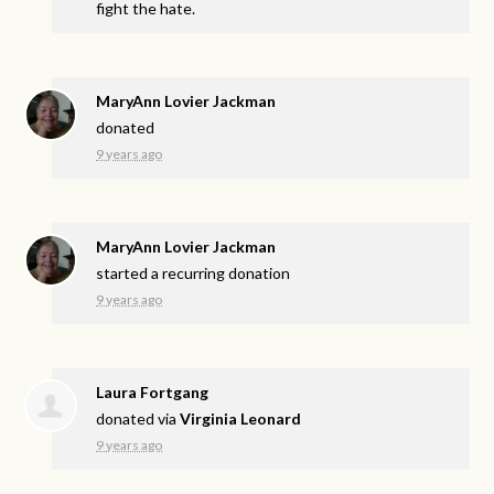
fight the hate.
MaryAnn Lovier Jackman
donated
9 years ago
MaryAnn Lovier Jackman
started a recurring donation
9 years ago
Laura Fortgang
donated via
Virginia Leonard
9 years ago