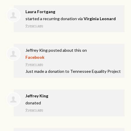
Laura Fortgang
started a recurring donation via
Virginia Leonard
9 years ago
Jeffrey King
posted about this on
Facebook
9 years ago
Just made a donation to Tennessee Equality Project
Jeffrey King
donated
9 years ago