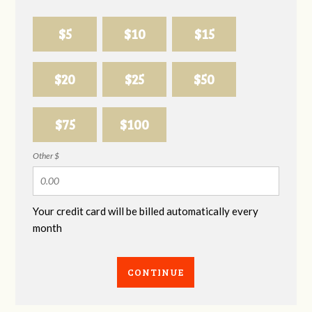
$5
$10
$15
$20
$25
$50
$75
$100
Other $
Your credit card will be billed automatically every
month
CONTINUE