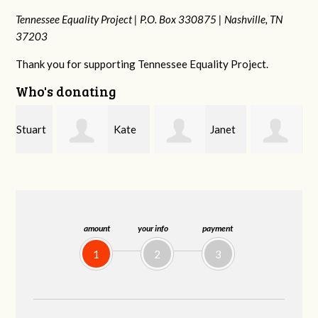
Tennessee Equality Project |
P.O. Box 330875 |
Nashville, TN
37203
Thank you for supporting Tennessee Equality Project.
Who's donating
rt
Kate
Janet
Jacqueline
Nevin
Knight
Demeranville
amount
your info
payment
1
2
3