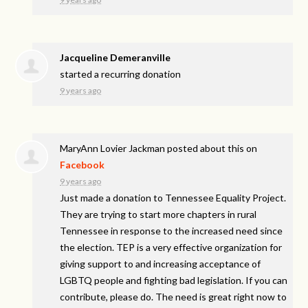
Jacqueline Demeranville
started a recurring donation
9 years ago
MaryAnn Lovier Jackman
posted about this on
Facebook
9 years ago
Just made a donation to Tennessee Equality Project.
They are trying to start more chapters in rural
Tennessee in response to the increased need since
the election. TEP is a very effective organization for
giving support to and increasing acceptance of
LGBTQ people and fighting bad legislation. If you can
contribute, please do. The need is great right now to