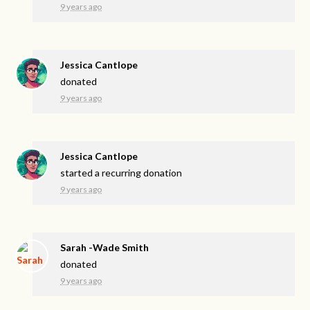
9 years ago
Jessica Cantlope
donated
9 years ago
Jessica Cantlope
started a recurring donation
9 years ago
Sarah -Wade Smith
donated
9 years ago