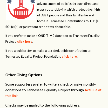
advancement of policies through direct and
grass roots lobbying which protect the rights
of LGBT people and their families here at
home in Tennessee. Contributions to TEP (a
501(c)(4) organization) are not tax deductible.
If you prefer to make a
ONE-TIME
donation to Tennessee Equality
Project,
click here
.
If you would prefer to make a tax-deductible contribution to
Tennessee Equality Project Foundation,
click here
.
Other Giving Options
Some supporters prefer to write a check or make monthly
donations to Tennessee Equality Project through
ActBlue at
this link
.
Checks may be mailed to the following address: