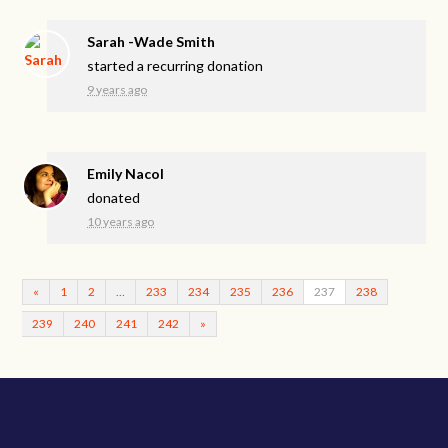
Sarah -Wade Smith
started a recurring donation
9 years ago
Emily Nacol
donated
10 years ago
«
1
2
…
233
234
235
236
237
238
239
240
241
242
»