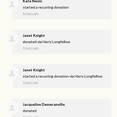
Kate Nevin
started a recurring donation
9 years ago
Janet Knight
donated via
Harry Longfellow
9 years ago
Janet Knight
started a recurring donation via
Harry Longfellow
9 years ago
Jacqueline Demeranville
donated
9 years ago