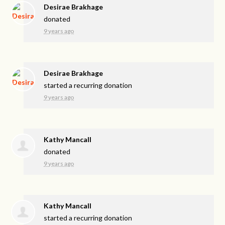
Desirae Brakhage
donated
9 years ago
Desirae Brakhage
started a recurring donation
9 years ago
Kathy Mancall
donated
9 years ago
Kathy Mancall
started a recurring donation