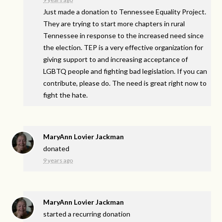
Just made a donation to Tennessee Equality Project.
They are trying to start more chapters in rural
Tennessee in response to the increased need since
the election. TEP is a very effective organization for
giving support to and increasing acceptance of
LGBTQ people and fighting bad legislation. If you can
contribute, please do. The need is great right now to
fight the hate.
MaryAnn Lovier Jackman
donated
9 years ago
MaryAnn Lovier Jackman
started a recurring donation