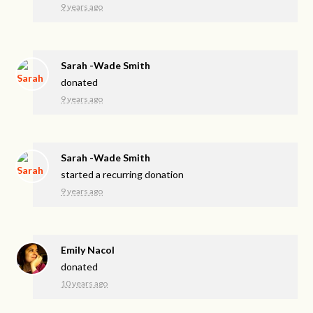
9 years ago
Sarah -Wade Smith
donated
9 years ago
Sarah -Wade Smith
started a recurring donation
9 years ago
Emily Nacol
donated
10 years ago