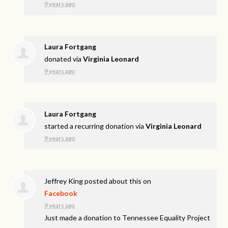
9 years ago
Laura Fortgang
donated via
Virginia Leonard
9 years ago
Laura Fortgang
started a recurring donation via
Virginia Leonard
9 years ago
Jeffrey King
posted about this on
Facebook
9 years ago
Just made a donation to Tennessee Equality Project