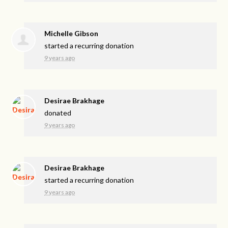
Michelle Gibson
started a recurring donation
9 years ago
Desirae Brakhage
donated
9 years ago
Desirae Brakhage
started a recurring donation
9 years ago