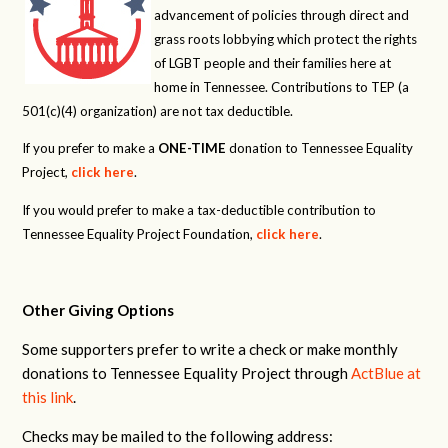
advancement of policies through direct and
grass roots lobbying which protect the rights
of LGBT people and their families here at
home in Tennessee. Contributions to TEP (a
501(c)(4) organization) are not tax deductible.
If you prefer to make a
ONE-TIME
donation to Tennessee Equality
Project,
click here
.
If you would prefer to make a tax-deductible contribution to
Tennessee Equality Project Foundation,
click here
.
Other Giving Options
Some supporters prefer to write a check or make monthly
donations to Tennessee Equality Project through
ActBlue at
this link
.
Checks may be mailed to the following address: