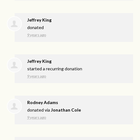
Jeffrey King
donated
9 years ago
Jeffrey King
started a recurring donation
9 years ago
Rodney Adams
donated via
Jonathan Cole
9 years ago