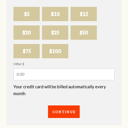
$5
$10
$15
$20
$25
$50
$75
$100
Other $
Your credit card will be billed automatically every
month
CONTINUE