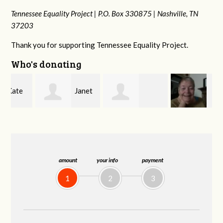
Tennessee Equality Project |
P.O. Box 330875 |
Nashville, TN
37203
Thank you for supporting Tennessee Equality Project.
Who's donating
Janet
Jacqueline
MaryAnn Lovier
Knight
Demeranville
Jackman
amount
your info
payment
1
2
3