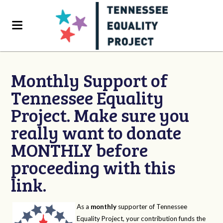
Monthly Support of
Tennessee Equality
Project. Make sure you
really want to donate
MONTHLY before
proceeding with this
link.
As a
monthly
supporter of Tennessee
Equality Project, your contribution funds the