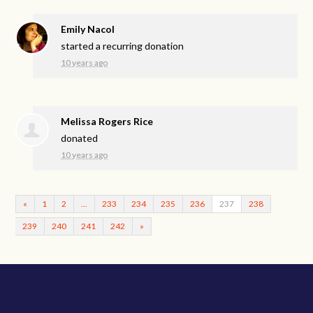
Emily Nacol
started a recurring donation
10 years ago
Melissa Rogers Rice
donated
10 years ago
«
1
2
…
233
234
235
236
237
238
239
240
241
242
»