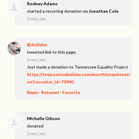
Rodney Adams
started a recurring donation via
Jonathan Cole
9 years ago
@dollylux
tweeted link to this page.
9 years ago
Just made a donation to Tennessee Equality Project
https://tnep.nationbuilder.com/monthlytepdonati
on?recruiter_id=73940
Reply
·
Retweet
·
Favorite
Michelle Gibson
donated
9 years ago