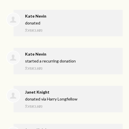
Kate Nevin
donated
9 years ago
Kate Nevin
started a recurring donation
9 years ago
Janet Knight
donated via
Harry Longfellow
9 years ago