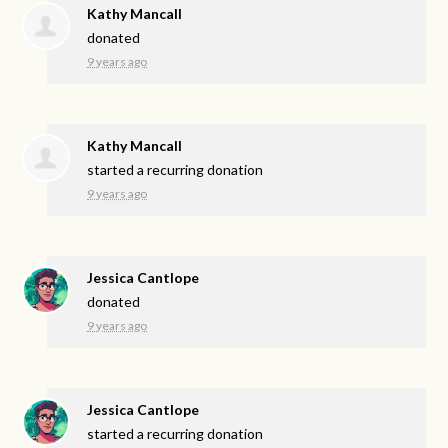
Kathy Mancall
donated
9 years ago
Kathy Mancall
started a recurring donation
9 years ago
Jessica Cantlope
donated
9 years ago
Jessica Cantlope
started a recurring donation