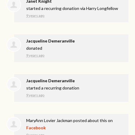
Janet Knight
started a recurring donation via
Harry Longfellow
9 years ago
Jacqueline Demeranville
donated
9 years ago
Jacqueline Demeranville
started a recurring donation
9 years ago
MaryAnn Lovier Jackman
posted about this on
Facebook
9 years ago