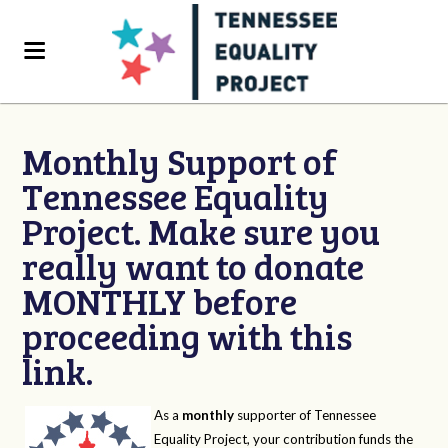
Monthly Support of
Tennessee Equality
Project. Make sure you
really want to donate
MONTHLY before
proceeding with this
link.
As a
monthly
supporter of Tennessee
Equality Project, your contribution funds the