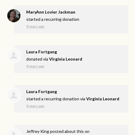
MaryAnn Lovier Jackman
started a recurring donation
9 years ago
Laura Fortgang
donated via
Virginia Leonard
9 years ago
Laura Fortgang
started a recurring donation via
Virginia Leonard
9 years ago
Jeffrey King
posted about this on