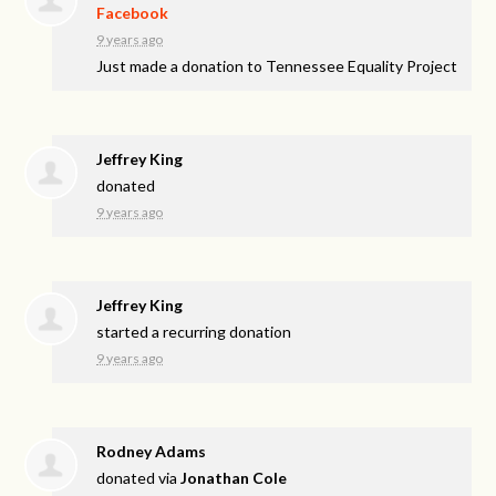
Facebook
9 years ago
Just made a donation to Tennessee Equality Project
Jeffrey King
donated
9 years ago
Jeffrey King
started a recurring donation
9 years ago
Rodney Adams
donated via
Jonathan Cole