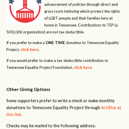
advancement of policies through direct and
grass roots lobbying which protect the rights
of LGBT people and their families here at
home in Tennessee. Contributions to TEP (a
501(c)(4) organization) are not tax deductible.
If you prefer to make a
ONE-TIME
donation to Tennessee Equality
Project,
click here
.
If you would prefer to make a tax-deductible contribution to
Tennessee Equality Project Foundation,
click here
.
Other Giving Options
Some supporters prefer to write a check or make monthly
donations to Tennessee Equality Project through
ActBlue at
this link
.
Checks may be mailed to the following address: