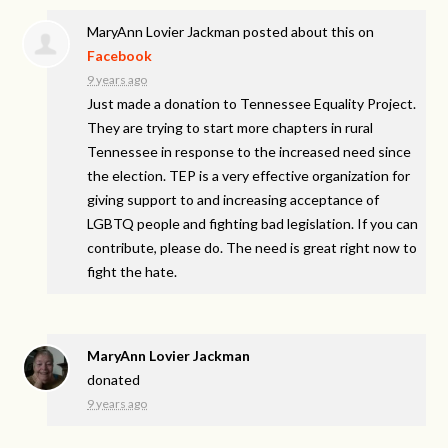
MaryAnn Lovier Jackman
posted about this on
Facebook
9 years ago
Just made a donation to Tennessee Equality Project.
They are trying to start more chapters in rural
Tennessee in response to the increased need since
the election. TEP is a very effective organization for
giving support to and increasing acceptance of
LGBTQ people and fighting bad legislation. If you can
contribute, please do. The need is great right now to
fight the hate.
MaryAnn Lovier Jackman
donated
9 years ago