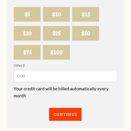
$5
$10
$15
$20
$25
$50
$75
$100
Other $
Your credit card will be billed automatically every
month
CONTINUE