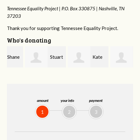
Tennessee Equality Project |
P.O. Box 330875 |
Nashville, TN
37203
Thank you for supporting Tennessee Equality Project.
Who's donating
e
Stuart
Kate
Janet
and Allen Bell
Nevin
Knight
amount
your info
payment
1
2
3