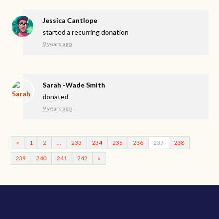
Jessica Cantlope
started a recurring donation
9 years ago
Sarah -Wade Smith
donated
9 years ago
«
1
2
…
233
234
235
236
237
238
239
240
241
242
»