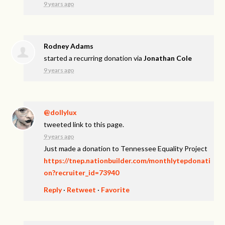
9 years ago
Rodney Adams
started a recurring donation via
Jonathan Cole
9 years ago
@dollylux
tweeted link to this page.
9 years ago
Just made a donation to Tennessee Equality Project
https://tnep.nationbuilder.com/monthlytepdonati
on?recruiter_id=73940
Reply
·
Retweet
·
Favorite