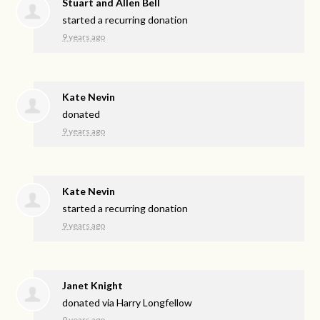
Stuart and Allen Bell
started a recurring donation
9 years ago
Kate Nevin
donated
9 years ago
Kate Nevin
started a recurring donation
9 years ago
Janet Knight
donated via
Harry Longfellow
9 years ago