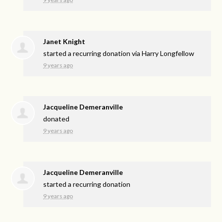
Janet Knight
started a recurring donation via
Harry Longfellow
9 years ago
Jacqueline Demeranville
donated
9 years ago
Jacqueline Demeranville
started a recurring donation
9 years ago