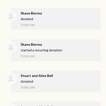
Shane Bierma
donated
9 years ago
Shane Bierma
started a recurring donation
9 years ago
Stuart and Allen Bell
donated
9 years ago