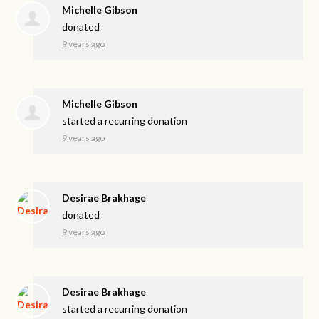
Michelle Gibson
donated
9 years ago
Michelle Gibson
started a recurring donation
9 years ago
Desirae Brakhage
donated
9 years ago
Desirae Brakhage
started a recurring donation