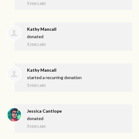
9 years ago
Kathy Mancall
donated
9 years ago
Kathy Mancall
started a recurring donation
9 years ago
Jessica Cantlope
donated
9 years ago