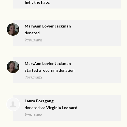
fight the hate.
MaryAnn Lovier Jackman
donated
9 years ago
MaryAnn Lovier Jackman
started a recurring donation
9 years ago
Laura Fortgang
donated via
Virginia Leonard
9 years ago