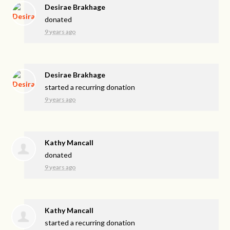
Desirae Brakhage
donated
9 years ago
Desirae Brakhage
started a recurring donation
9 years ago
Kathy Mancall
donated
9 years ago
Kathy Mancall
started a recurring donation