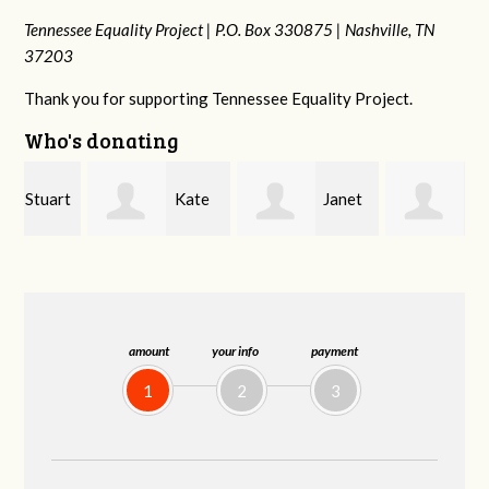
Tennessee Equality Project |
P.O. Box 330875 |
Nashville, TN
37203
Thank you for supporting Tennessee Equality Project.
Who's donating
rt
Kate
Janet
Jacqueline
Nevin
Knight
Demeranville
amount
your info
payment
1
2
3