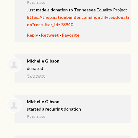
9 years ago
Just made a donation to Tennessee Equality Project
https://tnep.nationbuilder.com/monthlytepdonati
on?recruiter_id=73940
Reply
·
Retweet
·
Favorite
Michelle Gibson
donated
9 years ago
Michelle Gibson
started a recurring donation
9 years ago