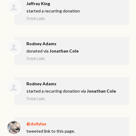
Jeffrey King
started a recurring donation
9 years ago
Rodney Adams
donated via
Jonathan Cole
9 years ago
Rodney Adams
started a recurring donation via
Jonathan Cole
9 years ago
@dollylux
tweeted link to this page.