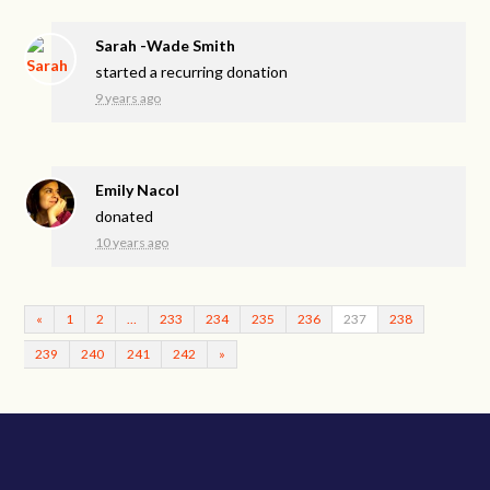
Sarah -Wade Smith
started a recurring donation
9 years ago
Emily Nacol
donated
10 years ago
«
1
2
…
233
234
235
236
237
238
239
240
241
242
»