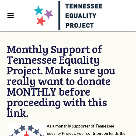
Monthly Support of
Tennessee Equality
Project. Make sure you
really want to donate
MONTHLY before
proceeding with this
link.
As a
monthly
supporter of Tennessee
Equality Project, your contribution funds the