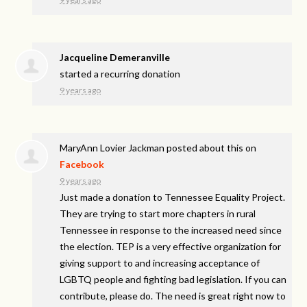
Jacqueline Demeranville
started a recurring donation
9 years ago
MaryAnn Lovier Jackman
posted about this on
Facebook
9 years ago
Just made a donation to Tennessee Equality Project.
They are trying to start more chapters in rural
Tennessee in response to the increased need since
the election. TEP is a very effective organization for
giving support to and increasing acceptance of
LGBTQ people and fighting bad legislation. If you can
contribute, please do. The need is great right now to