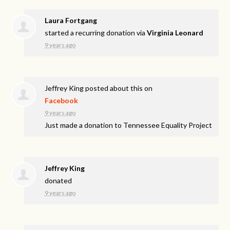
Laura Fortgang
started a recurring donation via
Virginia Leonard
9 years ago
Jeffrey King
posted about this on
Facebook
9 years ago
Just made a donation to Tennessee Equality Project
Jeffrey King
donated
9 years ago