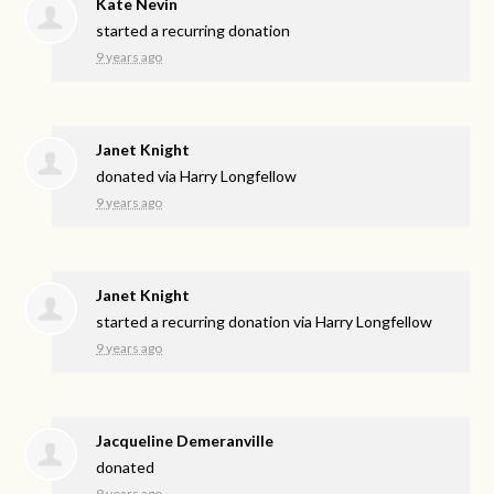
Kate Nevin
started a recurring donation
9 years ago
Janet Knight
donated via
Harry Longfellow
9 years ago
Janet Knight
started a recurring donation via
Harry Longfellow
9 years ago
Jacqueline Demeranville
donated
9 years ago