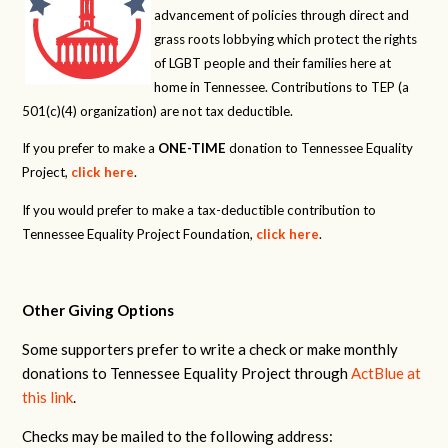
advancement of policies through direct and
grass roots lobbying which protect the rights
of LGBT people and their families here at
home in Tennessee. Contributions to TEP (a
501(c)(4) organization) are not tax deductible.
If you prefer to make a
ONE-TIME
donation to Tennessee Equality
Project,
click here
.
If you would prefer to make a tax-deductible contribution to
Tennessee Equality Project Foundation,
click here
.
Other Giving Options
Some supporters prefer to write a check or make monthly
donations to Tennessee Equality Project through
ActBlue at
this link
.
Checks may be mailed to the following address: