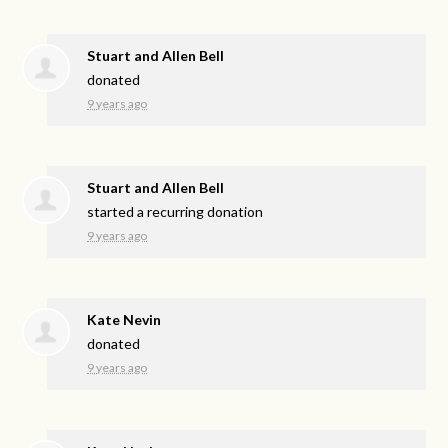
Stuart and Allen Bell
donated
9 years ago
Stuart and Allen Bell
started a recurring donation
9 years ago
Kate Nevin
donated
9 years ago