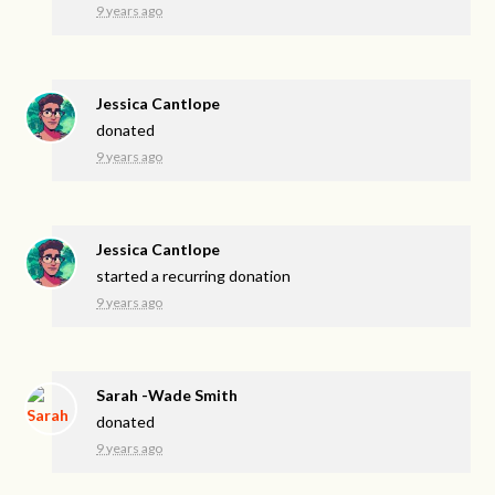
9 years ago
Jessica Cantlope
donated
9 years ago
Jessica Cantlope
started a recurring donation
9 years ago
Sarah -Wade Smith
donated
9 years ago