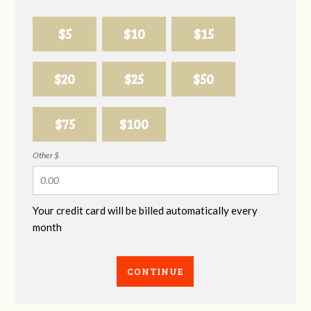
$5
$10
$15
$20
$25
$50
$75
$100
Other $
Your credit card will be billed automatically every
month
CONTINUE