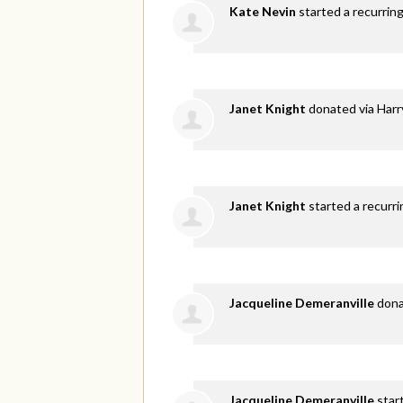
Kate Nevin
started a recurrin
Janet Knight
donated via
Harr
Janet Knight
started a recurri
Jacqueline Demeranville
don
Jacqueline Demeranville
star