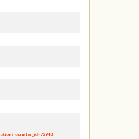
ation?recruiter_id=73940