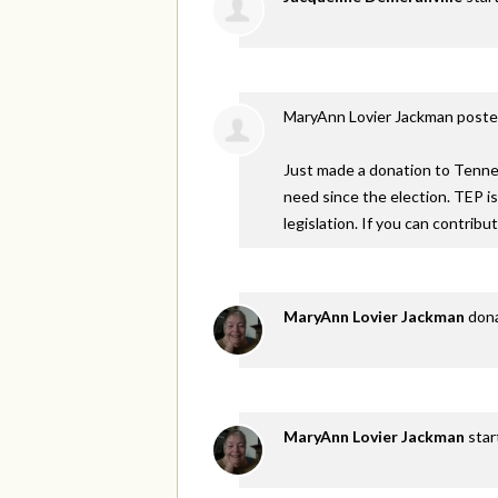
MaryAnn Lovier Jackman
poste
Just made a donation to Tennes
need since the election. TEP i
legislation. If you can contribu
MaryAnn Lovier Jackman
don
MaryAnn Lovier Jackman
star