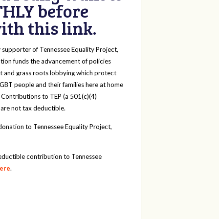
HLY before
th this link.
y
supporter of Tennessee Equality Project,
tion funds the advancement of policies
t and grass roots lobbying which protect
 LGBT people and their families here at home
 Contributions to TEP (a 501(c)(4)
 are not tax deductible.
onation to Tennessee Equality Project,
eductible contribution to Tennessee
here
.