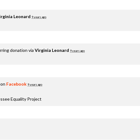
irginia Leonard
9 years ago
rring donation via
Virginia Leonard
9 years ago
 on
Facebook
9 years ago
ssee Equality Project