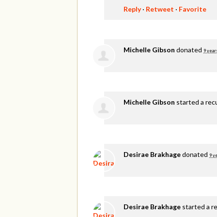
Reply
·
Retweet
·
Favorite
Michelle Gibson
donated
9 year
Michelle Gibson
started a rec
Desirae Brakhage
donated
9 y
Desirae Brakhage
started a r