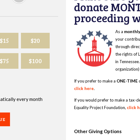
donate MONT
proceeding wi
As a
monthl
$15
$20
your contribu
through direc
the rights of
$75
$100
in Tennessee.
organization)
If you prefer to make a
ONE-TIME
d
click here
.
omatically every month
If you would prefer to make a tax-d
Equality Project Foundation,
click 
UE
Other Giving Options