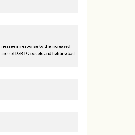
ennessee in response to the increased
eptance of LGBTQ people and fighting bad