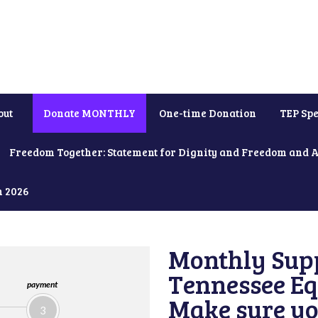
out
Donate MONTHLY
One-time Donation
TEP Spe
Freedom Together: Statement for Dignity and Freedom and 
h 2026
Monthly Supp
Tennessee Equ
payment
Make sure yo
3