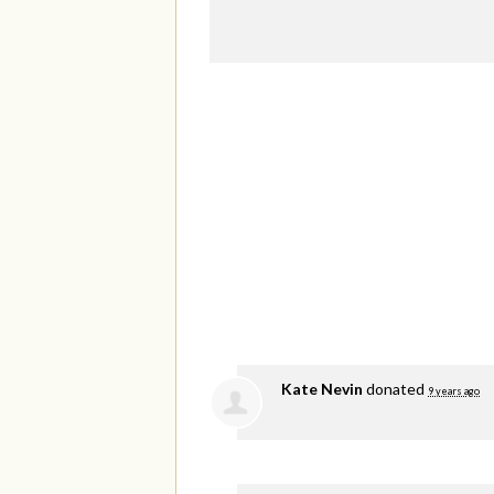
Kate Nevin
donated
9 years ago