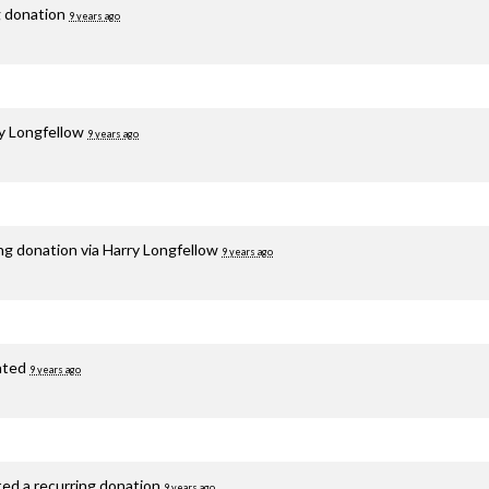
g donation
9 years ago
y Longfellow
9 years ago
ng donation via
Harry Longfellow
9 years ago
ated
9 years ago
ted a recurring donation
9 years ago