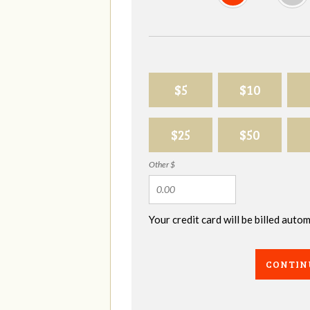
$5
$10
$25
$50
Other $
Your credit card will be billed aut
CONTIN