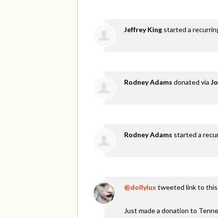
Jeffrey King
started a recurri
Rodney Adams
donated via
Jo
Rodney Adams
started a recu
@dollylux
tweeted link to thi
Just made a donation to Tenne