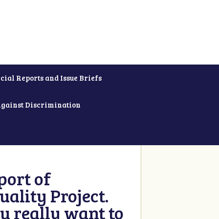
cial Reports and Issue Briefs
Against Discrimination
ort of
ality Project.
u really want to