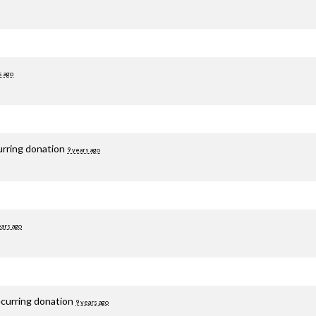
s ago
urring donation
9 years ago
ears ago
ecurring donation
9 years ago