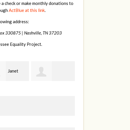
e a check or make monthly donations to
rough
ActBlue at this link
.
lowing address:
Box 330875 |
Nashville, TN 37203
ssee Equality Project.
MaryAnn
Laura
line
Lovier Jackman
Fortgang
K
anville