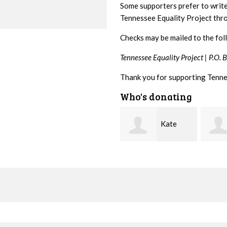
Some supporters prefer to writ
Tennessee Equality Project th
Checks may be mailed to the fol
Tennessee Equality Project |
P.O. 
Thank you for supporting Tenne
Who's donating
Kate
Janet
Jacque
Nevin
Knight
Demer