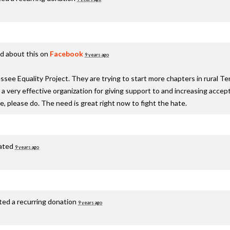
d about this on
Facebook
9 years ago
see Equality Project. They are trying to start more chapters in rural T
s a very effective organization for giving support to and increasing acc
te, please do. The need is great right now to fight the hate.
ated
9 years ago
ted a recurring donation
9 years ago