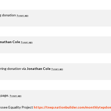
ng donation
9 years ago
nathan Cole
9 years ago
rring donation via
Jonathan Cole
9 years ago
s page.
9 years ago
ssee Equality Project
https://tnep.nationbuilder.com/monthlytepdon