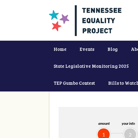
Home
Events
Blog
Ab
State Legislative Monitoring 2025
TEP Gumbo Contest
Bills to Watc
amount
your info
1
2