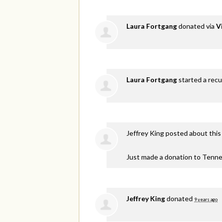
Laura Fortgang
donated via
V
Laura Fortgang
started a recu
Jeffrey King
posted about this
Just made a donation to Tenne
Jeffrey King
donated
9 years ago