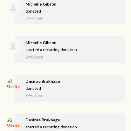
Michelle Gibson
donated
9 years ago
Michelle Gibson
started a recurring donation
9 years ago
Desirae Brakhage
donated
9 years ago
Desirae Brakhage
started a recurring donation