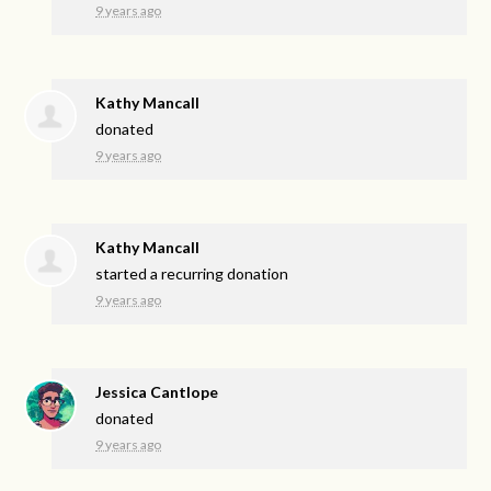
9 years ago
Kathy Mancall
donated
9 years ago
Kathy Mancall
started a recurring donation
9 years ago
Jessica Cantlope
donated
9 years ago