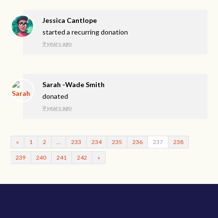
Jessica Cantlope
started a recurring donation
9 years ago
Sarah -Wade Smith
donated
9 years ago
«
1
2
…
233
234
235
236
237
238
239
240
241
242
»