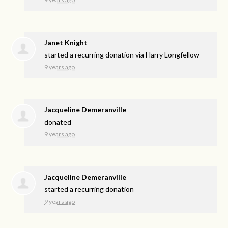
Janet Knight
started a recurring donation via
Harry Longfellow
9 years ago
Jacqueline Demeranville
donated
9 years ago
Jacqueline Demeranville
started a recurring donation
9 years ago