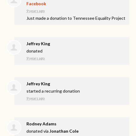
Facebook
9 years ago
Just made a donation to Tennessee Equality Project
Jeffrey King
donated
9 years ago
Jeffrey King
started a recurring donation
9 years ago
Rodney Adams
donated via
Jonathan Cole