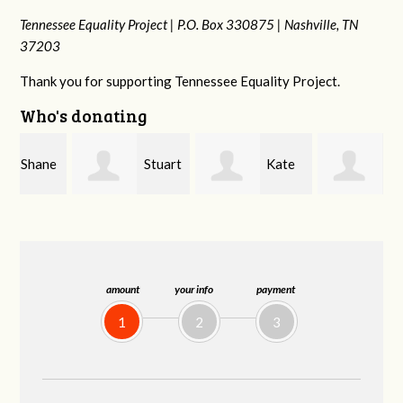
Tennessee Equality Project |
P.O. Box 330875 |
Nashville, TN
37203
Thank you for supporting Tennessee Equality Project.
Who's donating
e
Stuart
Kate
Janet
and Allen Bell
Nevin
Knight
amount
your info
payment
1
2
3