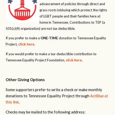
advancement of policies through direct and
grass roots lobbying which protect the rights
of LGBT people and their families here at
home in Tennessee. Contributions to TEP (a
501(c)(4) organization) are not tax deductible.
If you prefer to make a
ONE-TIME
donation to Tennessee Equality
Project,
click here
.
If you would prefer to make a tax-deductible contribution to
Tennessee Equality Project Foundation,
click here
.
Other Giving Options
Some supporters prefer to write a check or make monthly
donations to Tennessee Equality Project through
ActBlue at
this link
.
Checks may be mailed to the following address: