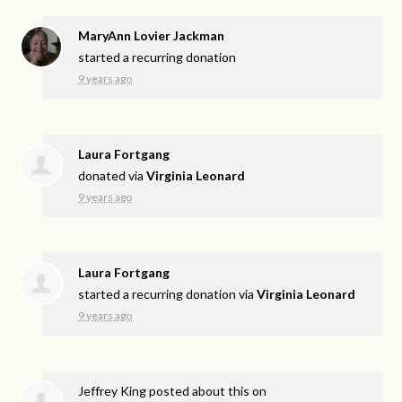
MaryAnn Lovier Jackman
started a recurring donation
9 years ago
Laura Fortgang
donated via
Virginia Leonard
9 years ago
Laura Fortgang
started a recurring donation via
Virginia Leonard
9 years ago
Jeffrey King
posted about this on