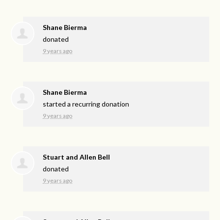
Shane Bierma
donated
9 years ago
Shane Bierma
started a recurring donation
9 years ago
Stuart and Allen Bell
donated
9 years ago