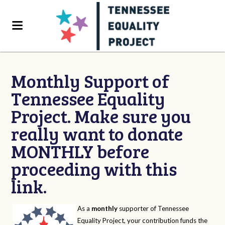
Monthly Support of
Tennessee Equality
Project. Make sure you
really want to donate
MONTHLY before
proceeding with this
link.
As a
monthly
supporter of Tennessee
Equality Project, your contribution funds the