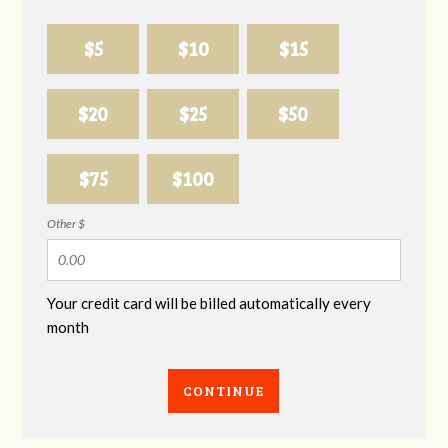
$5
$10
$15
$20
$25
$50
$75
$100
Other $
Your credit card will be billed automatically every
month
CONTINUE