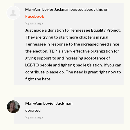
MaryAnn Lovier Jackman
posted about this on
Facebook
9 years ago
Just made a donation to Tennessee Equality Project.
They are trying to start more chapters in rural
Tennessee in response to the increased need since
the election. TEP is a very effective organization for
giving support to and increasing acceptance of
LGBTQ people and fighting bad legislation. If you can
contribute, please do. The need is great right now to
fight the hate.
MaryAnn Lovier Jackman
donated
9 years ago