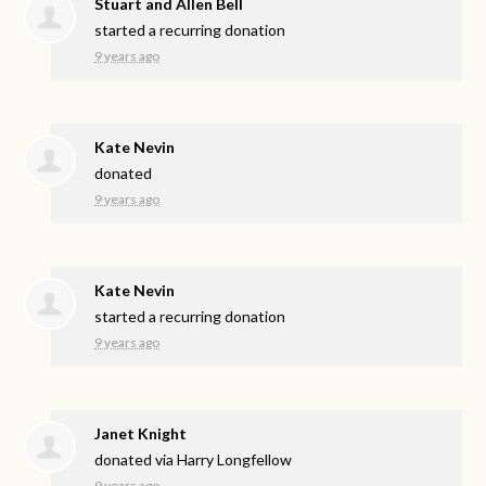
Stuart and Allen Bell
started a recurring donation
9 years ago
Kate Nevin
donated
9 years ago
Kate Nevin
started a recurring donation
9 years ago
Janet Knight
donated via
Harry Longfellow
9 years ago