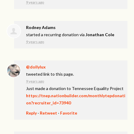
9 years ago
Rodney Adams
started a recurring donation via
Jonathan Cole
9 years ago
@dollylux
tweeted link to this page.
9 years ago
Just made a donation to Tennessee Equality Project
https://tnep.nationbuilder.com/monthlytepdonati
on?recruiter_id=73940
Reply
·
Retweet
·
Favorite