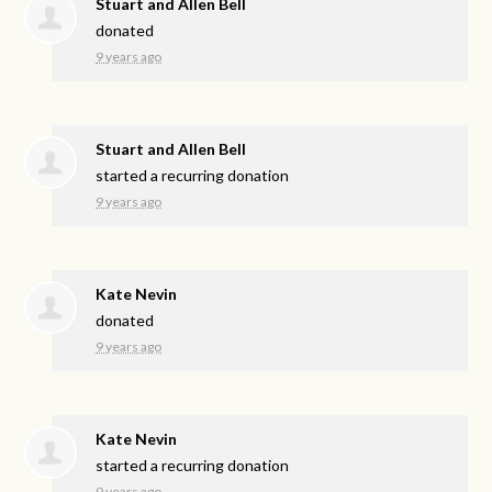
Stuart and Allen Bell
donated
9 years ago
Stuart and Allen Bell
started a recurring donation
9 years ago
Kate Nevin
donated
9 years ago
Kate Nevin
started a recurring donation
9 years ago