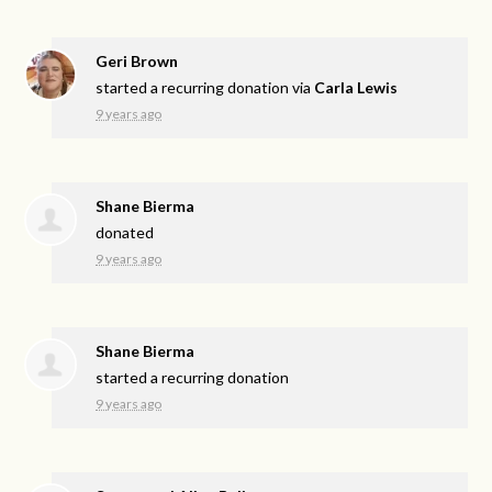
Geri Brown
started a recurring donation via
Carla Lewis
9 years ago
Shane Bierma
donated
9 years ago
Shane Bierma
started a recurring donation
9 years ago