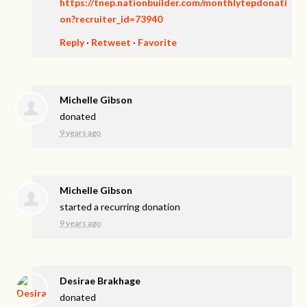
https://tnep.nationbuilder.com/monthlytepdonati
on?recruiter_id=73940
Reply
·
Retweet
·
Favorite
Michelle Gibson
donated
9 years ago
Michelle Gibson
started a recurring donation
9 years ago
Desirae Brakhage
donated