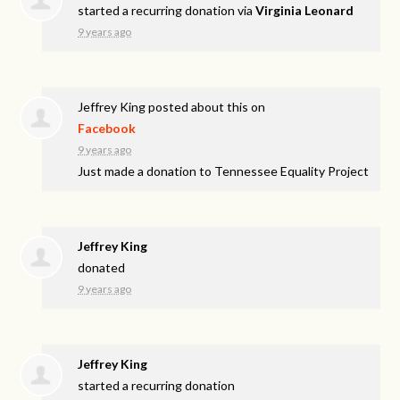
started a recurring donation via
Virginia Leonard
9 years ago
Jeffrey King
posted about this on
Facebook
9 years ago
Just made a donation to Tennessee Equality Project
Jeffrey King
donated
9 years ago
Jeffrey King
started a recurring donation