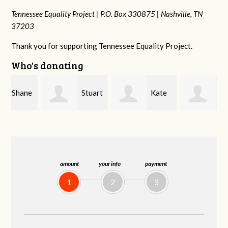
Tennessee Equality Project |
P.O. Box 330875 |
Nashville, TN
37203
Thank you for supporting Tennessee Equality Project.
Who's donating
e
Stuart
Kate
Janet
and Allen Bell
Nevin
Knight
amount
your info
payment
1
2
3