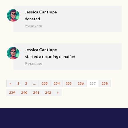
Jessica Cantlope
donated
9 years ago
Jessica Cantlope
started a recurring donation
9 years ago
«
1
2
…
233
234
235
236
237
238
239
240
241
242
»