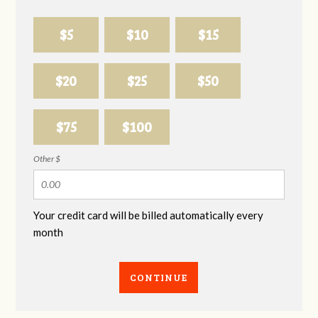
$5
$10
$15
$20
$25
$50
$75
$100
Other $
Your credit card will be billed automatically every
month
CONTINUE