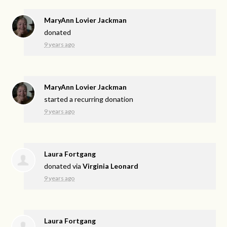
MaryAnn Lovier Jackman
donated
9 years ago
MaryAnn Lovier Jackman
started a recurring donation
9 years ago
Laura Fortgang
donated via
Virginia Leonard
9 years ago
Laura Fortgang