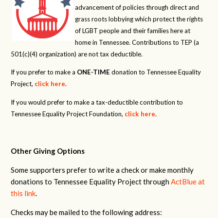
advancement of policies through direct and
grass roots lobbying which protect the rights
of LGBT people and their families here at
home in Tennessee. Contributions to TEP (a
501(c)(4) organization) are not tax deductible.
If you prefer to make a
ONE-TIME
donation to Tennessee Equality
Project,
click here
.
If you would prefer to make a tax-deductible contribution to
Tennessee Equality Project Foundation,
click here
.
Other Giving Options
Some supporters prefer to write a check or make monthly
donations to Tennessee Equality Project through
ActBlue at
this link
.
Checks may be mailed to the following address: