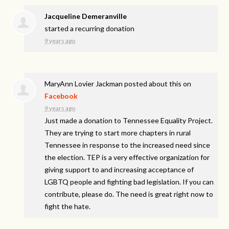
Jacqueline Demeranville
started a recurring donation
9 years ago
MaryAnn Lovier Jackman
posted about this on
Facebook
9 years ago
Just made a donation to Tennessee Equality Project.
They are trying to start more chapters in rural
Tennessee in response to the increased need since
the election. TEP is a very effective organization for
giving support to and increasing acceptance of
LGBTQ people and fighting bad legislation. If you can
contribute, please do. The need is great right now to
fight the hate.