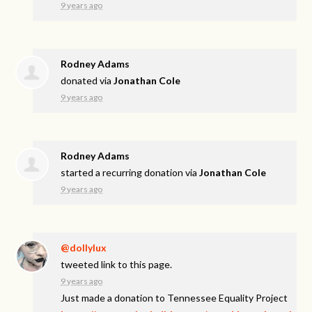
9 years ago
Rodney Adams
donated via
Jonathan Cole
9 years ago
Rodney Adams
started a recurring donation via
Jonathan Cole
9 years ago
@dollylux
tweeted link to this page.
9 years ago
Just made a donation to Tennessee Equality Project