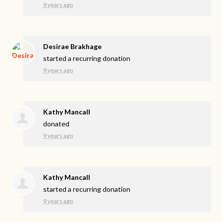
9 years ago
Desirae Brakhage
started a recurring donation
9 years ago
Kathy Mancall
donated
9 years ago
Kathy Mancall
started a recurring donation
9 years ago