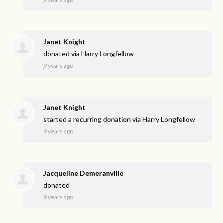
Janet Knight
donated via
Harry Longfellow
9 years ago
Janet Knight
started a recurring donation via
Harry Longfellow
9 years ago
Jacqueline Demeranville
donated
9 years ago