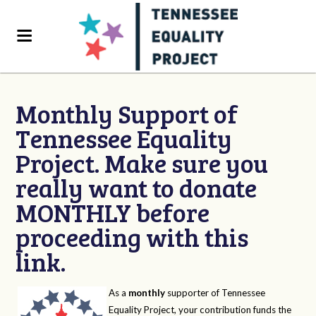
Monthly Support of
Tennessee Equality
Project. Make sure you
really want to donate
MONTHLY before
proceeding with this
link.
As a
monthly
supporter of Tennessee
Equality Project, your contribution funds the