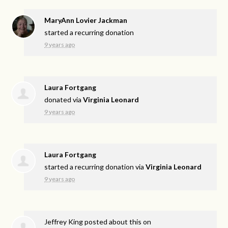
MaryAnn Lovier Jackman
started a recurring donation
9 years ago
Laura Fortgang
donated via
Virginia Leonard
9 years ago
Laura Fortgang
started a recurring donation via
Virginia Leonard
9 years ago
Jeffrey King
posted about this on