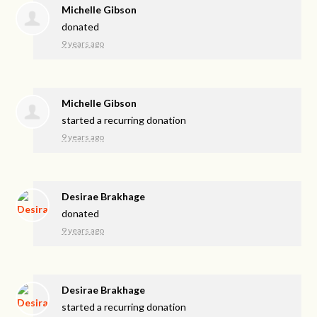
Michelle Gibson
donated
9 years ago
Michelle Gibson
started a recurring donation
9 years ago
Desirae Brakhage
donated
9 years ago
Desirae Brakhage
started a recurring donation