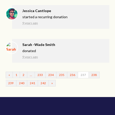
Jessica Cantlope
started a recurring donation
9 years ago
Sarah -Wade Smith
donated
9 years ago
«
1
2
…
233
234
235
236
237
238
239
240
241
242
»