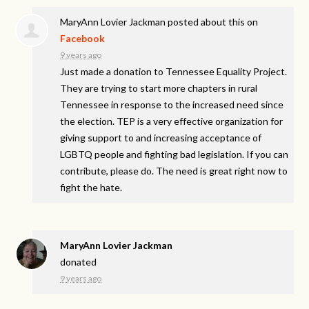
MaryAnn Lovier Jackman
posted about this on
Facebook
9 years ago
Just made a donation to Tennessee Equality Project.
They are trying to start more chapters in rural
Tennessee in response to the increased need since
the election. TEP is a very effective organization for
giving support to and increasing acceptance of
LGBTQ people and fighting bad legislation. If you can
contribute, please do. The need is great right now to
fight the hate.
MaryAnn Lovier Jackman
donated
9 years ago