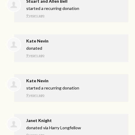
Stuart and Allen Bell
started a recurring donation
9 years ago
Kate Nevin
donated
9 years ago
Kate Nevin
started a recurring donation
9 years ago
Janet Knight
donated via
Harry Longfellow
9 years ago