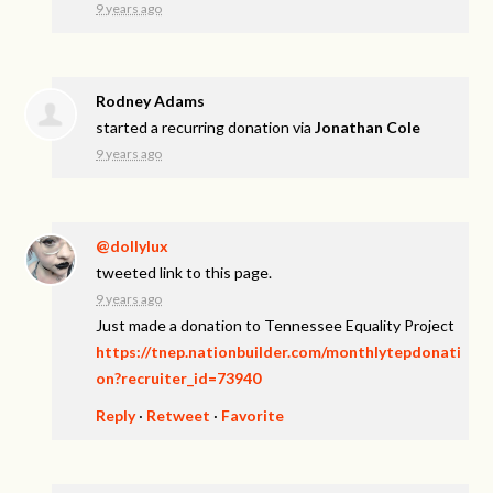
9 years ago
Rodney Adams
started a recurring donation via
Jonathan Cole
9 years ago
@dollylux
tweeted link to this page.
9 years ago
Just made a donation to Tennessee Equality Project
https://tnep.nationbuilder.com/monthlytepdonati
on?recruiter_id=73940
Reply
·
Retweet
·
Favorite