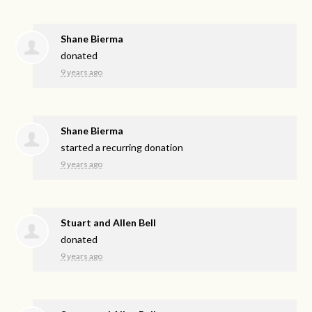
Shane Bierma
donated
9 years ago
Shane Bierma
started a recurring donation
9 years ago
Stuart and Allen Bell
donated
9 years ago