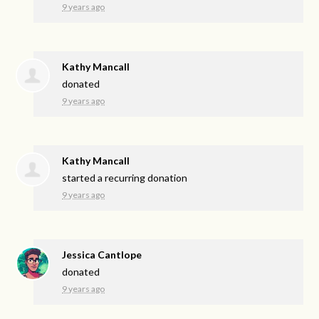
9 years ago
Kathy Mancall
donated
9 years ago
Kathy Mancall
started a recurring donation
9 years ago
Jessica Cantlope
donated
9 years ago