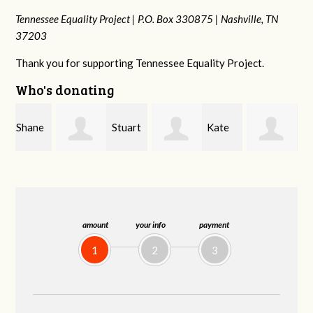
Tennessee Equality Project |
P.O. Box 330875 |
Nashville, TN
37203
Thank you for supporting Tennessee Equality Project.
Who's donating
e
Stuart
Kate
Janet
and Allen Bell
Nevin
Knight
amount
your info
payment
1
2
3