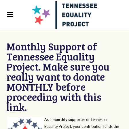
Monthly Support of
Tennessee Equality
Project. Make sure you
really want to donate
MONTHLY before
proceeding with this
link.
As a
monthly
supporter of Tennessee
Equality Project, your contribution funds the