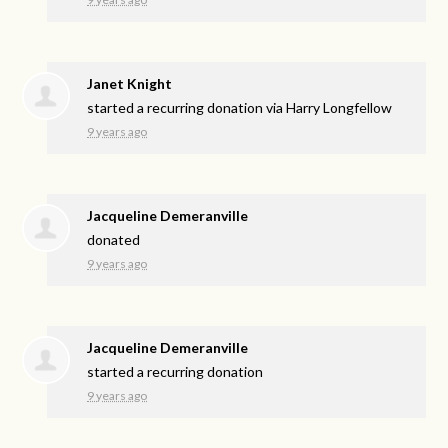
Janet Knight
started a recurring donation via
Harry Longfellow
9 years ago
Jacqueline Demeranville
donated
9 years ago
Jacqueline Demeranville
started a recurring donation
9 years ago