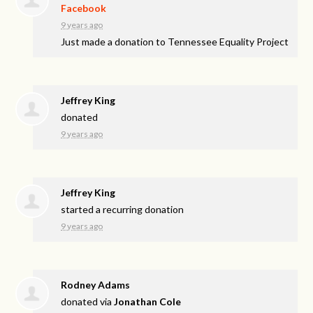
Facebook
9 years ago
Just made a donation to Tennessee Equality Project
Jeffrey King
donated
9 years ago
Jeffrey King
started a recurring donation
9 years ago
Rodney Adams
donated via
Jonathan Cole