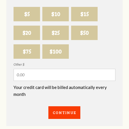
$5
$10
$15
$20
$25
$50
$75
$100
Other $
Your credit card will be billed automatically every
month
CONTINUE