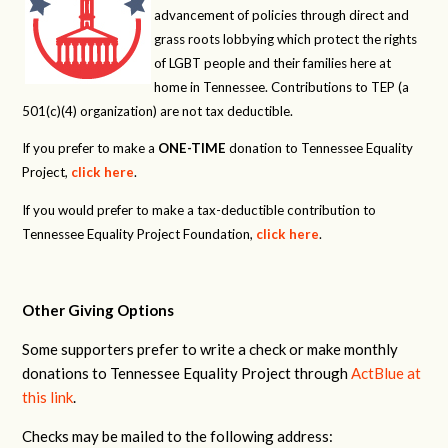
advancement of policies through direct and
grass roots lobbying which protect the rights
of LGBT people and their families here at
home in Tennessee. Contributions to TEP (a
501(c)(4) organization) are not tax deductible.
If you prefer to make a
ONE-TIME
donation to Tennessee Equality
Project,
click here
.
If you would prefer to make a tax-deductible contribution to
Tennessee Equality Project Foundation,
click here
.
Other Giving Options
Some supporters prefer to write a check or make monthly
donations to Tennessee Equality Project through
ActBlue at
this link
.
Checks may be mailed to the following address: