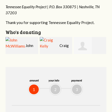
Tennessee Equality Project |
P.O. Box 330875 |
Nashville, TN
37203
Thank you for supporting Tennessee Equality Project.
Who's donating
Craig
Christy Cowan
Jessica Wilmoth
Kelly
amount
your info
payment
1
2
3