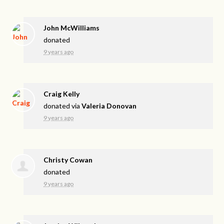
John McWilliams
donated
9 years ago
Craig Kelly
donated via
Valeria Donovan
9 years ago
Christy Cowan
donated
9 years ago