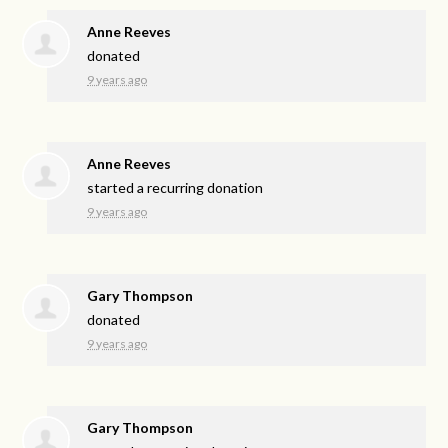
Anne Reeves
donated
9 years ago
Anne Reeves
started a recurring donation
9 years ago
Gary Thompson
donated
9 years ago
Gary Thompson