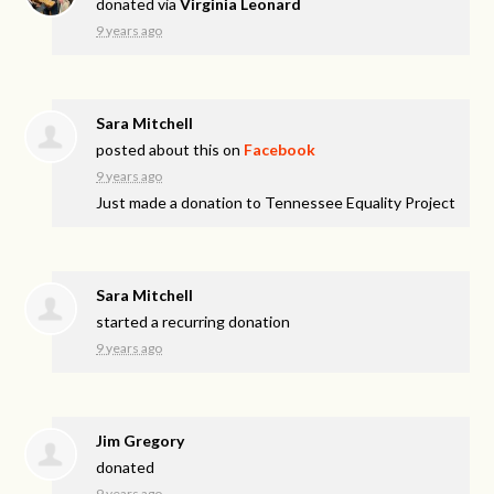
donated via
Virginia Leonard
9 years ago
Sara Mitchell
posted about this on
Facebook
9 years ago
Just made a donation to Tennessee Equality Project
Sara Mitchell
started a recurring donation
9 years ago
Jim Gregory
donated
9 years ago