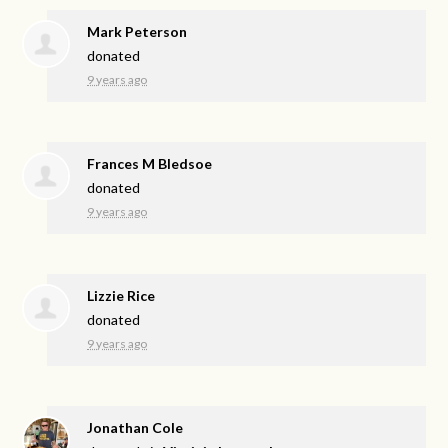
Mark Peterson
donated
9 years ago
Frances M Bledsoe
donated
9 years ago
Lizzie Rice
donated
9 years ago
Jonathan Cole