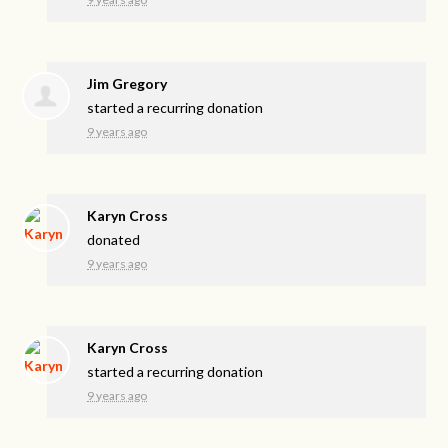
Jim Gregory
started a recurring donation
9 years ago
Karyn Cross
donated
9 years ago
Karyn Cross
started a recurring donation
9 years ago