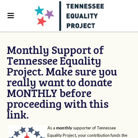
Monthly Support of
Tennessee Equality
Project. Make sure you
really want to donate
MONTHLY before
proceeding with this
link.
As a
monthly
supporter of Tennessee
Equality Project, your contribution funds the