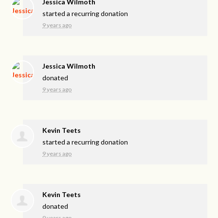
Jessica Wilmoth
started a recurring donation
9 years ago
Jessica Wilmoth
donated
9 years ago
Kevin Teets
started a recurring donation
9 years ago
Kevin Teets
donated
9 years ago