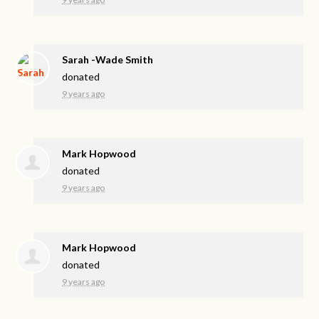
Sarah -Wade Smith
donated
9 years ago
Mark Hopwood
donated
9 years ago
Mark Hopwood
donated
9 years ago