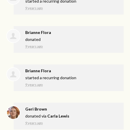
started a recurring donation
9 years ago
Brianne Flora
donated
9 years ago
Brianne Flora
started a recurring donation
9 years ago
Geri Brown
donated via
Carla Lewis
9 years ago