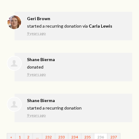
Geri Brown
started a recurring donation via
Carla Lewis
9 years ago
Shane Bierma
donated
9 years ago
Shane Bierma
started a recurring donation
9 years ago
«
1
2
…
232
233
234
235
236
237