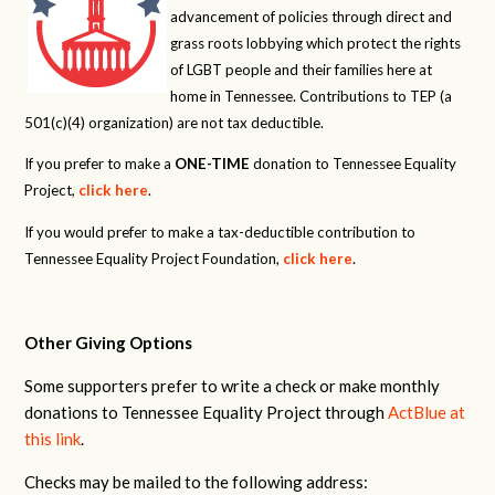
advancement of policies through direct and
grass roots lobbying which protect the rights
of LGBT people and their families here at
home in Tennessee. Contributions to TEP (a
501(c)(4) organization) are not tax deductible.
If you prefer to make a
ONE-TIME
donation to Tennessee Equality
Project,
click here
.
If you would prefer to make a tax-deductible contribution to
Tennessee Equality Project Foundation,
click here
.
Other Giving Options
Some supporters prefer to write a check or make monthly
donations to Tennessee Equality Project through
ActBlue at
this link
.
Checks may be mailed to the following address: