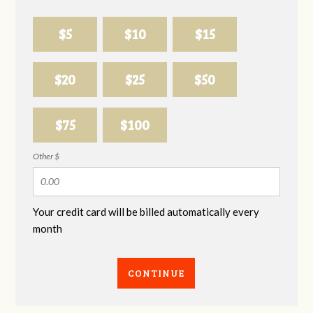
$5
$10
$15
$20
$25
$50
$75
$100
Other $
Your credit card will be billed automatically every
month
CONTINUE