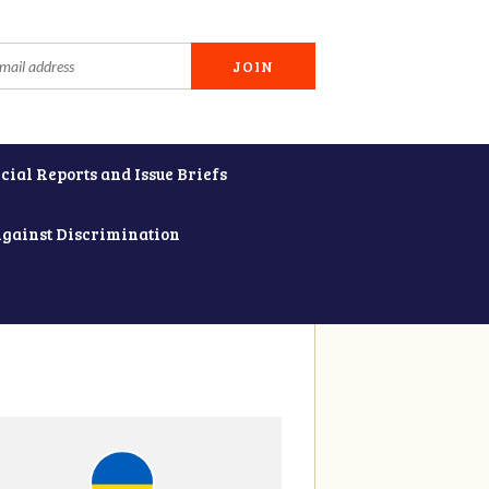
cial Reports and Issue Briefs
Against Discrimination