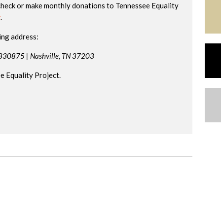
check or make monthly donations to Tennessee Equality
k
.
ing address:
 330875 |
Nashville, TN 37203
 Equality Project.