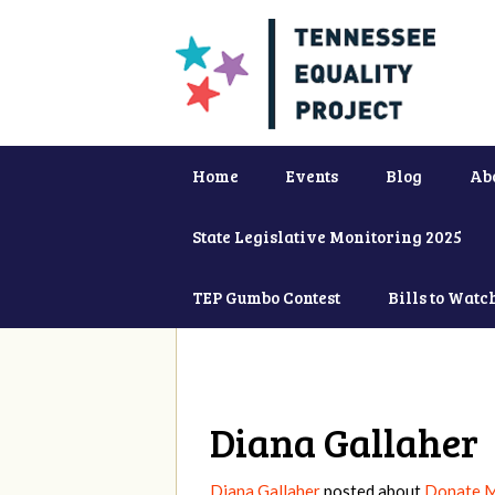
Home
Events
Blog
Ab
State Legislative Monitoring 2025
TEP Gumbo Contest
Bills to Watc
Diana Gallaher
Diana Gallaher
posted about
Donate 