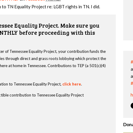
 to TN Equality Project re: LGBT rights in TN. I did.
ssee Equality Project. Make sure you
NTHLY before proceeding with this
r of Tennessee Equality Project, your contribution funds the
es through direct and grass roots lobbying which protect the
#
s here at home in Tennessee. Contributions to TEP (a 501(c)(4)
a
a
#
tion to Tennessee Equality Project,
click here
.
h
tible contribution to Tennessee Equality Project
Dona