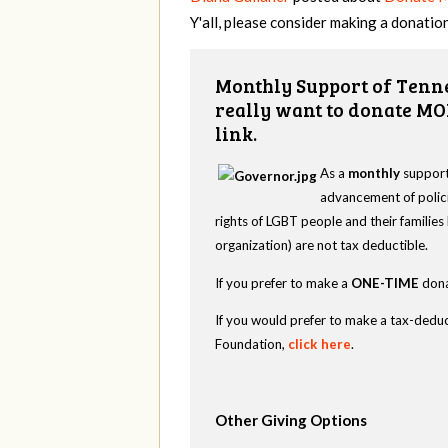
Y'all, please consider making a donation
Monthly Support of Tenne
really want to donate MO
link.
As a
monthly
supporte
advancement of polici
rights of LGBT people and their familie
organization) are not tax deductible.
If you prefer to make a
ONE-TIME
dona
If you would prefer to make a tax-deduc
Foundation,
click here
.
Other Giving Options