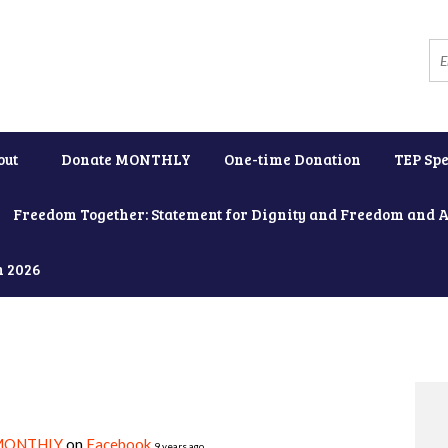
out
Donate MONTHLY
One-time Donation
TEP Spe
Freedom Together: Statement for Dignity and Freedom and 
h 2026
MONTHLY
on
Facebook
9 years ago