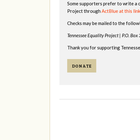
Some supporters prefer to write a 
Project through
ActBlue at this lin
Checks may be mailed to the follow
Tennessee Equality Project |
P.O. Box
Thank you for supporting Tennessee
DONATE