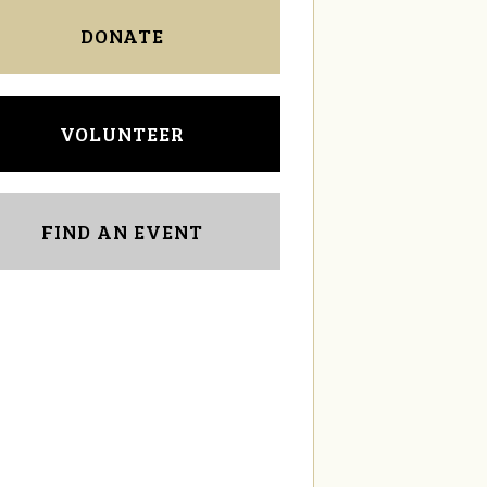
DONATE
VOLUNTEER
FIND AN EVENT