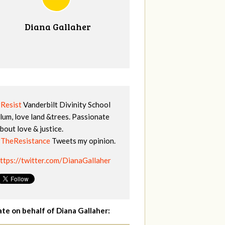
Diana Gallaher
Resist
Vanderbilt Divinity School
lum, love land &trees. Passionate
bout love & justice.
TheResistance
Tweets my opinion.
ttps://twitter.com/DianaGallaher
te on behalf of Diana Gallaher: