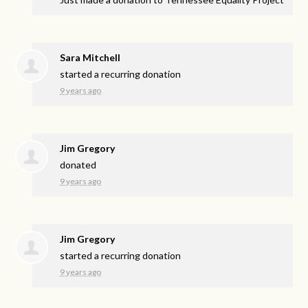
Sara Mitchell
started a recurring donation
9 years ago
Jim Gregory
donated
9 years ago
Jim Gregory
started a recurring donation
9 years ago