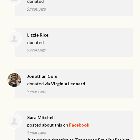
donated
9 years ago
Lizzie Rice
donated
9 years ago
Jonathan Cole
donated via
Virginia Leonard
9 years ago
Sara Mitchell
posted about this on
Facebook
9 years ago
Just made a donation to Tennessee Equality Project