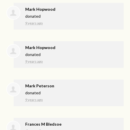
Mark Hopwood
donated
9 years ago
Mark Hopwood
donated
9 years ago
Mark Peterson
donated
9 years ago
Frances M Bledsoe