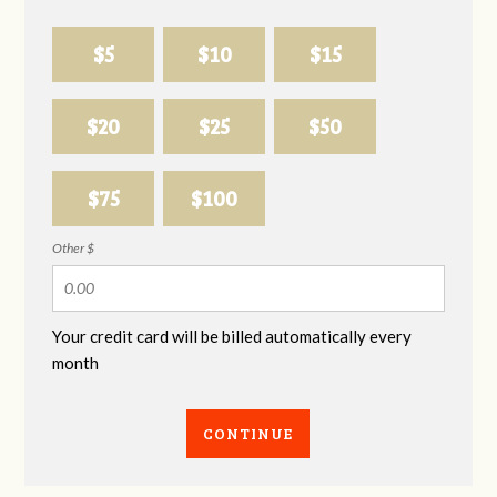
$5
$10
$15
$20
$25
$50
$75
$100
Other $
Your credit card will be billed automatically every
month
CONTINUE