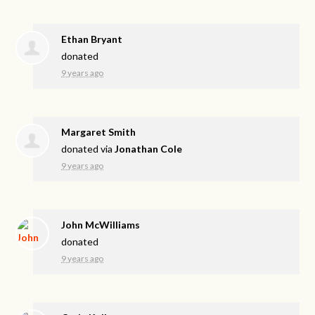
Ethan Bryant
donated
9 years ago
Margaret Smith
donated via
Jonathan Cole
9 years ago
John McWilliams
donated
9 years ago