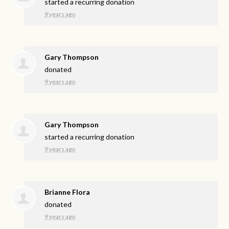
started a recurring donation
9 years ago
Gary Thompson
donated
9 years ago
Gary Thompson
started a recurring donation
9 years ago
Brianne Flora
donated
9 years ago