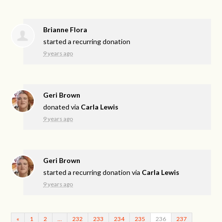
Brianne Flora
started a recurring donation
9 years ago
Geri Brown
donated via
Carla Lewis
9 years ago
Geri Brown
started a recurring donation via
Carla Lewis
9 years ago
«
1
2
…
232
233
234
235
236
237