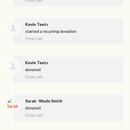
Kevin Teets
started a recurring donation
9 years ago
Kevin Teets
donated
9 years ago
Sarah -Wade Smith
donated
9 years ago