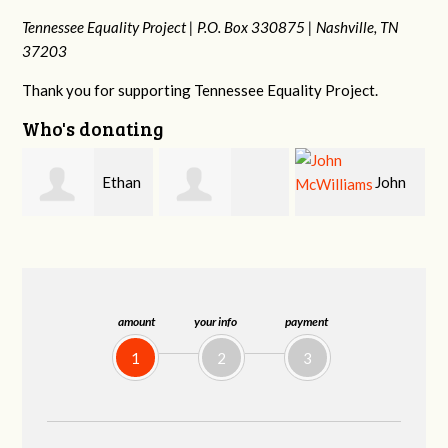
Tennessee Equality Project |
P.O. Box 330875 |
Nashville, TN
37203
Thank you for supporting Tennessee Equality Project.
Who's donating
n
John
Craig
Margaret Smith
McWilliams
Kelly
amount
your info
payment
1
2
3