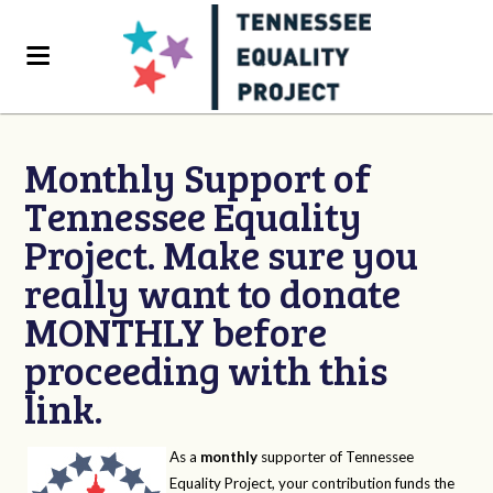
Monthly Support of
Tennessee Equality
Project. Make sure you
really want to donate
MONTHLY before
proceeding with this
link.
As a
monthly
supporter of Tennessee
Equality Project, your contribution funds the