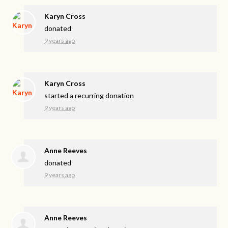
Karyn Cross
donated
9 years ago
Karyn Cross
started a recurring donation
9 years ago
Anne Reeves
donated
9 years ago
Anne Reeves