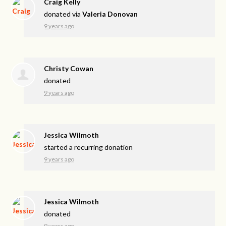
Craig Kelly
donated via
Valeria Donovan
9 years ago
Christy Cowan
donated
9 years ago
Jessica Wilmoth
started a recurring donation
9 years ago
Jessica Wilmoth
donated
9 years ago