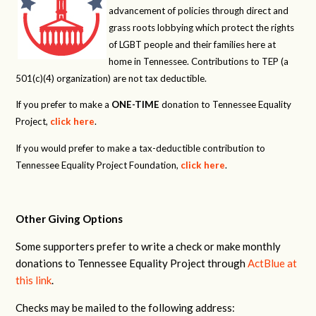
advancement of policies through direct and
grass roots lobbying which protect the rights
of LGBT people and their families here at
home in Tennessee. Contributions to TEP (a
501(c)(4) organization) are not tax deductible.
If you prefer to make a
ONE-TIME
donation to Tennessee Equality
Project,
click here
.
If you would prefer to make a tax-deductible contribution to
Tennessee Equality Project Foundation,
click here
.
Other Giving Options
Some supporters prefer to write a check or make monthly
donations to Tennessee Equality Project through
ActBlue at
this link
.
Checks may be mailed to the following address: