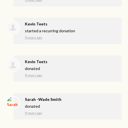
Kevin Teets
started a recurring donation
9 years ago
Kevin Teets
donated
9 years ago
Sarah -Wade Smith
donated
9 years ago