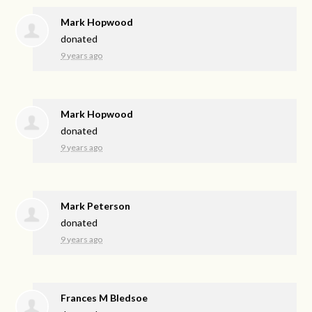
Mark Hopwood
donated
9 years ago
Mark Hopwood
donated
9 years ago
Mark Peterson
donated
9 years ago
Frances M Bledsoe