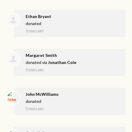
Ethan Bryant
donated
9 years ago
Margaret Smith
donated via
Jonathan Cole
9 years ago
John McWilliams
donated
9 years ago