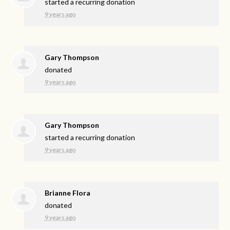
started a recurring donation
9 years ago
Gary Thompson
donated
9 years ago
Gary Thompson
started a recurring donation
9 years ago
Brianne Flora
donated
9 years ago