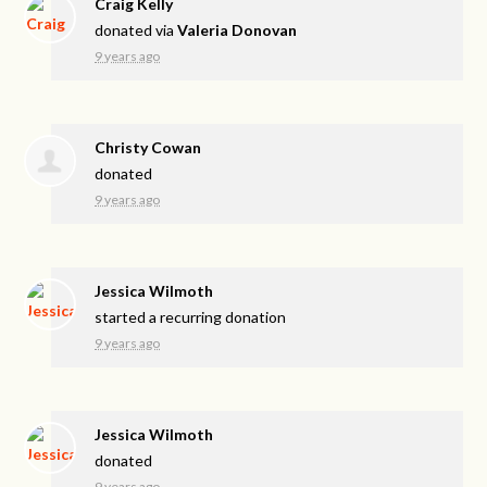
Craig Kelly
donated via
Valeria Donovan
9 years ago
Christy Cowan
donated
9 years ago
Jessica Wilmoth
started a recurring donation
9 years ago
Jessica Wilmoth
donated
9 years ago