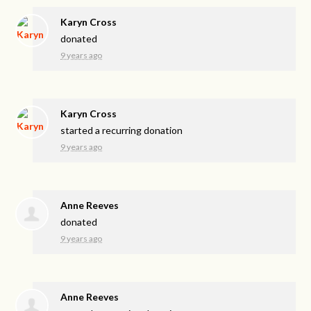
Karyn Cross
donated
9 years ago
Karyn Cross
started a recurring donation
9 years ago
Anne Reeves
donated
9 years ago
Anne Reeves