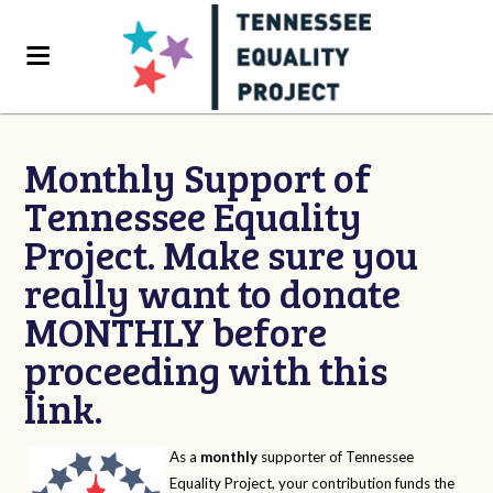
Monthly Support of
Tennessee Equality
Project. Make sure you
really want to donate
MONTHLY before
proceeding with this
link.
As a
monthly
supporter of Tennessee
Equality Project, your contribution funds the