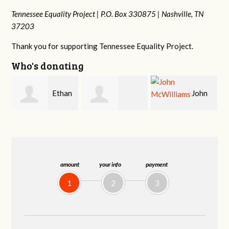
Tennessee Equality Project |
P.O. Box 330875 |
Nashville, TN
37203
Thank you for supporting Tennessee Equality Project.
Who's donating
n
John
Craig
Margaret Smith
McWilliams
Kelly
amount
your info
payment
1
2
3