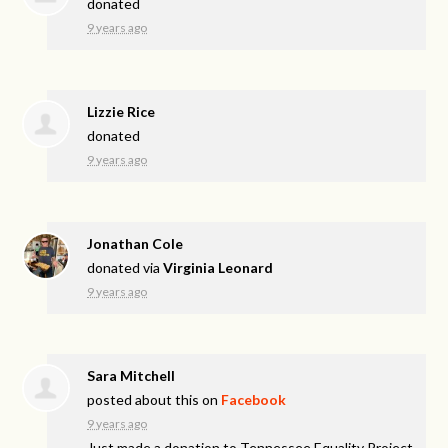
donated
9 years ago
Lizzie Rice
donated
9 years ago
Jonathan Cole
donated via
Virginia Leonard
9 years ago
Sara Mitchell
posted about this on
Facebook
9 years ago
Just made a donation to Tennessee Equality Project