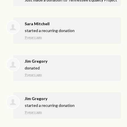
Sara Mitchell
started a recurring donation
9 years ago
Jim Gregory
donated
9 years ago
Jim Gregory
started a recurring donation
9 years ago