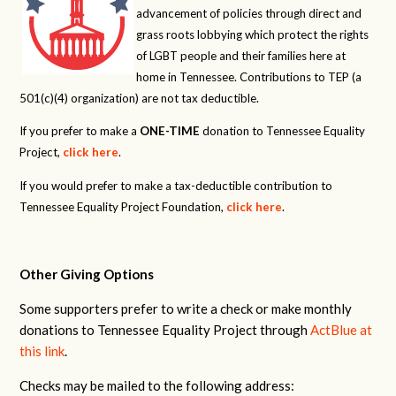
advancement of policies through direct and
grass roots lobbying which protect the rights
of LGBT people and their families here at
home in Tennessee. Contributions to TEP (a
501(c)(4) organization) are not tax deductible.
If you prefer to make a
ONE-TIME
donation to Tennessee Equality
Project,
click here
.
If you would prefer to make a tax-deductible contribution to
Tennessee Equality Project Foundation,
click here
.
Other Giving Options
Some supporters prefer to write a check or make monthly
donations to Tennessee Equality Project through
ActBlue at
this link
.
Checks may be mailed to the following address: