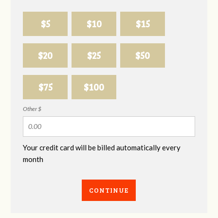
$5
$10
$15
$20
$25
$50
$75
$100
Other $
Your credit card will be billed automatically every
month
CONTINUE