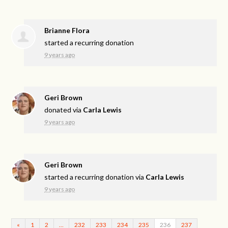
Brianne Flora
started a recurring donation
9 years ago
Geri Brown
donated via
Carla Lewis
9 years ago
Geri Brown
started a recurring donation via
Carla Lewis
9 years ago
«
1
2
…
232
233
234
235
236
237