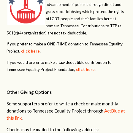
advancement of policies through direct and
grass roots lobbying which protect the rights
of LGBT people and their families here at
home in Tennessee. Contributions to TEP (a
501(c)(4) organization) are not tax deductible.
If you prefer to make a
ONE-TIME
donation to Tennessee Equality
Project,
click here
.
If you would prefer to make a tax-deductible contribution to
Tennessee Equality Project Foundation,
click here
.
Other Giving Options
Some supporters prefer to write a check or make monthly
donations to Tennessee Equality Project through
ActBlue at
this link
.
Checks may be mailed to the following address: