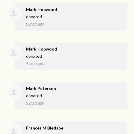
Mark Hopwood
donated
9 years ago
Mark Hopwood
donated
9 years ago
Mark Peterson
donated
9 years ago
Frances M Bledsoe