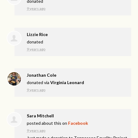
donated
9 years ago
Lizzie Rice
donated
9 years ago
Jonathan Cole
donated via
Virginia Leonard
9 years ago
Sara Mitchell
posted about this on
Facebook
9 years ago
Just made a donation to Tennessee Equality Project