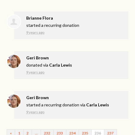
Brianne Flora
started a recurring donation
9 years ago
Geri Brown
donated via
Carla Lewis
9 years ago
Geri Brown
started a recurring donation via
Carla Lewis
9 years ago
«
1
2
…
232
233
234
235
236
237