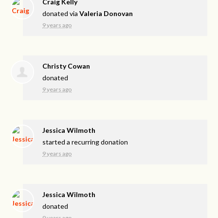
Craig Kelly
donated via
Valeria Donovan
9 years ago
Christy Cowan
donated
9 years ago
Jessica Wilmoth
started a recurring donation
9 years ago
Jessica Wilmoth
donated
9 years ago