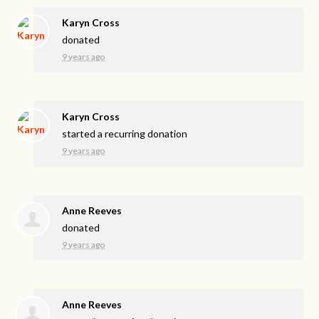
Karyn Cross
donated
9 years ago
Karyn Cross
started a recurring donation
9 years ago
Anne Reeves
donated
9 years ago
Anne Reeves