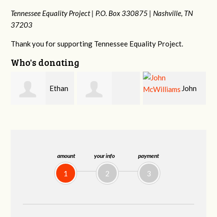
Tennessee Equality Project |
P.O. Box 330875 |
Nashville, TN
37203
Thank you for supporting Tennessee Equality Project.
Who's donating
n
John
Craig
Margaret Smith
McWilliams
Kelly
amount
your info
payment
1
2
3