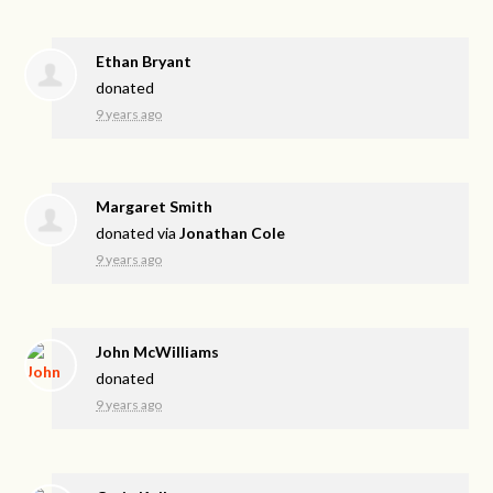
Ethan Bryant
donated
9 years ago
Margaret Smith
donated via
Jonathan Cole
9 years ago
John McWilliams
donated
9 years ago