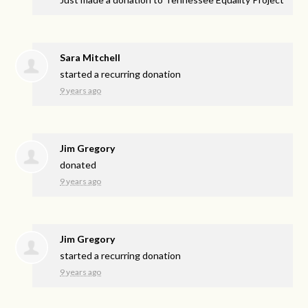
Sara Mitchell
started a recurring donation
9 years ago
Jim Gregory
donated
9 years ago
Jim Gregory
started a recurring donation
9 years ago