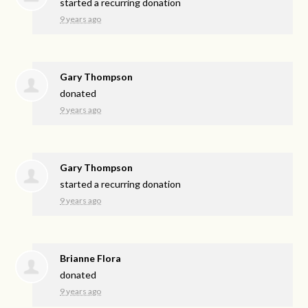
started a recurring donation
9 years ago
Gary Thompson
donated
9 years ago
Gary Thompson
started a recurring donation
9 years ago
Brianne Flora
donated
9 years ago