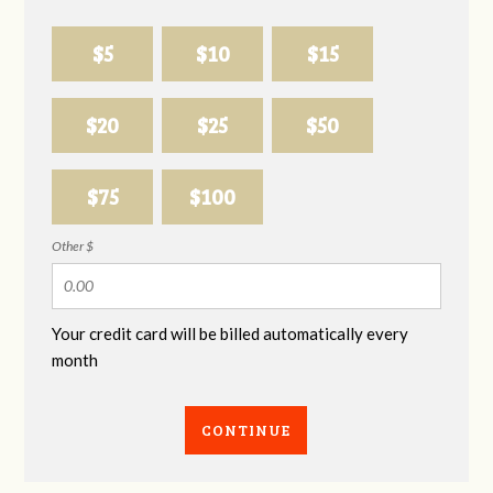
$5
$10
$15
$20
$25
$50
$75
$100
Other $
Your credit card will be billed automatically every
month
CONTINUE