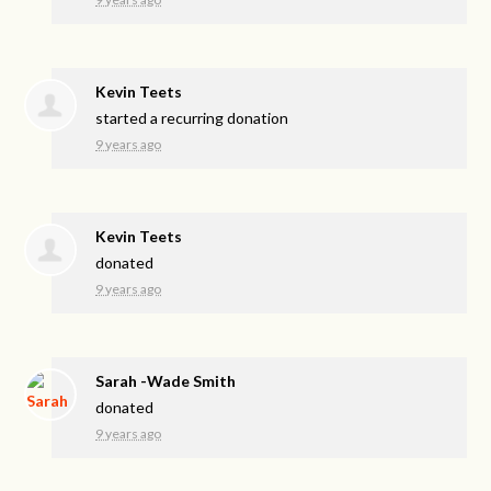
Kevin Teets
started a recurring donation
9 years ago
Kevin Teets
donated
9 years ago
Sarah -Wade Smith
donated
9 years ago