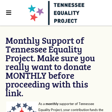
Monthly Support of
Tennessee Equality
Project. Make sure you
really want to donate
MONTHLY before
proceeding with this
link.
As a
monthly
supporter of Tennessee
Equality Project, your contribution funds the