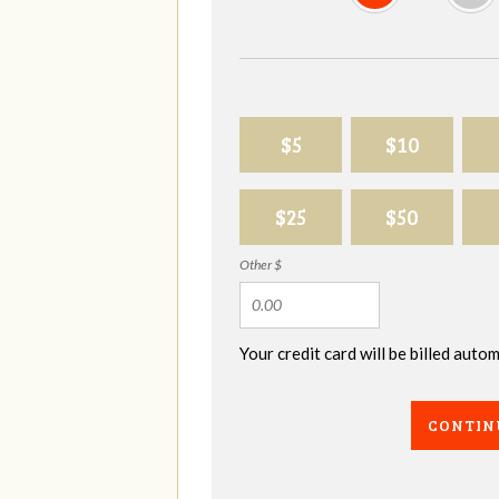
$5
$10
$25
$50
Other $
Your credit card will be billed aut
CONTIN