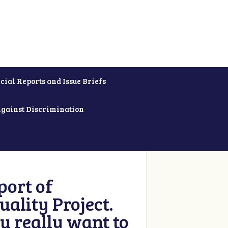
cial Reports and Issue Briefs
Against Discrimination
ort of
ality Project.
u really want to