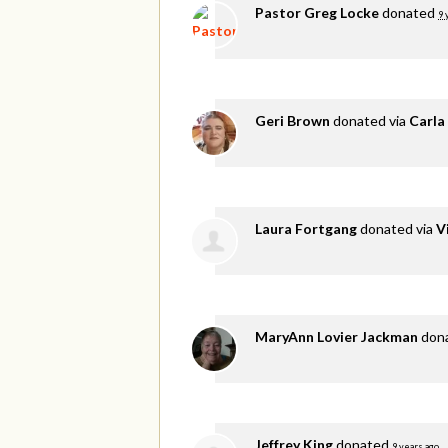
Pastor Greg Locke
donated
9 
Geri Brown
donated via
Carla
Laura Fortgang
donated via
V
MaryAnn Lovier Jackman
don
Jeffrey King
donated
9 years ago