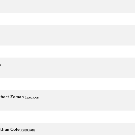
o
rbert Zeman
9 years ago
than Cole
9 years ago