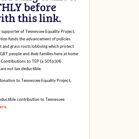
HLY before
th this link.
y
supporter of Tennessee Equality Project,
tion funds the advancement of policies
t and grass roots lobbying which protect
 LGBT people and their families here at home
 Contributions to TEP (a 501(c)(4)
 are not tax deductible.
onation to Tennessee Equality Project,
eductible contribution to Tennessee
here
.