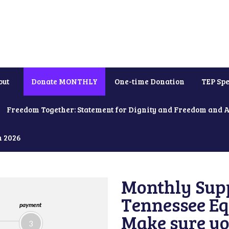
out
Donate MONTHLY
One-time Donation
TEP Spe
Freedom Together: Statement for Dignity and Freedom and 
h 2026
Monthly Supp
Tennessee Equ
payment
Make sure yo
3