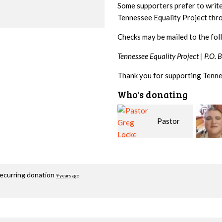
Some supporters prefer to writ
Tennessee Equality Project th
Checks may be mailed to the fol
Tennessee Equality Project |
P.O. 
Thank you for supporting Tenne
Who's donating
Pastor
Geri
Greg Locke
Brown
Fortg
recurring donation
9 years ago