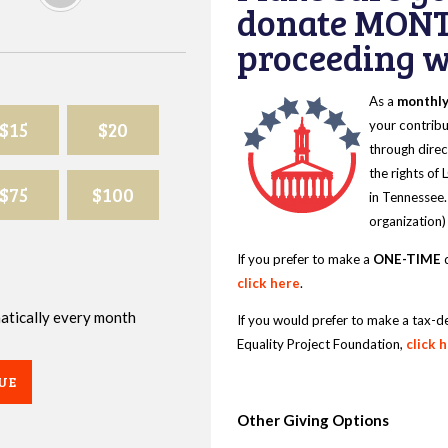
donate MONT
proceeding wi
As a
monthl
$15
$20
your contribu
through direc
the rights of
$75
$100
in Tennessee.
organization)
If you prefer to make a
ONE-TIME
d
click here
.
omatically every month
If you would prefer to make a tax-d
Equality Project Foundation,
click 
UE
Other Giving Options