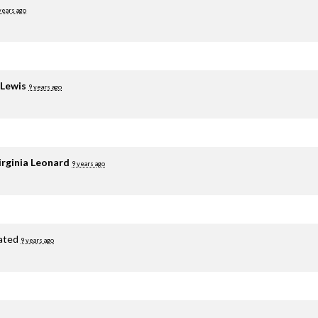
years ago
 Lewis
9 years ago
irginia Leonard
9 years ago
ated
9 years ago