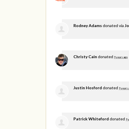
Rodney Adams
donated via
Jo
Christy Cain
donated
9 years ago
Justin Hosford
donated
9 years 
Patrick Whiteford
donated
9 