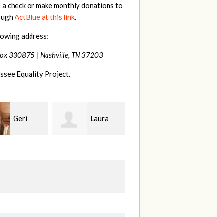
e a check or make monthly donations to
rough
ActBlue at this link
.
lowing address:
Box 330875 |
Nashville, TN 37203
ssee Equality Project.
Laura
MaryAnn
Jeffrey
ang
Lovier Jackman
King
S