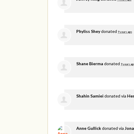
Phyliss Shey
donated
9 years ago
Shane Bierma
donated
9 years ag
Shahin Samiei
donated via
He
Anne Gullick
donated via
Jona