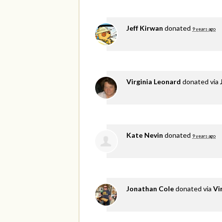
Jeff Kirwan
donated
9 years ago
Virginia Leonard
donated via
Kate Nevin
donated
9 years ago
Jonathan Cole
donated via
Vi