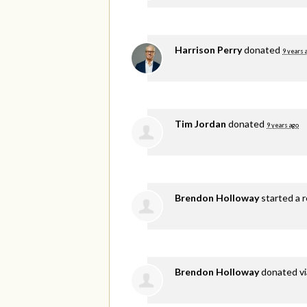
Harrison Perry
donated
9 years 
Tim Jordan
donated
9 years ago
Brendon Holloway
started a r
Brendon Holloway
donated v