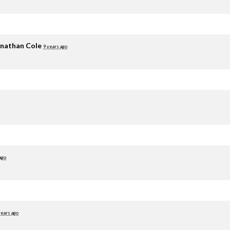
nathan Cole
9 years ago
ago
years ago