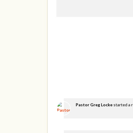
Pastor Greg Locke
started a 