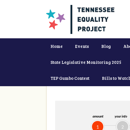
Home
Events
Blog
Ab
State Legislative Monitoring 2025
TEP Gumbo Contest
Bills to Watc
amount
your info
1
2