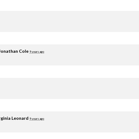
Jonathan Cole
9 years ago
rginia Leonard
9 years ago