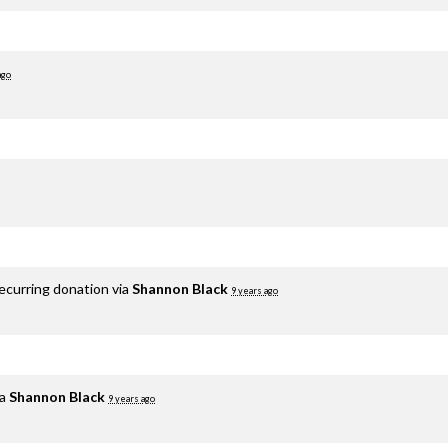
ago
ecurring donation via
Shannon Black
9 years ago
ia
Shannon Black
9 years ago