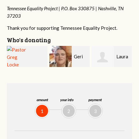
Tennessee Equality Project |
P.O. Box 330875 |
Nashville, TN
37203
Thank you for supporting Tennessee Equality Project.
Who's donating
Geri
Laura
MaryAnn Lovier
Brown
Fortgang
Jackman
amount
your info
payment
1
2
3