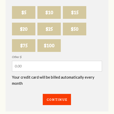
$5
$10
$15
$20
$25
$50
$75
$100
Other $
Your credit card will be billed automatically every
month
CONTINUE