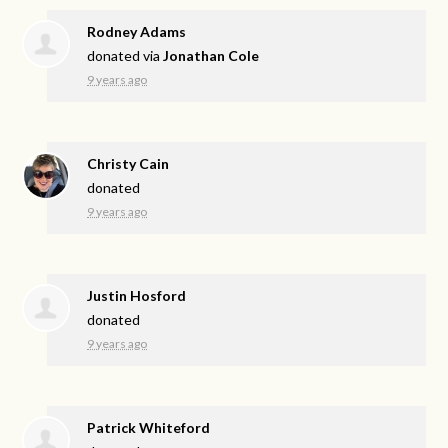
Rodney Adams
donated via
Jonathan Cole
9 years ago
Christy Cain
donated
9 years ago
Justin Hosford
donated
9 years ago
Patrick Whiteford