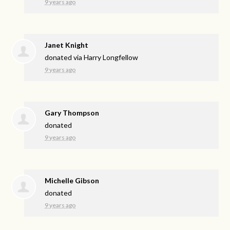
9 years ago
Janet Knight
donated via
Harry Longfellow
9 years ago
Gary Thompson
donated
9 years ago
Michelle Gibson
donated
9 years ago