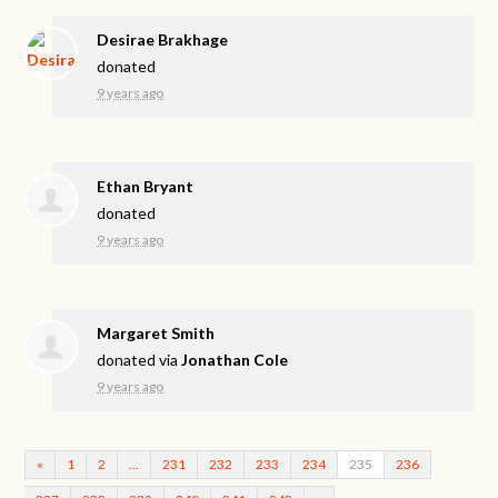
Desirae Brakhage
donated
9 years ago
Ethan Bryant
donated
9 years ago
Margaret Smith
donated via
Jonathan Cole
9 years ago
«
1
2
…
231
232
233
234
235
236