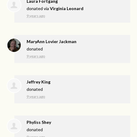
Laura Fortgang
donated via
Virginia Leonard
9 years ago
MaryAnn Lovier Jackman
donated
9 years ago
Jeffrey King
donated
9 years ago
Phyliss Shey
donated
9 years ago