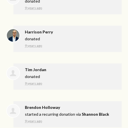
donated
9 years ago
Harrison Perry
donated
9 years ago
Tim Jordan
donated
9 years ago
Brendon Holloway
started a recurring donation via
Shannon Black
9 years ago