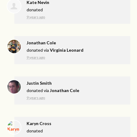
Kate Nevin
donated
9 years ago
Jonathan Cole
donated via
Virginia Leonard
9 years ago
Justin Smith
donated via
Jonathan Cole
9 years ago
Karyn Cross
donated