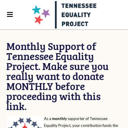
Monthly Support of
Tennessee Equality
Project. Make sure you
really want to donate
MONTHLY before
proceeding with this
link.
As a
monthly
supporter of Tennessee
Equality Project, your contribution funds the