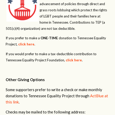
advancement of policies through direct and
grass roots lobbying which protect the rights
of LGBT people and their families here at
home in Tennessee. Contributions to TEP (a
501(c)(4) organization) are not tax deductible.
If you prefer to make a
ONE-TIME
donation to Tennessee Equality
Project,
click here
.
If you would prefer to make a tax-deductible contribution to
Tennessee Equality Project Foundation,
click here
.
Other Giving Options
Some supporters prefer to write a check or make monthly
donations to Tennessee Equality Project through
ActBlue at
this link
.
Checks may be mailed to the following address: