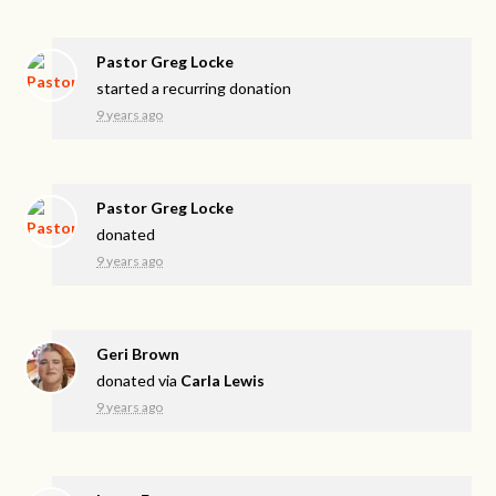
Pastor Greg Locke
started a recurring donation
9 years ago
Pastor Greg Locke
donated
9 years ago
Geri Brown
donated via
Carla Lewis
9 years ago