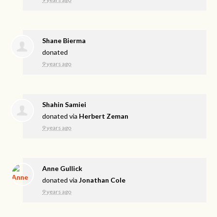
Shane Bierma
donated
9 years ago
Shahin Samiei
donated via
Herbert Zeman
9 years ago
Anne Gullick
donated via
Jonathan Cole
9 years ago