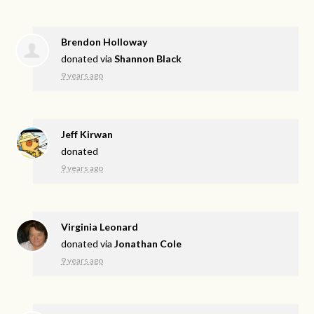
Brendon Holloway
donated via
Shannon Black
9 years ago
Jeff Kirwan
donated
9 years ago
Virginia Leonard
donated via
Jonathan Cole
9 years ago