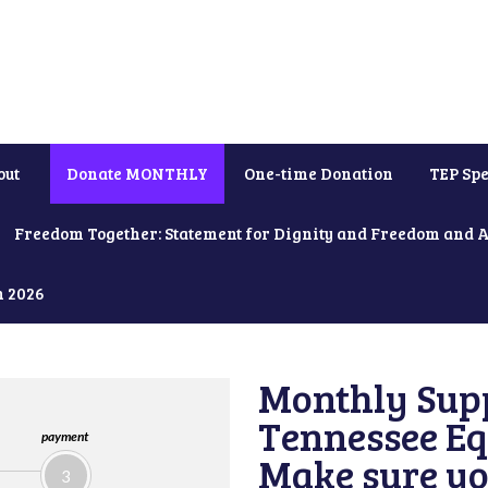
out
Donate MONTHLY
One-time Donation
TEP Spe
Freedom Together: Statement for Dignity and Freedom and 
h 2026
Monthly Supp
Tennessee Equ
payment
Make sure yo
3