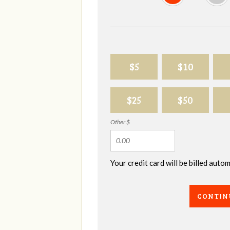
$5
$10
$25
$50
Other $
Your credit card will be billed aut
CONTIN