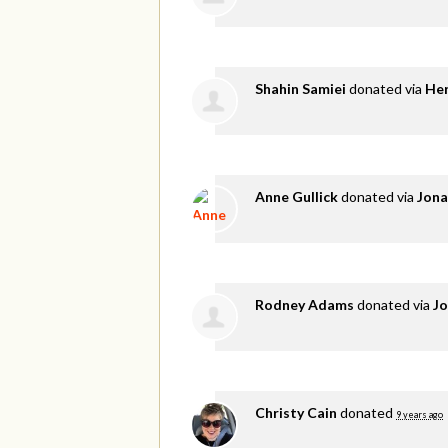
Shahin Samiei
donated via
He
Anne Gullick
donated via
Jona
Rodney Adams
donated via
Jo
Christy Cain
donated
9 years ago