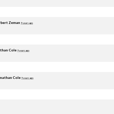
rbert Zeman
9 years ago
than Cole
9 years ago
nathan Cole
9 years ago