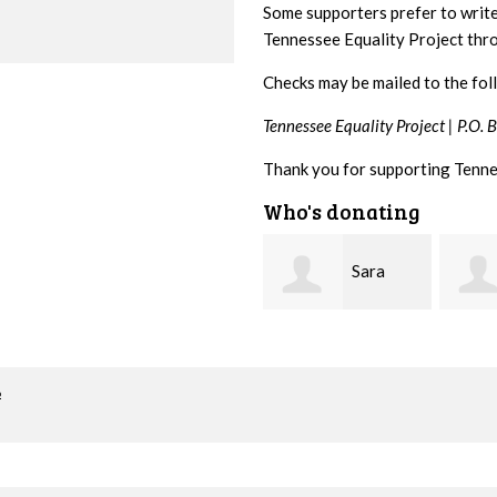
Some supporters prefer to writ
Tennessee Equality Project th
Checks may be mailed to the fol
Tennessee Equality Project |
P.O. 
Thank you for supporting Tenne
Who's donating
Sara
Lizzie
Mitchell
Rice
Greg 
o