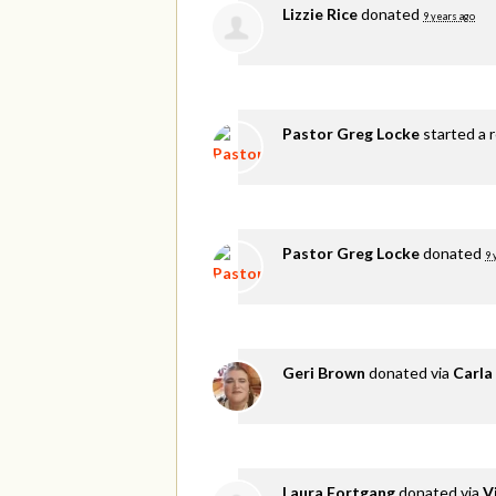
Lizzie Rice
donated
9 years ago
Pastor Greg Locke
started a 
Pastor Greg Locke
donated
9 
Geri Brown
donated via
Carla
Laura Fortgang
donated via
V