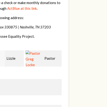
e a check or make monthly donations to
rough
ActBlue at this link
.
lowing address:
Box 330875 |
Nashville, TN 37203
ssee Equality Project.
Pastor
Geri
Laura
Locke
Brown
Fortgang
L