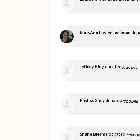
MaryAnn Lovier Jackman
don
Jeffrey King
donated
9 years ago
Phyliss Shey
donated
9 years ago
Shane Bierma
donated
9 years ag