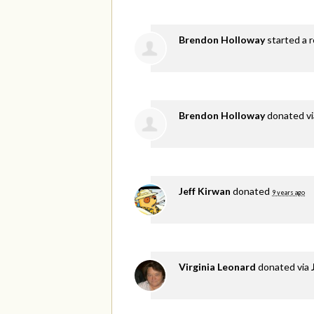
Brendon Holloway
started a r
Brendon Holloway
donated v
Jeff Kirwan
donated
9 years ago
Virginia Leonard
donated via