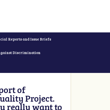
cial Reports and Issue Briefs
Against Discrimination
ort of
ality Project.
u really want to