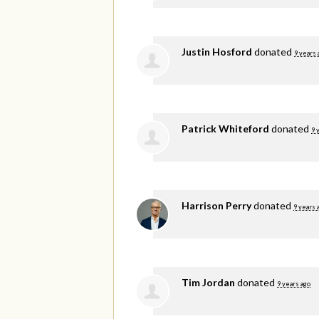
Justin Hosford
donated
9 years 
Patrick Whiteford
donated
9 
Harrison Perry
donated
9 years 
Tim Jordan
donated
9 years ago