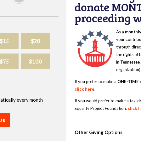
donate MONT
proceeding wi
As a
monthl
$15
$20
your contribu
through direc
the rights of
$75
$100
in Tennessee.
organization)
If you prefer to make a
ONE-TIME
d
click here
.
omatically every month
If you would prefer to make a tax-d
Equality Project Foundation,
click 
UE
Other Giving Options