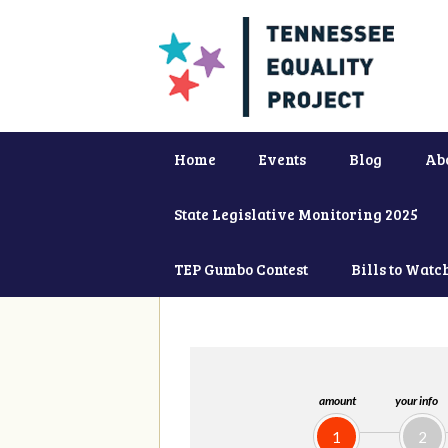
Home
Events
Blog
Ab
State Legislative Monitoring 2025
TEP Gumbo Contest
Bills to Watc
amount
your info
1
2