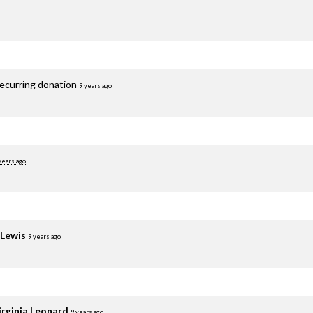
recurring donation
9 years ago
years ago
 Lewis
9 years ago
irginia Leonard
9 years ago