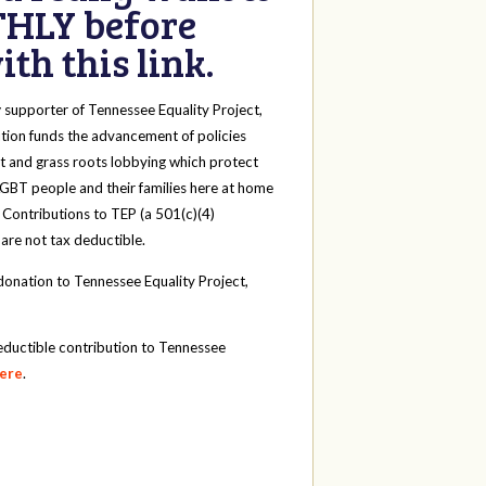
HLY before
th this link.
y
supporter of Tennessee Equality Project,
tion funds the advancement of policies
t and grass roots lobbying which protect
 LGBT people and their families here at home
 Contributions to TEP (a 501(c)(4)
 are not tax deductible.
onation to Tennessee Equality Project,
eductible contribution to Tennessee
here
.