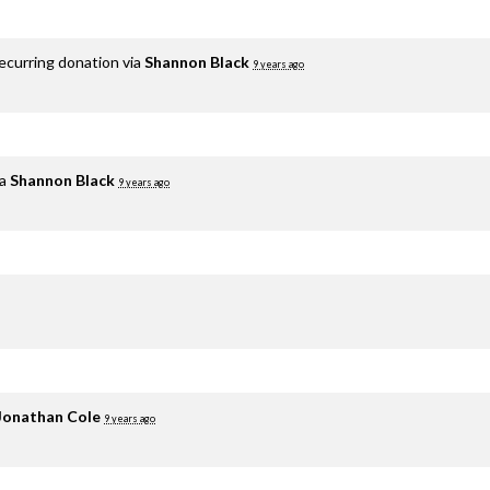
ecurring donation via
Shannon Black
9 years ago
ia
Shannon Black
9 years ago
Jonathan Cole
9 years ago