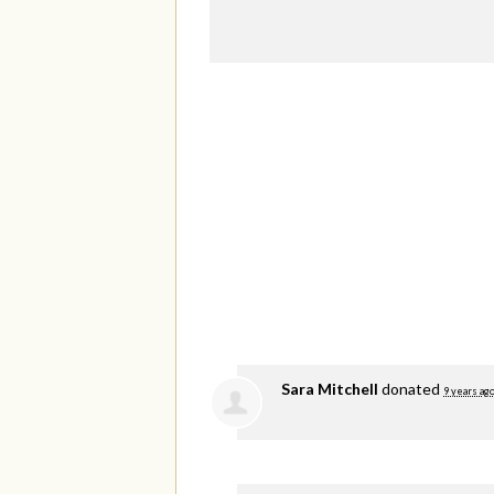
Sara Mitchell
donated
9 years ag