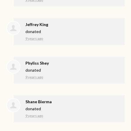
Jeffrey King
donated
9 years ago
Phyliss Shey
donated
9 years ago
Shane Bierma
donated
9 years ago