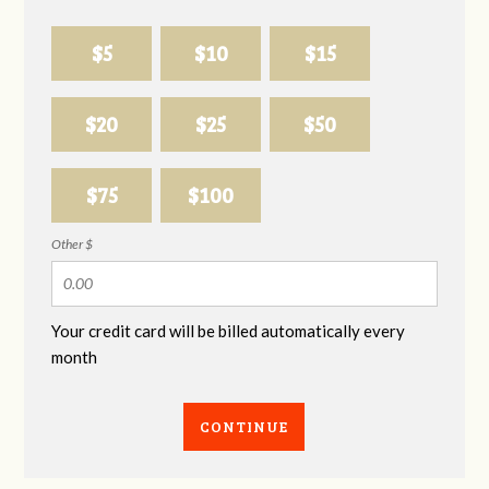
$5
$10
$15
$20
$25
$50
$75
$100
Other $
Your credit card will be billed automatically every
month
CONTINUE