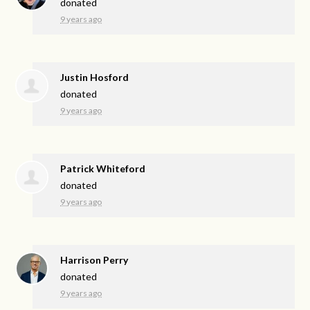
donated
9 years ago
Justin Hosford
donated
9 years ago
Patrick Whiteford
donated
9 years ago
Harrison Perry
donated
9 years ago