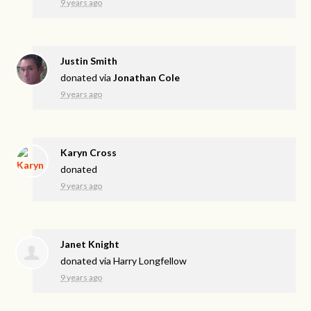
9 years ago
Justin Smith
donated via
Jonathan Cole
9 years ago
Karyn Cross
donated
9 years ago
Janet Knight
donated via
Harry Longfellow
9 years ago