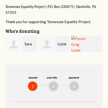
Tennessee Equality Project |
P.O. Box 330875 |
Nashville, TN
37203
Thank you for supporting Tennessee Equality Project.
Who's donating
Lizzie
Geri
Pastor Greg
Rice
Brown
Locke
amount
your info
payment
1
2
3