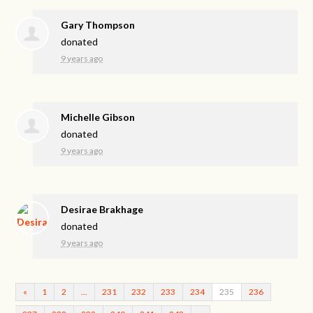
Gary Thompson
donated
9 years ago
Michelle Gibson
donated
9 years ago
Desirae Brakhage
donated
9 years ago
«
1
2
…
231
232
233
234
235
236