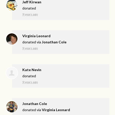
Jeff Kirwan
donated
9 years ago
Virginia Leonard
donated via
Jonathan Cole
9 years ago
Kate Nevin
donated
9 years ago
Jonathan Cole
donated via
Virginia Leonard