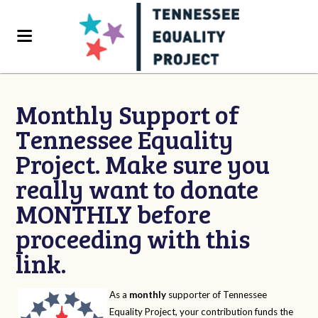
Monthly Support of
Tennessee Equality
Project. Make sure you
really want to donate
MONTHLY before
proceeding with this
link.
As a
monthly
supporter of Tennessee
Equality Project, your contribution funds the