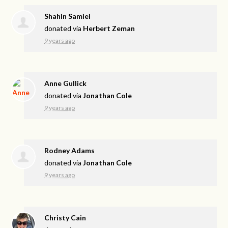
Shahin Samiei
donated via
Herbert Zeman
9 years ago
Anne Gullick
donated via
Jonathan Cole
9 years ago
Rodney Adams
donated via
Jonathan Cole
9 years ago
Christy Cain