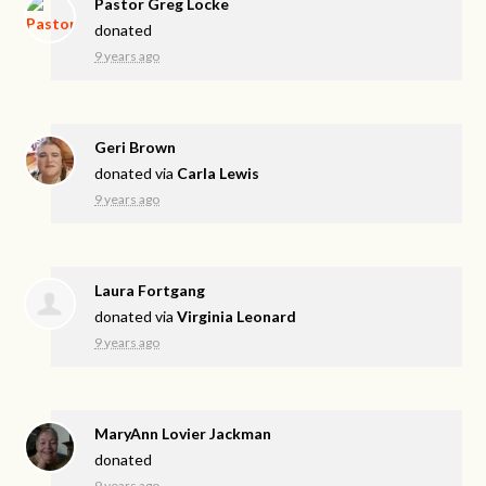
Pastor Greg Locke
donated
9 years ago
Geri Brown
donated via
Carla Lewis
9 years ago
Laura Fortgang
donated via
Virginia Leonard
9 years ago
MaryAnn Lovier Jackman
donated
9 years ago