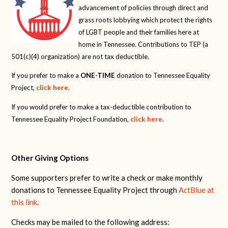
advancement of policies through direct and
grass roots lobbying which protect the rights
of LGBT people and their families here at
home in Tennessee. Contributions to TEP (a
501(c)(4) organization) are not tax deductible.
If you prefer to make a
ONE-TIME
donation to Tennessee Equality
Project,
click here
.
If you would prefer to make a tax-deductible contribution to
Tennessee Equality Project Foundation,
click here
.
Other Giving Options
Some supporters prefer to write a check or make monthly
donations to Tennessee Equality Project through
ActBlue at
this link
.
Checks may be mailed to the following address: