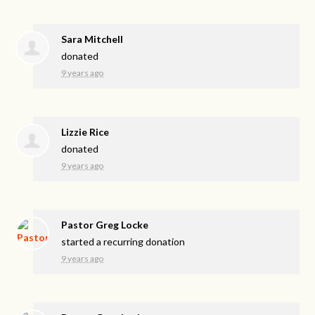
Sara Mitchell
donated
9 years ago
Lizzie Rice
donated
9 years ago
Pastor Greg Locke
started a recurring donation
9 years ago