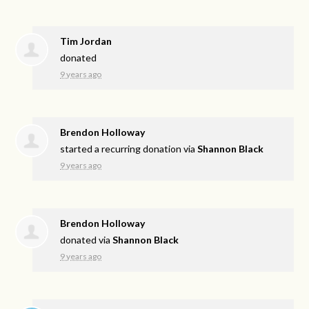
Tim Jordan
donated
9 years ago
Brendon Holloway
started a recurring donation via
Shannon Black
9 years ago
Brendon Holloway
donated via
Shannon Black
9 years ago