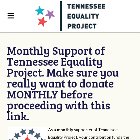
Monthly Support of
Tennessee Equality
Project. Make sure you
really want to donate
MONTHLY before
proceeding with this
link.
As a
monthly
supporter of Tennessee
Equality Project, your contribution funds the