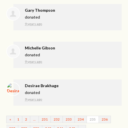
Gary Thompson
donated
9 years ago
Michelle Gibson
donated
9 years ago
Desirae Brakhage
donated
9 years ago
«
1
2
…
231
232
233
234
235
236