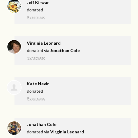
Jeff Kirwan
donated
9 years ago
Virginia Leonard
donated via
Jonathan Cole
9 years ago
Kate Nevin
donated
9 years ago
Jonathan Cole
donated via
Virginia Leonard