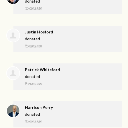
donated
9 years ago
Justin Hosford
donated
9 years ago
Patrick Whiteford
donated
9 years ago
Harrison Perry
donated
9 years ago