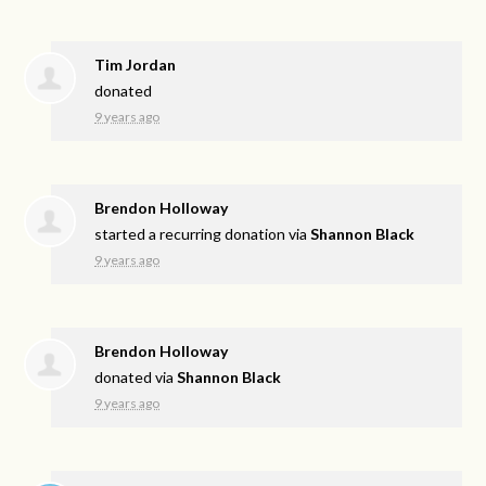
Tim Jordan
donated
9 years ago
Brendon Holloway
started a recurring donation via
Shannon Black
9 years ago
Brendon Holloway
donated via
Shannon Black
9 years ago