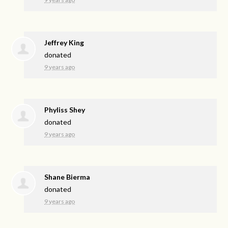
Jeffrey King
donated
9 years ago
Phyliss Shey
donated
9 years ago
Shane Bierma
donated
9 years ago