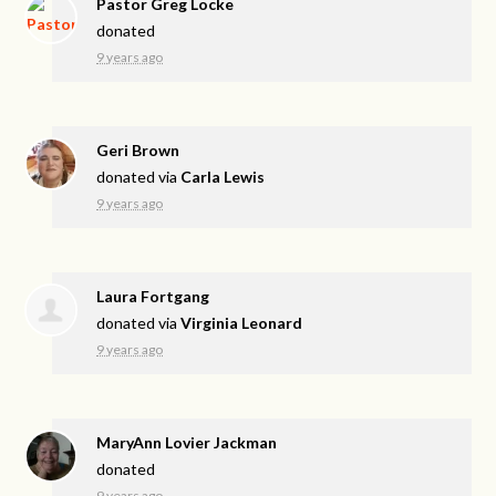
Pastor Greg Locke
donated
9 years ago
Geri Brown
donated via
Carla Lewis
9 years ago
Laura Fortgang
donated via
Virginia Leonard
9 years ago
MaryAnn Lovier Jackman
donated
9 years ago