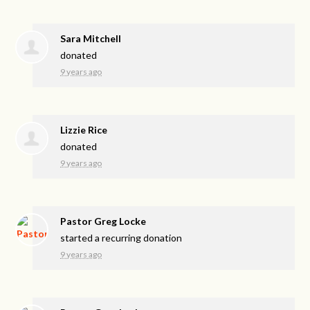
Sara Mitchell
donated
9 years ago
Lizzie Rice
donated
9 years ago
Pastor Greg Locke
started a recurring donation
9 years ago