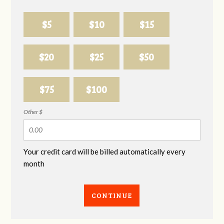
$5
$10
$15
$20
$25
$50
$75
$100
Other $
Your credit card will be billed automatically every
month
CONTINUE