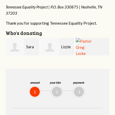
Tennessee Equality Project |
P.O. Box 330875 |
Nashville, TN
37203
Thank you for supporting Tennessee Equality Project.
Who's donating
Lizzie
Geri
Pastor Greg
Rice
Brown
Locke
amount
your info
payment
1
2
3