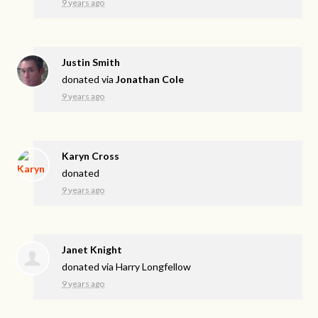
9 years ago
Justin Smith
donated via
Jonathan Cole
9 years ago
Karyn Cross
donated
9 years ago
Janet Knight
donated via
Harry Longfellow
9 years ago