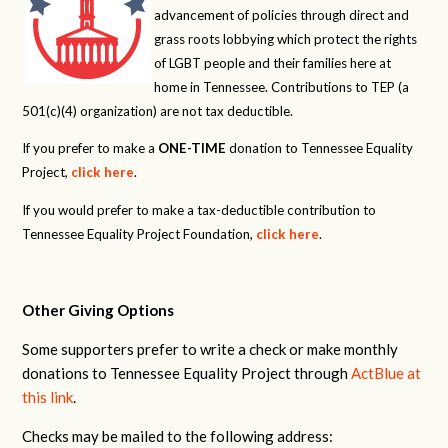
advancement of policies through direct and
grass roots lobbying which protect the rights
of LGBT people and their families here at
home in Tennessee. Contributions to TEP (a
501(c)(4) organization) are not tax deductible.
If you prefer to make a
ONE-TIME
donation to Tennessee Equality
Project,
click here
.
If you would prefer to make a tax-deductible contribution to
Tennessee Equality Project Foundation,
click here
.
Other Giving Options
Some supporters prefer to write a check or make monthly
donations to Tennessee Equality Project through
ActBlue at
this link
.
Checks may be mailed to the following address: