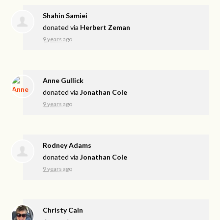
Shahin Samiei
donated via
Herbert Zeman
9 years ago
Anne Gullick
donated via
Jonathan Cole
9 years ago
Rodney Adams
donated via
Jonathan Cole
9 years ago
Christy Cain