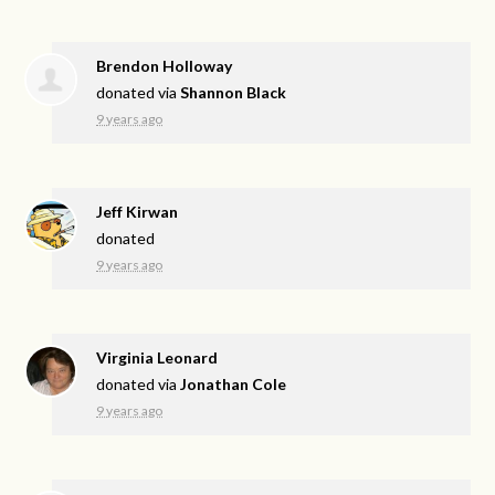
Brendon Holloway
donated via
Shannon Black
9 years ago
Jeff Kirwan
donated
9 years ago
Virginia Leonard
donated via
Jonathan Cole
9 years ago