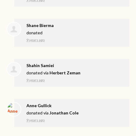
Shane Bierma
donated
9 years ago
Shahin Samiei
donated via
Herbert Zeman
9 years ago
Anne Gullick
donated via
Jonathan Cole
9 years ago