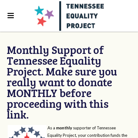
Monthly Support of
Tennessee Equality
Project. Make sure you
really want to donate
MONTHLY before
proceeding with this
link.
As a
monthly
supporter of Tennessee
Equality Project, your contribution funds the