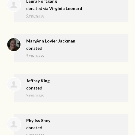
Laura Fortgang
donated via
Virginia Leonard
9 years ago
MaryAnn Lovier Jackman
donated
9 years ago
Jeffrey King
donated
9 years ago
Phyliss Shey
donated
9 years ago