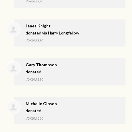
9 years ago
Janet Knight
donated via
Harry Longfellow
9 years ago
Gary Thompson
donated
9 years ago
Michelle Gibson
donated
9 years ago