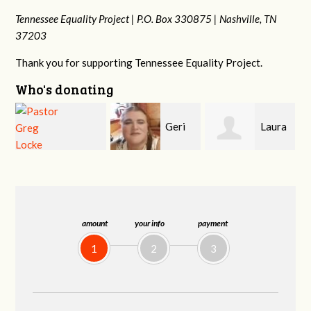
Tennessee Equality Project |
P.O. Box 330875 |
Nashville, TN
37203
Thank you for supporting Tennessee Equality Project.
Who's donating
Geri
Laura
MaryAnn Lovier
Brown
Fortgang
Jackman
amount
your info
payment
1
2
3