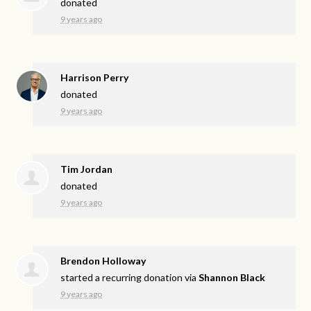
donated
9 years ago
Harrison Perry
donated
9 years ago
Tim Jordan
donated
9 years ago
Brendon Holloway
started a recurring donation via
Shannon Black
9 years ago