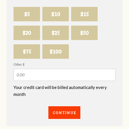
$5
$10
$15
$20
$25
$50
$75
$100
Other $
Your credit card will be billed automatically every
month
CONTINUE