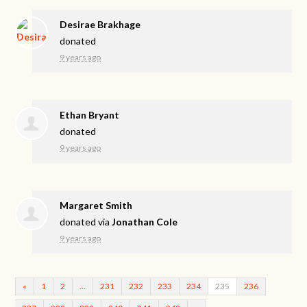
Desirae Brakhage
donated
9 years ago
Ethan Bryant
donated
9 years ago
Margaret Smith
donated via
Jonathan Cole
9 years ago
«
1
2
…
231
232
233
234
235
236