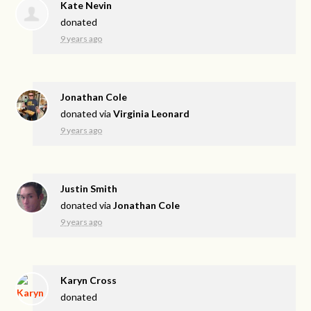
Kate Nevin
donated
9 years ago
Jonathan Cole
donated via
Virginia Leonard
9 years ago
Justin Smith
donated via
Jonathan Cole
9 years ago
Karyn Cross
donated