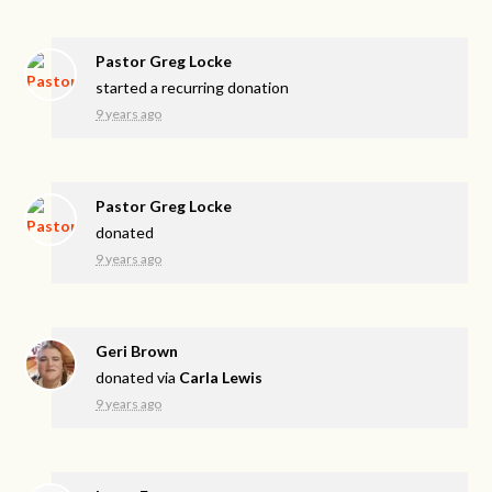
Pastor Greg Locke
started a recurring donation
9 years ago
Pastor Greg Locke
donated
9 years ago
Geri Brown
donated via
Carla Lewis
9 years ago