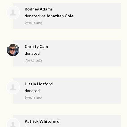
Rodney Adams
donated via
Jonathan Cole
9 years ago
Christy Cain
donated
9 years ago
Justin Hosford
donated
9 years ago
Patrick Whiteford