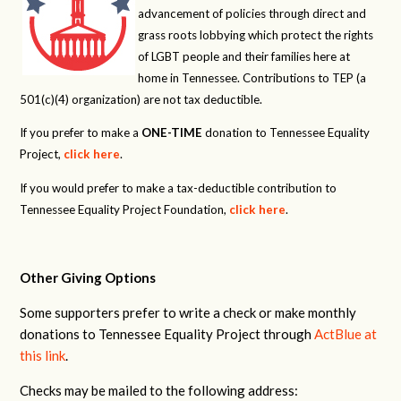
advancement of policies through direct and
grass roots lobbying which protect the rights
of LGBT people and their families here at
home in Tennessee. Contributions to TEP (a
501(c)(4) organization) are not tax deductible.
If you prefer to make a
ONE-TIME
donation to Tennessee Equality
Project,
click here
.
If you would prefer to make a tax-deductible contribution to
Tennessee Equality Project Foundation,
click here
.
Other Giving Options
Some supporters prefer to write a check or make monthly
donations to Tennessee Equality Project through
ActBlue at
this link
.
Checks may be mailed to the following address: