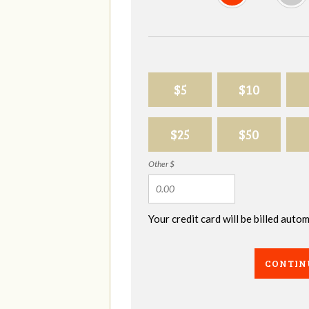
$5
$10
$25
$50
Other $
Your credit card will be billed aut
CONTIN