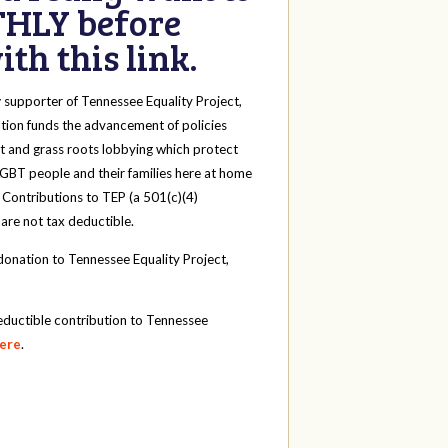
HLY before
th this link.
y
supporter of Tennessee Equality Project,
tion funds the advancement of policies
t and grass roots lobbying which protect
 LGBT people and their families here at home
 Contributions to TEP (a 501(c)(4)
 are not tax deductible.
onation to Tennessee Equality Project,
eductible contribution to Tennessee
here
.