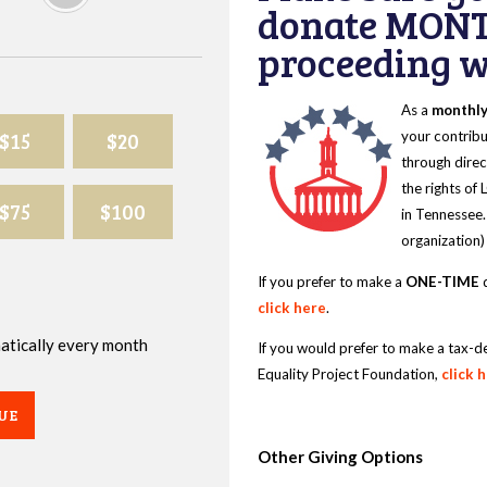
donate MONT
proceeding wi
As a
monthl
$15
$20
your contribu
through direc
the rights of
$75
$100
in Tennessee.
organization)
If you prefer to make a
ONE-TIME
d
click here
.
omatically every month
If you would prefer to make a tax-d
Equality Project Foundation,
click 
UE
Other Giving Options