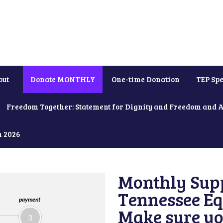
out
Donate MONTHLY
One-time Donation
TEP Spe
Freedom Together: Statement for Dignity and Freedom and 
h 2026
Monthly Supp
Tennessee Equ
payment
Make sure yo
3