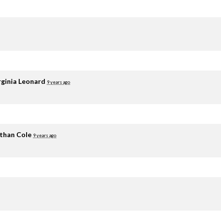
rginia Leonard
9 years ago
than Cole
9 years ago