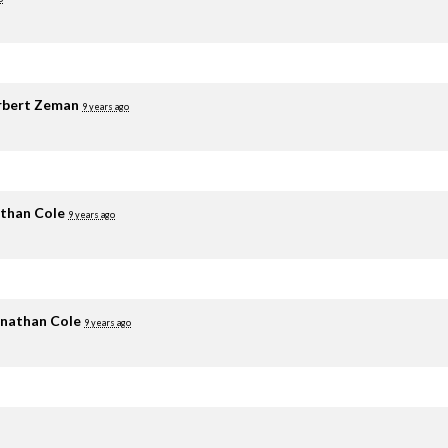
rbert Zeman
9 years ago
than Cole
9 years ago
nathan Cole
9 years ago