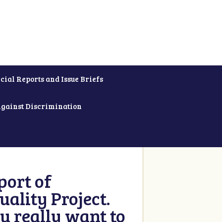
cial Reports and Issue Briefs
Against Discrimination
ort of
ality Project.
u really want to