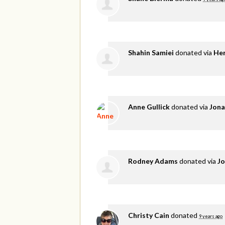
Shahin Samiei
donated via
He
Anne Gullick
donated via
Jona
Rodney Adams
donated via
Jo
Christy Cain
donated
9 years ago