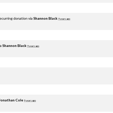
ecurring donation via
Shannon Black
9 years ago
ia
Shannon Black
9 years ago
Jonathan Cole
9 years ago