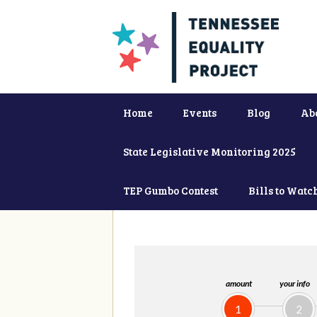
Home
Events
Blog
Ab
State Legislative Monitoring 2025
TEP Gumbo Contest
Bills to Watc
amount
your info
1
2