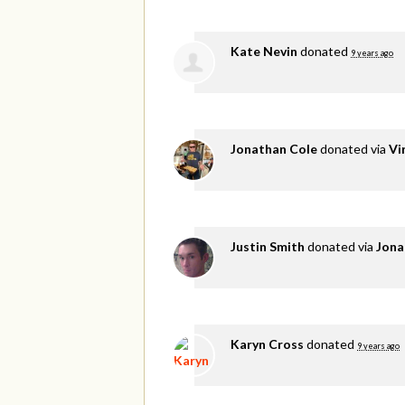
Kate Nevin
donated
9 years ago
Jonathan Cole
donated via
Vi
Justin Smith
donated via
Jona
Karyn Cross
donated
9 years ago