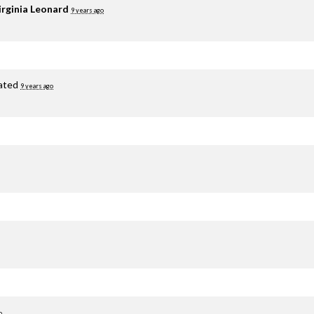
irginia Leonard
9 years ago
ated
9 years ago
o