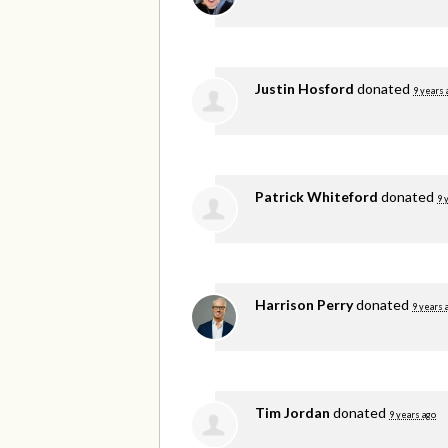
Justin Hosford
donated
9 years 
Patrick Whiteford
donated
9 
Harrison Perry
donated
9 years 
Tim Jordan
donated
9 years ago