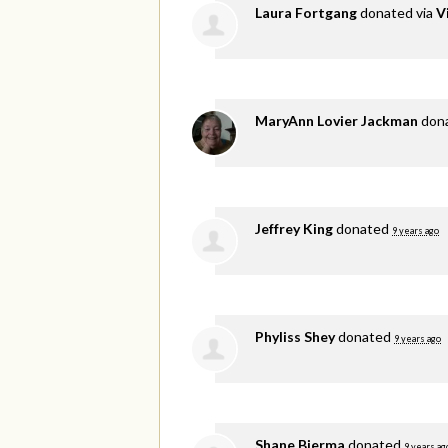
Laura Fortgang
donated via
V
MaryAnn Lovier Jackman
don
Jeffrey King
donated
9 years ago
Phyliss Shey
donated
9 years ago
Shane Bierma
donated
9 years ag