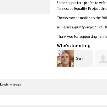
Some supporters prefer to writ
Tennessee Equality Project th
Checks may be mailed to the fol
Tennessee Equality Project |
P.O. 
Thank you for supporting Tenne
Who's donating
Geri
Laura
Brown
Fortgang
Lovie
 Lewis
9 years ago