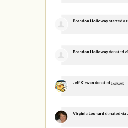
Brendon Holloway
started a r
Brendon Holloway
donated v
Jeff Kirwan
donated
9 years ago
Virginia Leonard
donated via