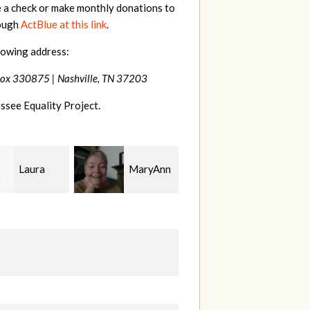
e a check or make monthly donations to
rough
ActBlue at this link
.
lowing address:
Box 330875 |
Nashville, TN 37203
ssee Equality Project.
MaryAnn
Jeffrey
Phyliss
r Jackman
King
Shey
B