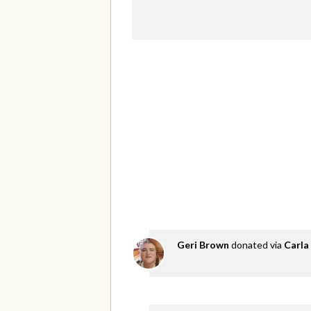
Geri Brown
donated via
Carla