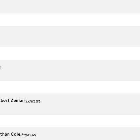
o
rbert Zeman
9 years ago
than Cole
9 years ago