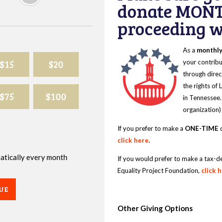
donate MONT
proceeding wi
As a
monthl
$15
$20
your contribu
through direc
the rights of
$75
$100
in Tennessee.
organization)
If you prefer to make a
ONE-TIME
d
click here
.
omatically every month
If you would prefer to make a tax-d
Equality Project Foundation,
click 
UE
Other Giving Options