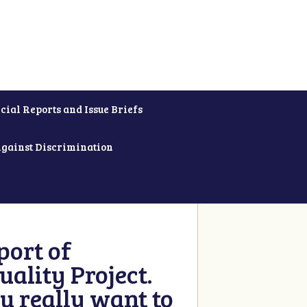
cial Reports and Issue Briefs
Against Discrimination
ort of
ality Project.
u really want to