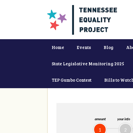
Home
Events
Blog
Ab
State Legislative Monitoring 2025
TEP Gumbo Contest
Bills to Watc
amount
your info
1
2