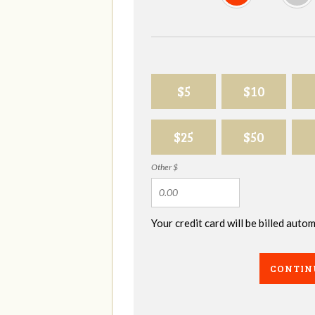
$5
$10
$25
$50
Other $
Your credit card will be billed aut
CONTIN