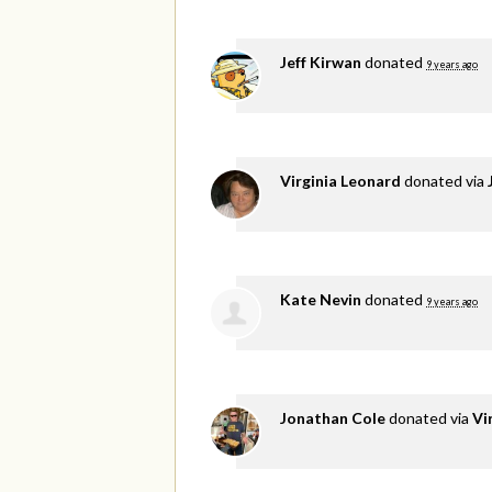
Jeff Kirwan
donated
9 years ago
Virginia Leonard
donated via
Kate Nevin
donated
9 years ago
Jonathan Cole
donated via
Vi