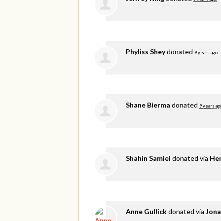
Phyliss Shey
donated
9 years ago
Shane Bierma
donated
9 years ag
Shahin Samiei
donated via
He
Anne Gullick
donated via
Jona