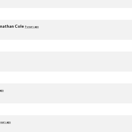
nathan Cole
9 years ago
ago
years ago