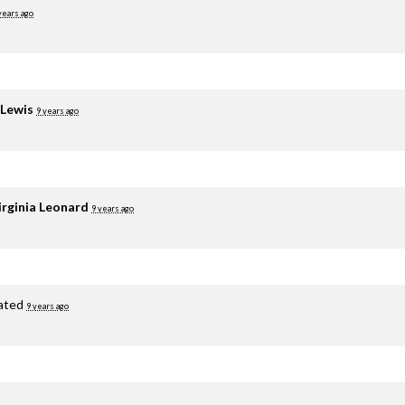
years ago
 Lewis
9 years ago
irginia Leonard
9 years ago
ated
9 years ago