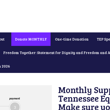
out
Donate MONTHLY
One-time Donation
TEP Spe
Freedom Together: Statement for Dignity and Freedom and 
h 2026
Monthly Supp
Tennessee Equ
payment
Make sure yo
3