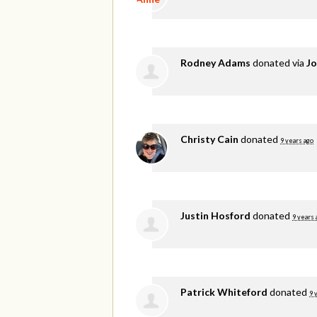
Rodney Adams
donated via
Jo
Christy Cain
donated
9 years ago
Justin Hosford
donated
9 years 
Patrick Whiteford
donated
9 