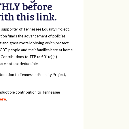
HLY before
th this link.
y
supporter of Tennessee Equality Project,
tion funds the advancement of policies
t and grass roots lobbying which protect
 LGBT people and their families here at home
 Contributions to TEP (a 501(c)(4)
 are not tax deductible.
onation to Tennessee Equality Project,
eductible contribution to Tennessee
here
.