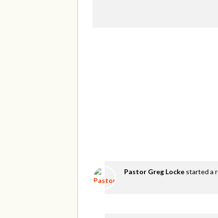
Pastor Greg Locke
started a 