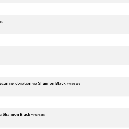
ago
ecurring donation via
Shannon Black
9 years ago
ia
Shannon Black
9 years ago