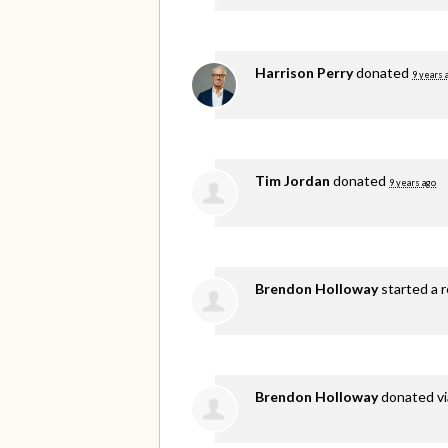
Harrison Perry
donated
9 years 
Tim Jordan
donated
9 years ago
Brendon Holloway
started a r
Brendon Holloway
donated v