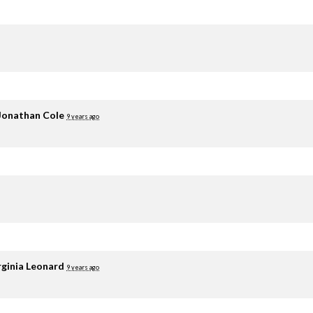
Jonathan Cole
9 years ago
rginia Leonard
9 years ago