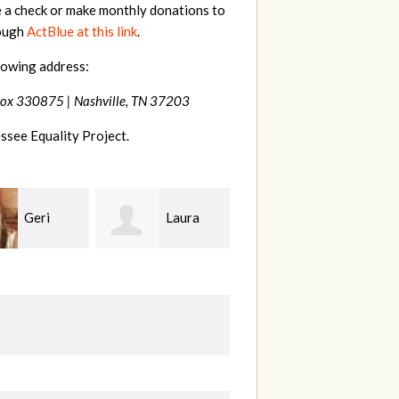
e a check or make monthly donations to
rough
ActBlue at this link
.
lowing address:
Box 330875 |
Nashville, TN 37203
ssee Equality Project.
Laura
MaryAnn
Jeffrey
ang
Lovier Jackman
King
S