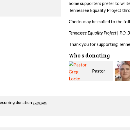
Some supporters prefer to writ
Tennessee Equality Project th
Checks may be mailed to the fol
Tennessee Equality Project |
P.O. 
Thank you for supporting Tenne
Who's donating
Pastor
Geri
Greg Locke
Brown
Fortg
recurring donation
9 years ago