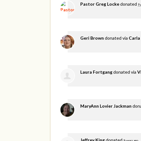
Pastor Greg Locke
donated
9 
Geri Brown
donated via
Carla
Laura Fortgang
donated via
V
MaryAnn Lovier Jackman
don
Jeffrey King
donated
9 years ago