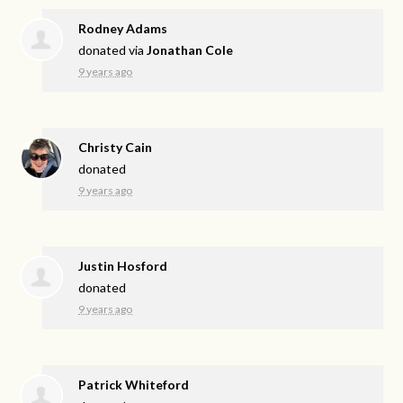
Rodney Adams
donated via
Jonathan Cole
9 years ago
Christy Cain
donated
9 years ago
Justin Hosford
donated
9 years ago
Patrick Whiteford