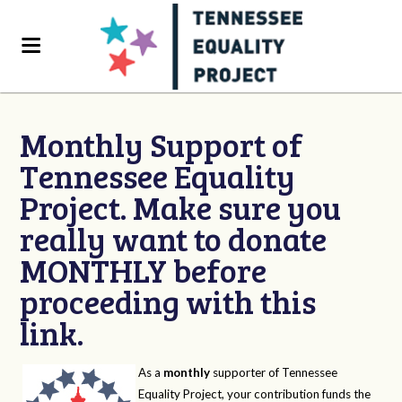
Monthly Support of
Tennessee Equality
Project. Make sure you
really want to donate
MONTHLY before
proceeding with this
link.
As a
monthly
supporter of Tennessee
Equality Project, your contribution funds the