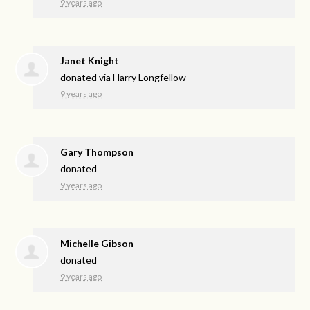
9 years ago
Janet Knight
donated via
Harry Longfellow
9 years ago
Gary Thompson
donated
9 years ago
Michelle Gibson
donated
9 years ago