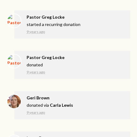
Pastor Greg Locke
started a recurring donation
9 years ago
Pastor Greg Locke
donated
9 years ago
Geri Brown
donated via
Carla Lewis
9 years ago