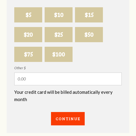
$5
$10
$15
$20
$25
$50
$75
$100
Other $
Your credit card will be billed automatically every
month
CONTINUE