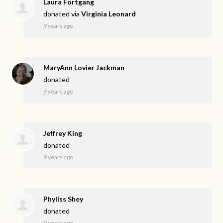
Laura Fortgang
donated via
Virginia Leonard
9 years ago
MaryAnn Lovier Jackman
donated
9 years ago
Jeffrey King
donated
9 years ago
Phyliss Shey
donated
9 years ago