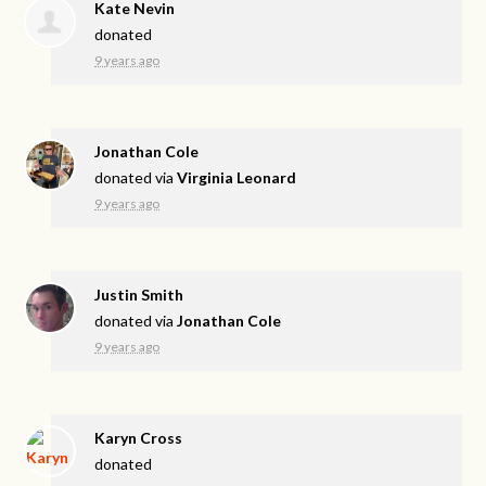
Kate Nevin
donated
9 years ago
Jonathan Cole
donated via
Virginia Leonard
9 years ago
Justin Smith
donated via
Jonathan Cole
9 years ago
Karyn Cross
donated