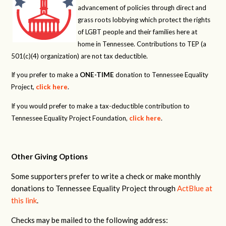
advancement of policies through direct and
grass roots lobbying which protect the rights
of LGBT people and their families here at
home in Tennessee. Contributions to TEP (a
501(c)(4) organization) are not tax deductible.
If you prefer to make a
ONE-TIME
donation to Tennessee Equality
Project,
click here
.
If you would prefer to make a tax-deductible contribution to
Tennessee Equality Project Foundation,
click here
.
Other Giving Options
Some supporters prefer to write a check or make monthly
donations to Tennessee Equality Project through
ActBlue at
this link
.
Checks may be mailed to the following address: