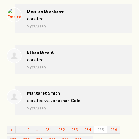
Desirae Brakhage
donated
9 years ago
Ethan Bryant
donated
9 years ago
Margaret Smith
donated via
Jonathan Cole
9 years ago
«
1
2
…
231
232
233
234
235
236