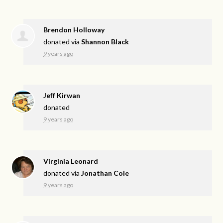
Brendon Holloway
donated via
Shannon Black
9 years ago
Jeff Kirwan
donated
9 years ago
Virginia Leonard
donated via
Jonathan Cole
9 years ago