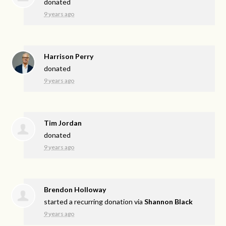
donated
9 years ago
Harrison Perry
donated
9 years ago
Tim Jordan
donated
9 years ago
Brendon Holloway
started a recurring donation via
Shannon Black
9 years ago