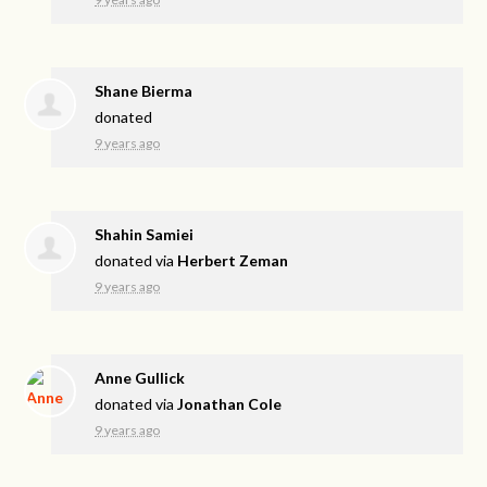
Shane Bierma
donated
9 years ago
Shahin Samiei
donated via
Herbert Zeman
9 years ago
Anne Gullick
donated via
Jonathan Cole
9 years ago