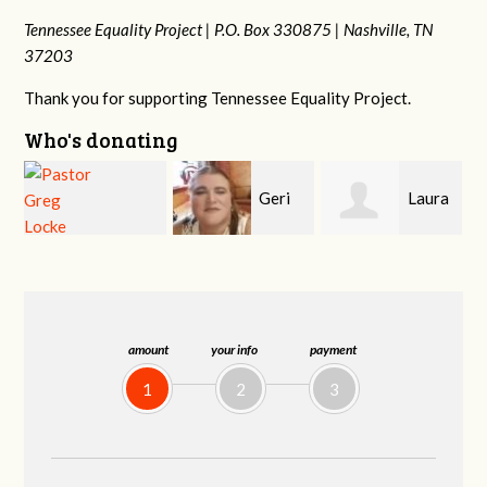
Tennessee Equality Project |
P.O. Box 330875 |
Nashville, TN
37203
Thank you for supporting Tennessee Equality Project.
Who's donating
Geri
Laura
MaryAnn Lovier
Brown
Fortgang
Jackman
amount
your info
payment
1
2
3