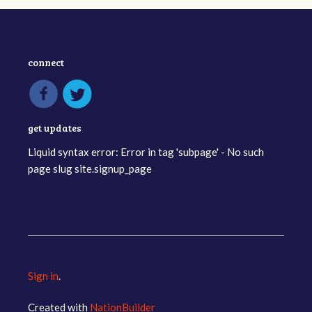
connect
get updates
Liquid syntax error: Error in tag 'subpage' - No such
page slug site.signup_page
Sign in
.
Created with
NationBuilder