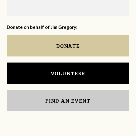
Donate on behalf of Jim Gregory:
DONATE
VOLUNTEER
FIND AN EVENT