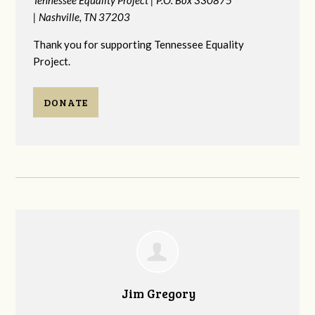
|
Nashville, TN 37203
Thank you for supporting Tennessee Equality
Project.
DONATE
Jim Gregory