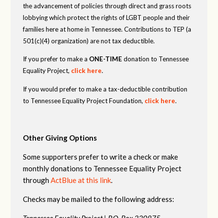
the advancement of policies through direct and grass roots
lobbying which protect the rights of LGBT people and their
families here at home in Tennessee. Contributions to TEP (a
501(c)(4) organization) are not tax deductible.
If you prefer to make a
ONE-TIME
donation to Tennessee
Equality Project,
click here
.
If you would prefer to make a tax-deductible contribution
to Tennessee Equality Project Foundation,
click here
.
Other Giving Options
Some supporters prefer to write a check or make
monthly donations to Tennessee Equality Project
through
ActBlue at this link
.
Checks may be mailed to the following address:
Tennessee Equality Project |
P.O. Box 330875