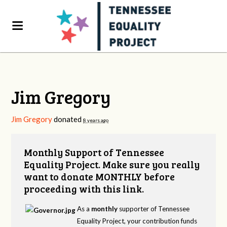
Jim Gregory
Jim Gregory
donated
8 years ago
Monthly Support of Tennessee
Equality Project. Make sure you really
want to donate MONTHLY before
proceeding with this link.
As a
monthly
supporter of Tennessee
Equality Project, your contribution funds