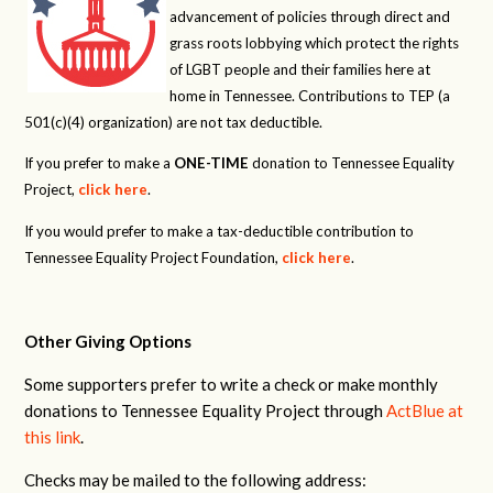
advancement of policies through direct and
grass roots lobbying which protect the rights
of LGBT people and their families here at
home in Tennessee. Contributions to TEP (a
501(c)(4) organization) are not tax deductible.
If you prefer to make a
ONE-TIME
donation to Tennessee Equality
Project,
click here
.
If you would prefer to make a tax-deductible contribution to
Tennessee Equality Project Foundation,
click here
.
Other Giving Options
Some supporters prefer to write a check or make monthly
donations to Tennessee Equality Project through
ActBlue at
this link
.
Checks may be mailed to the following address: