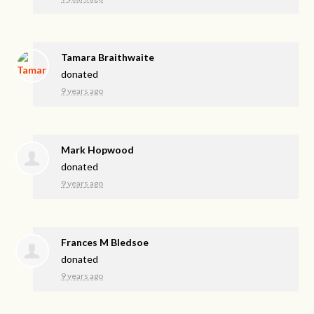
Tamara Braithwaite
donated
9 years ago
Mark Hopwood
donated
9 years ago
Frances M Bledsoe
donated
9 years ago