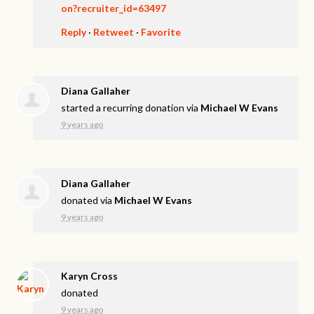
on?recruiter_id=63497
Reply
·
Retweet
·
Favorite
Diana Gallaher
started a recurring donation via
Michael W Evans
9 years ago
Diana Gallaher
donated via
Michael W Evans
9 years ago
Karyn Cross
donated
9 years ago