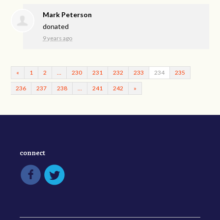
Mark Peterson
donated
9 years ago
«
1
2
…
230
231
232
233
234
235
236
237
238
…
241
242
»
connect