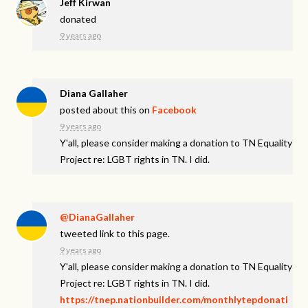
Jeff Kirwan
donated
9 years ago
Diana Gallaher
posted about this on
Facebook
9 years ago
Y'all, please consider making a donation to TN Equality
Project re: LGBT rights in TN. I did.
@DianaGallaher
tweeted link to this page.
9 years ago
Y'all, please consider making a donation to TN Equality
Project re: LGBT rights in TN. I did.
https://tnep.nationbuilder.com/monthlytepdonati