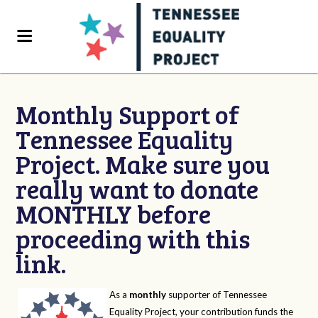
Monthly Support of
Tennessee Equality
Project. Make sure you
really want to donate
MONTHLY before
proceeding with this
link.
As a
monthly
supporter of Tennessee
Equality Project, your contribution funds the