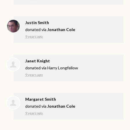
Justin Smith
donated via
Jonathan Cole
9 years ago
Janet Knight
donated via
Harry Longfellow
9 years ago
Margaret Smith
donated via
Jonathan Cole
9 years ago