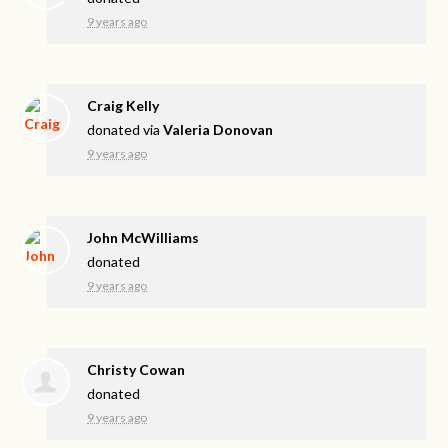
9 years ago
Craig Kelly
donated via
Valeria Donovan
9 years ago
John McWilliams
donated
9 years ago
Christy Cowan
donated
9 years ago