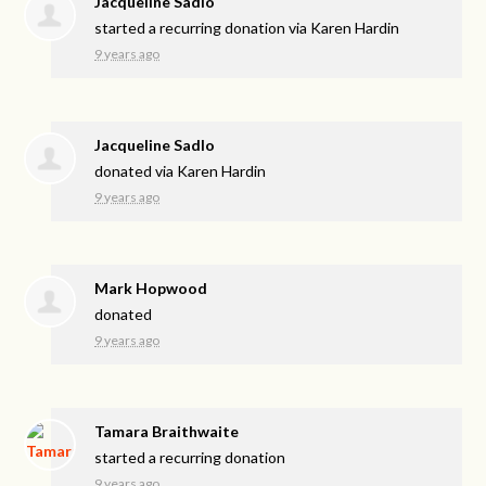
Jacqueline Sadlo
started a recurring donation via
Karen Hardin
9 years ago
Jacqueline Sadlo
donated via
Karen Hardin
9 years ago
Mark Hopwood
donated
9 years ago
Tamara Braithwaite
started a recurring donation
9 years ago