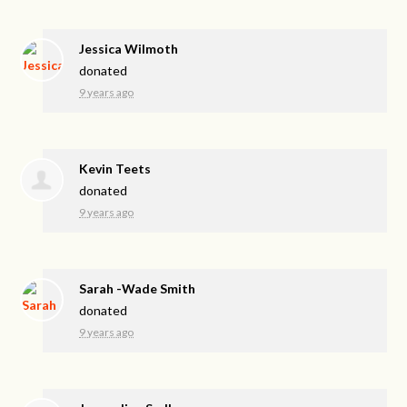
Jessica Wilmoth
donated
9 years ago
Kevin Teets
donated
9 years ago
Sarah -Wade Smith
donated
9 years ago