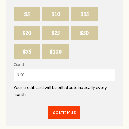
$5
$10
$15
$20
$25
$50
$75
$100
Other $
Your credit card will be billed automatically every
month
CONTINUE