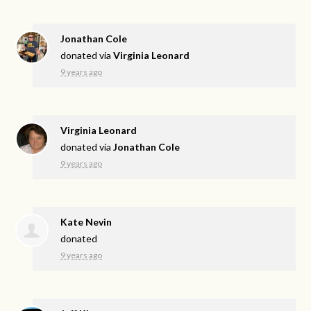
Jonathan Cole
donated via
Virginia Leonard
9 years ago
Virginia Leonard
donated via
Jonathan Cole
9 years ago
Kate Nevin
donated
9 years ago