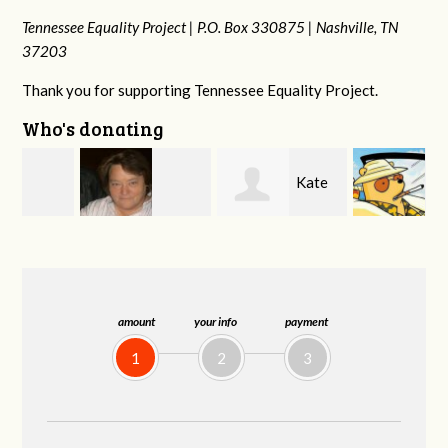
Tennessee Equality Project |
P.O. Box 330875 |
Nashville, TN
37203
Thank you for supporting Tennessee Equality Project.
Who's donating
Kate
Jeff
Virginia Leonard
Nevin
Kirwan
amount
your info
payment
1
2
3