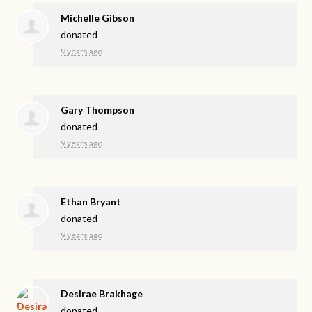
Michelle Gibson
donated
9 years ago
Gary Thompson
donated
9 years ago
Ethan Bryant
donated
9 years ago
Desirae Brakhage
donated