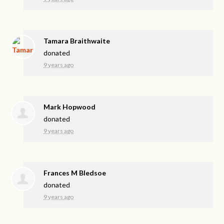
Tamara Braithwaite
donated
9 years ago
Mark Hopwood
donated
9 years ago
Frances M Bledsoe
donated
9 years ago