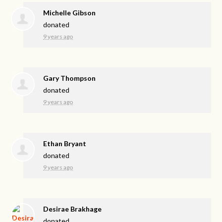
Michelle Gibson
donated
9 years ago
Gary Thompson
donated
9 years ago
Ethan Bryant
donated
9 years ago
Desirae Brakhage
donated