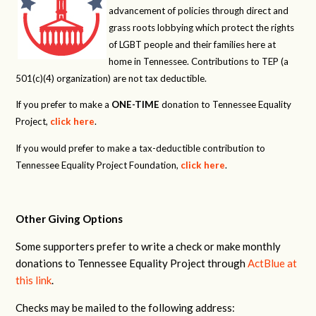
advancement of policies through direct and
grass roots lobbying which protect the rights
of LGBT people and their families here at
home in Tennessee. Contributions to TEP (a
501(c)(4) organization) are not tax deductible.
If you prefer to make a
ONE-TIME
donation to Tennessee Equality
Project,
click here
.
If you would prefer to make a tax-deductible contribution to
Tennessee Equality Project Foundation,
click here
.
Other Giving Options
Some supporters prefer to write a check or make monthly
donations to Tennessee Equality Project through
ActBlue at
this link
.
Checks may be mailed to the following address: