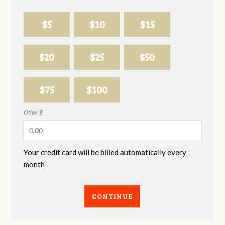
$5
$10
$15
$20
$25
$50
$75
$100
Other $
Your credit card will be billed automatically every
month
CONTINUE