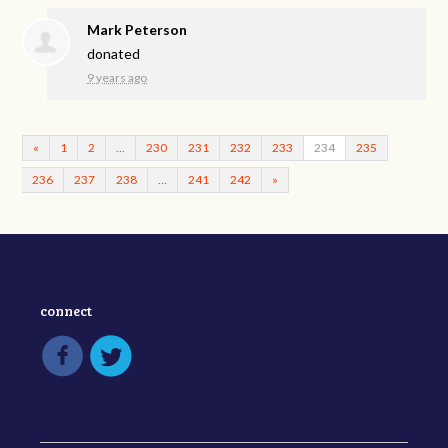
Mark Peterson
donated
9 years ago
«
1
2
…
230
231
232
233
234
235
236
237
238
…
241
242
»
connect