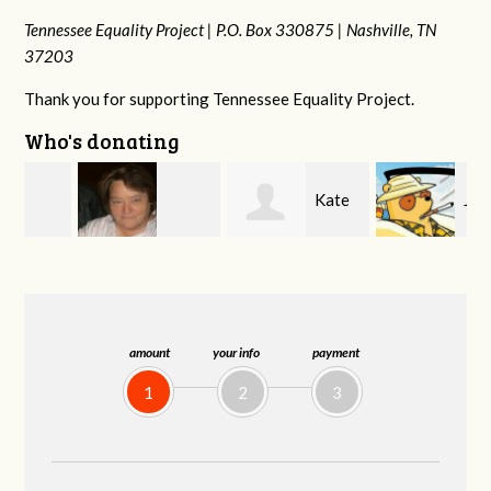
Tennessee Equality Project |
P.O. Box 330875 |
Nashville, TN
37203
Thank you for supporting Tennessee Equality Project.
Who's donating
Kate
Jeff
Virginia Leonard
Nevin
Kirwan
amount
your info
payment
1
2
3