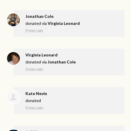
Jonathan Cole
donated via
Virginia Leonard
9 years ago
Virginia Leonard
donated via
Jonathan Cole
9 years ago
Kate Nevin
donated
9 years ago