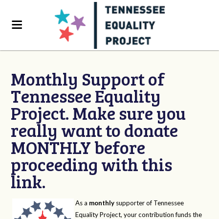
Monthly Support of
Tennessee Equality
Project. Make sure you
really want to donate
MONTHLY before
proceeding with this
link.
As a
monthly
supporter of Tennessee
Equality Project, your contribution funds the