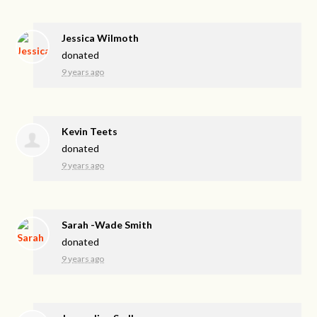
Jessica Wilmoth
donated
9 years ago
Kevin Teets
donated
9 years ago
Sarah -Wade Smith
donated
9 years ago