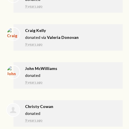
9 years ago
Craig Kelly
donated via
Valeria Donovan
9 years ago
John McWilliams
donated
9 years ago
Christy Cowan
donated
9 years ago