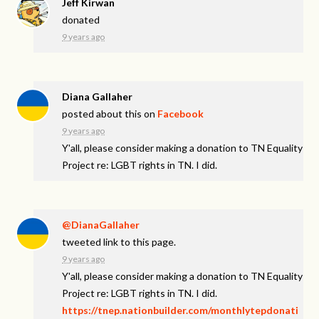
Jeff Kirwan
donated
9 years ago
Diana Gallaher
posted about this on
Facebook
9 years ago
Y'all, please consider making a donation to TN Equality
Project re: LGBT rights in TN. I did.
@DianaGallaher
tweeted link to this page.
9 years ago
Y'all, please consider making a donation to TN Equality
Project re: LGBT rights in TN. I did.
https://tnep.nationbuilder.com/monthlytepdonati