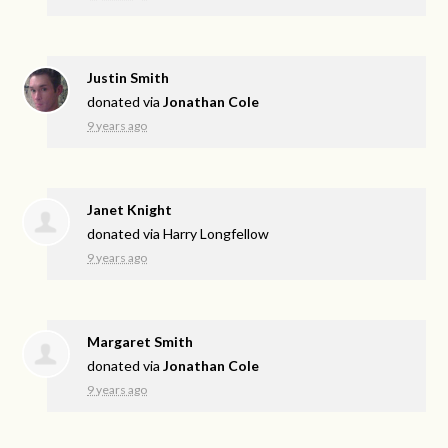
Justin Smith
donated via
Jonathan Cole
9 years ago
Janet Knight
donated via
Harry Longfellow
9 years ago
Margaret Smith
donated via
Jonathan Cole
9 years ago