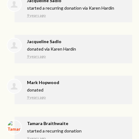
Jacqueline Sadlo
started a recurring donation via
Karen Hardin
9 years ago
Jacqueline Sadlo
donated via
Karen Hardin
9 years ago
Mark Hopwood
donated
9 years ago
Tamara Braithwaite
started a recurring donation
9 years ago