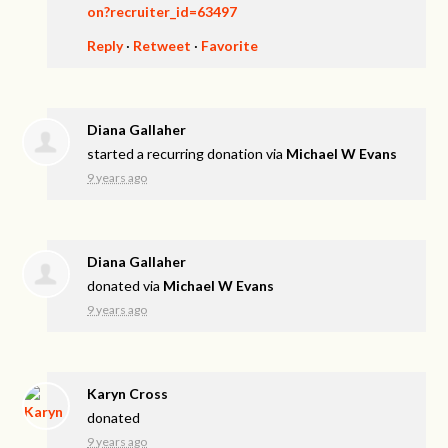
on?recruiter_id=63497
Reply
·
Retweet
·
Favorite
Diana Gallaher
started a recurring donation via
Michael W Evans
9 years ago
Diana Gallaher
donated via
Michael W Evans
9 years ago
Karyn Cross
donated
9 years ago