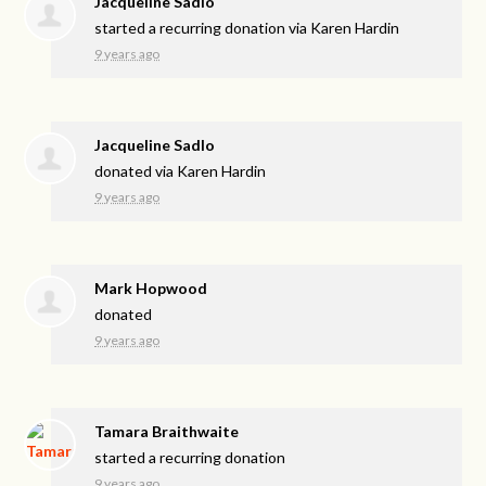
Jacqueline Sadlo
started a recurring donation via
Karen Hardin
9 years ago
Jacqueline Sadlo
donated via
Karen Hardin
9 years ago
Mark Hopwood
donated
9 years ago
Tamara Braithwaite
started a recurring donation
9 years ago