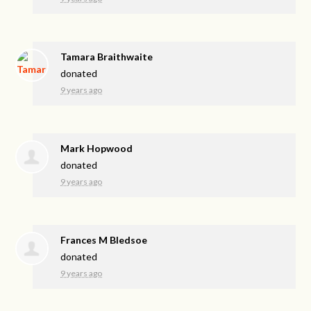
Tamara Braithwaite
donated
9 years ago
Mark Hopwood
donated
9 years ago
Frances M Bledsoe
donated
9 years ago