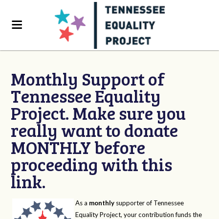
Monthly Support of
Tennessee Equality
Project. Make sure you
really want to donate
MONTHLY before
proceeding with this
link.
As a
monthly
supporter of Tennessee
Equality Project, your contribution funds the