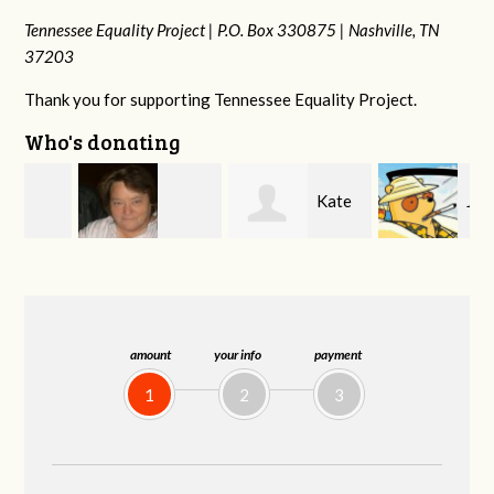
Tennessee Equality Project |
P.O. Box 330875 |
Nashville, TN
37203
Thank you for supporting Tennessee Equality Project.
Who's donating
Kate
Jeff
Virginia Leonard
Nevin
Kirwan
amount
your info
payment
1
2
3