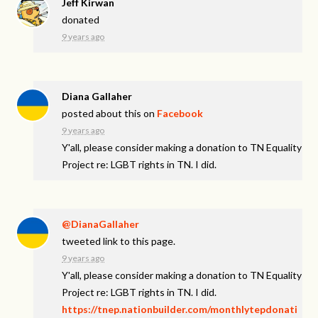
Jeff Kirwan
donated
9 years ago
Diana Gallaher
posted about this on
Facebook
9 years ago
Y'all, please consider making a donation to TN Equality
Project re: LGBT rights in TN. I did.
@DianaGallaher
tweeted link to this page.
9 years ago
Y'all, please consider making a donation to TN Equality
Project re: LGBT rights in TN. I did.
https://tnep.nationbuilder.com/monthlytepdonati