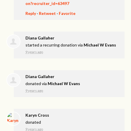
on?recruiter_id=63497
Reply
·
Retweet
·
Favorite
Diana Gallaher
started a recurring donation via
Michael W Evans
9 years ago
Diana Gallaher
donated via
Michael W Evans
9 years ago
Karyn Cross
donated
9 years ago