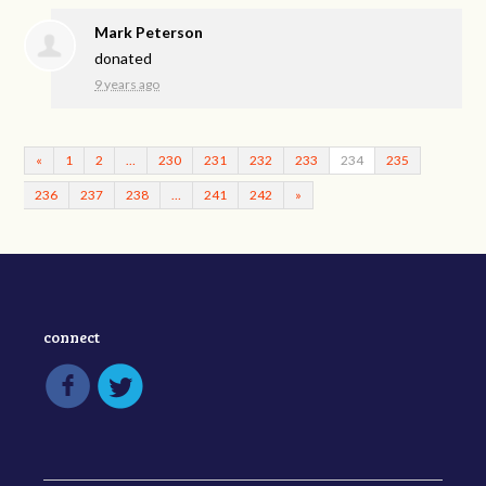
Mark Peterson
donated
9 years ago
«
1
2
…
230
231
232
233
234
235
236
237
238
…
241
242
»
connect