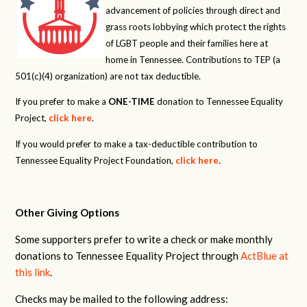
advancement of policies through direct and
grass roots lobbying which protect the rights
of LGBT people and their families here at
home in Tennessee. Contributions to TEP (a
501(c)(4) organization) are not tax deductible.
If you prefer to make a
ONE-TIME
donation to Tennessee Equality
Project,
click here
.
If you would prefer to make a tax-deductible contribution to
Tennessee Equality Project Foundation,
click here
.
Other Giving Options
Some supporters prefer to write a check or make monthly
donations to Tennessee Equality Project through
ActBlue at
this link
.
Checks may be mailed to the following address: