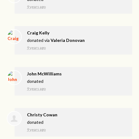
9 years ago
Craig Kelly
donated via
Valeria Donovan
9 years ago
John McWilliams
donated
9 years ago
Christy Cowan
donated
9 years ago