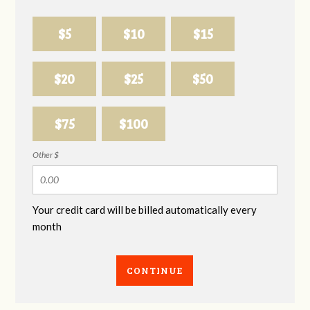
$5
$10
$15
$20
$25
$50
$75
$100
Other $
Your credit card will be billed automatically every
month
CONTINUE