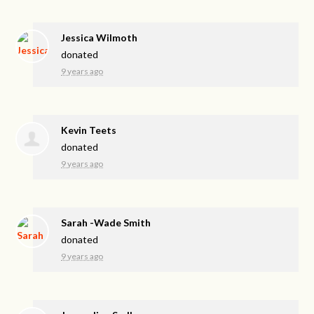
Jessica Wilmoth
donated
9 years ago
Kevin Teets
donated
9 years ago
Sarah -Wade Smith
donated
9 years ago