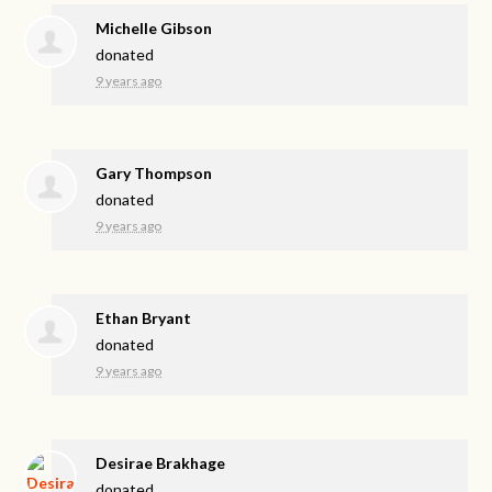
Michelle Gibson
donated
9 years ago
Gary Thompson
donated
9 years ago
Ethan Bryant
donated
9 years ago
Desirae Brakhage
donated