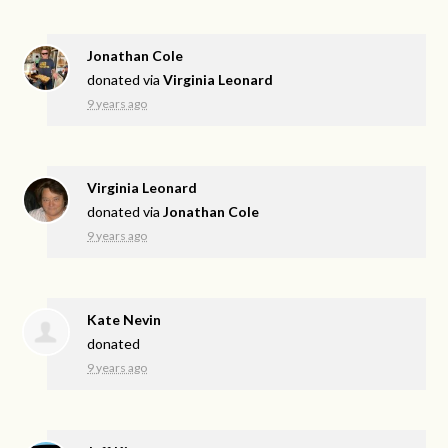
Jonathan Cole
donated via
Virginia Leonard
9 years ago
Virginia Leonard
donated via
Jonathan Cole
9 years ago
Kate Nevin
donated
9 years ago