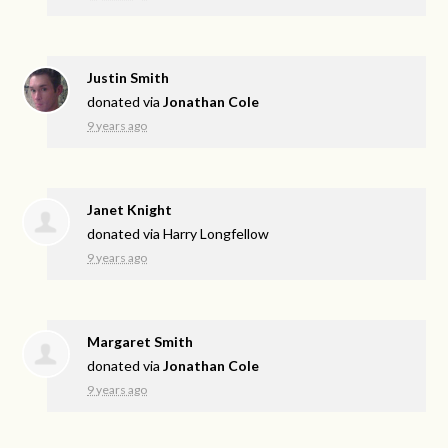
Justin Smith
donated via
Jonathan Cole
9 years ago
Janet Knight
donated via
Harry Longfellow
9 years ago
Margaret Smith
donated via
Jonathan Cole
9 years ago