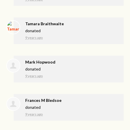
Tamara Braithwaite
donated
9 years ago
Mark Hopwood
donated
9 years ago
Frances M Bledsoe
donated
9 years ago