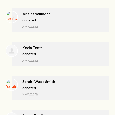
Jessica Wilmoth
donated
9 years ago
Kevin Teets
donated
9 years ago
Sarah -Wade Smith
donated
9 years ago