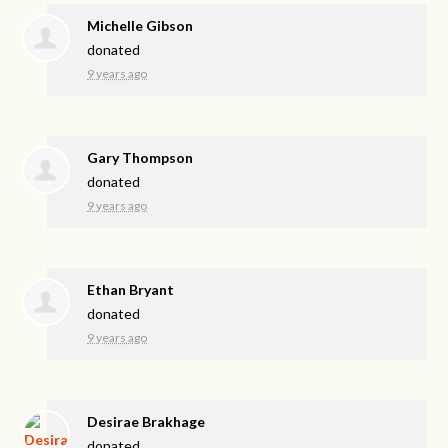
Michelle Gibson
donated
9 years ago
Gary Thompson
donated
9 years ago
Ethan Bryant
donated
9 years ago
Desirae Brakhage
donated