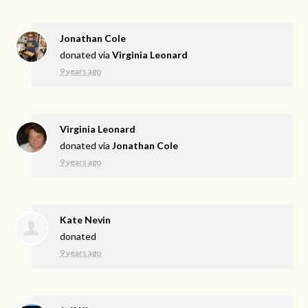
Jonathan Cole
donated via
Virginia Leonard
9 years ago
Virginia Leonard
donated via
Jonathan Cole
9 years ago
Kate Nevin
donated
9 years ago