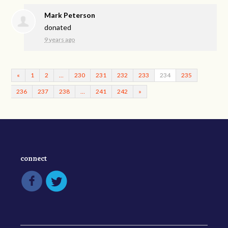
Mark Peterson
donated
9 years ago
«
1
2
…
230
231
232
233
234
235
236
237
238
…
241
242
»
connect