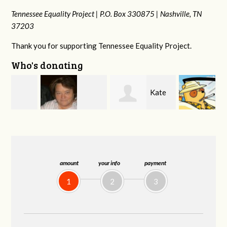
Tennessee Equality Project |
P.O. Box 330875 |
Nashville, TN
37203
Thank you for supporting Tennessee Equality Project.
Who's donating
Kate
Jeff
Virginia Leonard
Nevin
Kirwan
amount
your info
payment
1
2
3