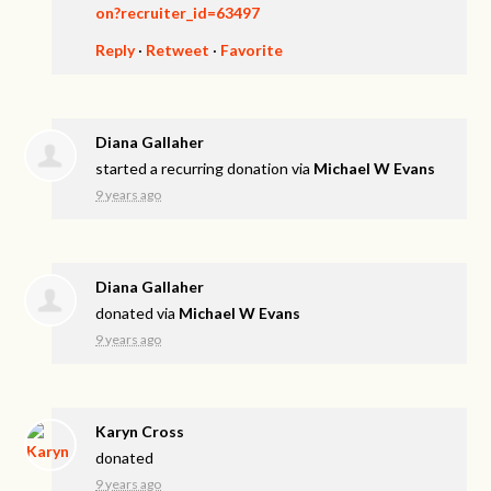
on?recruiter_id=63497
Reply
·
Retweet
·
Favorite
Diana Gallaher
started a recurring donation via
Michael W Evans
9 years ago
Diana Gallaher
donated via
Michael W Evans
9 years ago
Karyn Cross
donated
9 years ago