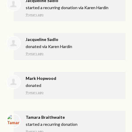
Jacqueline Sadlo
started a recurring donation via
Karen Hardin
9 years ago
Jacqueline Sadlo
donated via
Karen Hardin
9 years ago
Mark Hopwood
donated
9 years ago
Tamara Braithwaite
started a recurring donation
9 years ago