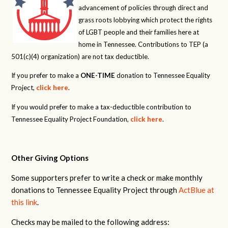
advancement of policies through direct and
grass roots lobbying which protect the rights
of LGBT people and their families here at
home in Tennessee. Contributions to TEP (a
501(c)(4) organization) are not tax deductible.
If you prefer to make a
ONE-TIME
donation to Tennessee Equality
Project,
click here
.
If you would prefer to make a tax-deductible contribution to
Tennessee Equality Project Foundation,
click here
.
Other Giving Options
Some supporters prefer to write a check or make monthly
donations to Tennessee Equality Project through
ActBlue at
this link
.
Checks may be mailed to the following address: