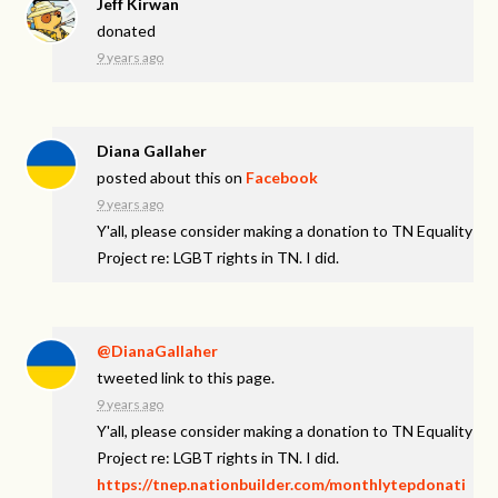
Jeff Kirwan
donated
9 years ago
Diana Gallaher
posted about this on
Facebook
9 years ago
Y'all, please consider making a donation to TN Equality
Project re: LGBT rights in TN. I did.
@DianaGallaher
tweeted link to this page.
9 years ago
Y'all, please consider making a donation to TN Equality
Project re: LGBT rights in TN. I did.
https://tnep.nationbuilder.com/monthlytepdonati