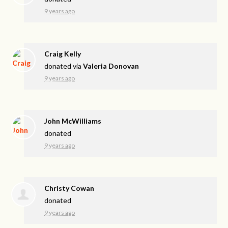
9 years ago
Craig Kelly
donated via
Valeria Donovan
9 years ago
John McWilliams
donated
9 years ago
Christy Cowan
donated
9 years ago