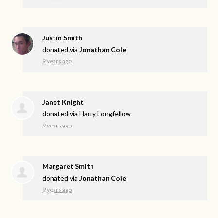
Justin Smith
donated via
Jonathan Cole
9 years ago
Janet Knight
donated via
Harry Longfellow
9 years ago
Margaret Smith
donated via
Jonathan Cole
9 years ago