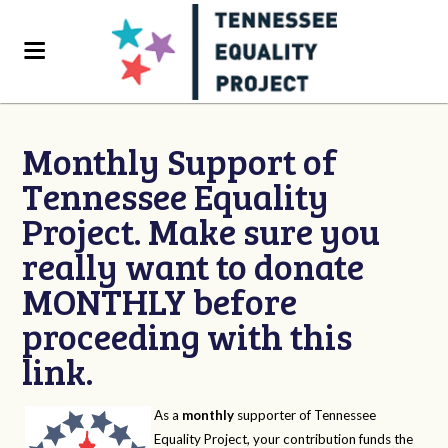
Monthly Support of
Tennessee Equality
Project. Make sure you
really want to donate
MONTHLY before
proceeding with this
link.
As a
monthly
supporter of Tennessee
Equality Project, your contribution funds the