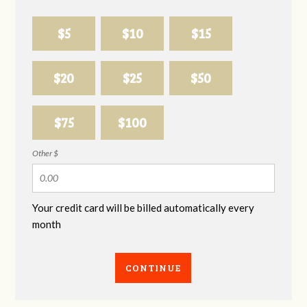
$5
$10
$15
$20
$25
$50
$75
$100
Other $
Your credit card will be billed automatically every
month
CONTINUE