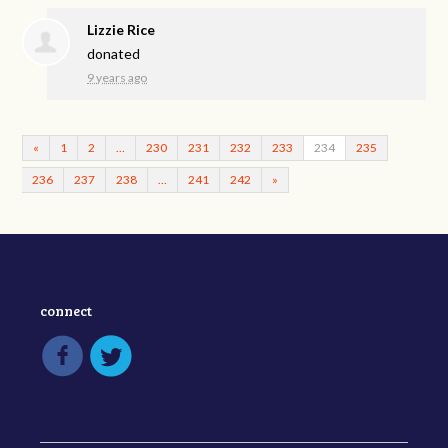
Lizzie Rice
donated
9 years ago
«
1
2
…
230
231
232
233
234
235
236
237
238
…
241
242
»
connect