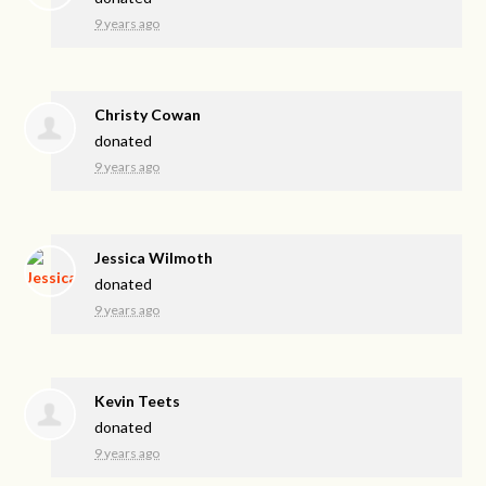
9 years ago
Christy Cowan
donated
9 years ago
Jessica Wilmoth
donated
9 years ago
Kevin Teets
donated
9 years ago