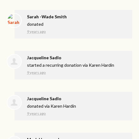
Sarah -Wade Smith
donated
9 years ago
Jacqueline Sadlo
started a recurring donation via
Karen Hardin
9 years ago
Jacqueline Sadlo
donated via
Karen Hardin
9 years ago