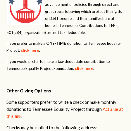
advancement of policies through direct and
grass roots lobbying which protect the rights
of LGBT people and their families here at
home in Tennessee. Contributions to TEP (a
501(c)(4) organization) are not tax deductible.
If you prefer to make a
ONE-TIME
donation to Tennessee Equality
Project,
click here
.
If you would prefer to make a tax-deductible contribution to
Tennessee Equality Project Foundation,
click here
.
Other Giving Options
Some supporters prefer to write a check or make monthly
donations to Tennessee Equality Project through
ActBlue at
this link
.
Checks may be mailed to the following address: