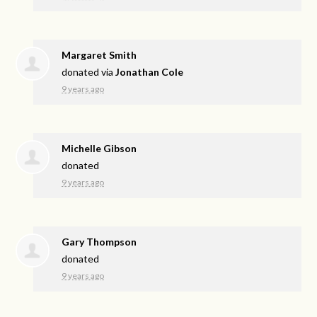
Margaret Smith
donated via
Jonathan Cole
9 years ago
Michelle Gibson
donated
9 years ago
Gary Thompson
donated
9 years ago