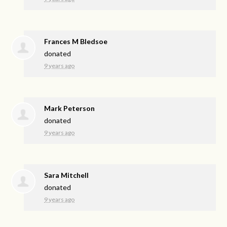
Frances M Bledsoe
donated
9 years ago
Mark Peterson
donated
9 years ago
Sara Mitchell
donated
9 years ago