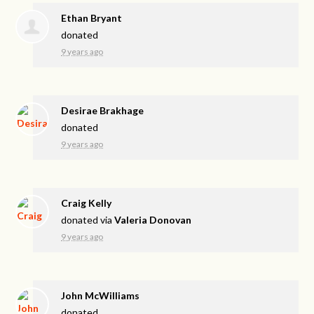
Ethan Bryant
donated
9 years ago
Desirae Brakhage
donated
9 years ago
Craig Kelly
donated via
Valeria Donovan
9 years ago
John McWilliams
donated