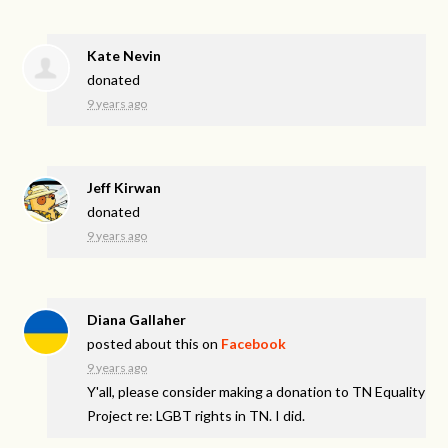
Kate Nevin
donated
9 years ago
Jeff Kirwan
donated
9 years ago
Diana Gallaher
posted about this on
Facebook
9 years ago
Y'all, please consider making a donation to TN Equality
Project re: LGBT rights in TN. I did.