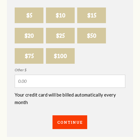
$5
$10
$15
$20
$25
$50
$75
$100
Other $
Your credit card will be billed automatically every
month
CONTINUE