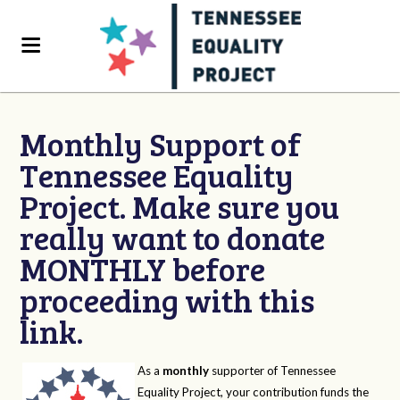
Monthly Support of
Tennessee Equality
Project. Make sure you
really want to donate
MONTHLY before
proceeding with this
link.
As a
monthly
supporter of Tennessee
Equality Project, your contribution funds the