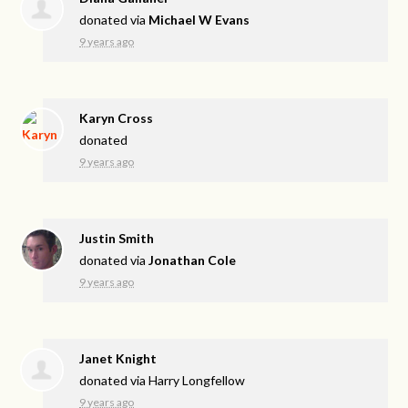
donated via
Michael W Evans
9 years ago
Karyn Cross
donated
9 years ago
Justin Smith
donated via
Jonathan Cole
9 years ago
Janet Knight
donated via
Harry Longfellow
9 years ago