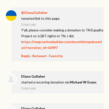
@DianaGallaher
tweeted link to this page.
9 years ago
Y'all, please consider making a donation to TN Equality
Project re: LGBT rights in TN. I did.
https://tnep.nationbuilder.com/monthlytepdonati
on?recruiter_id=63497
Reply
·
Retweet
·
Favorite
Diana Gallaher
started a recurring donation via
Michael W Evans
9 years ago
Diana Gallaher