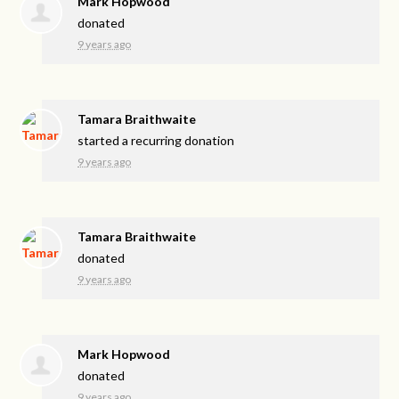
Mark Hopwood
donated
9 years ago
Tamara Braithwaite
started a recurring donation
9 years ago
Tamara Braithwaite
donated
9 years ago
Mark Hopwood
donated
9 years ago