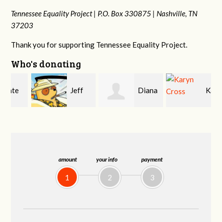
Tennessee Equality Project |
P.O. Box 330875 |
Nashville, TN
37203
Thank you for supporting Tennessee Equality Project.
Who's donating
Jeff
Diana
Karyn
Kirwan
Gallaher
Cross
amount
your info
payment
1
2
3