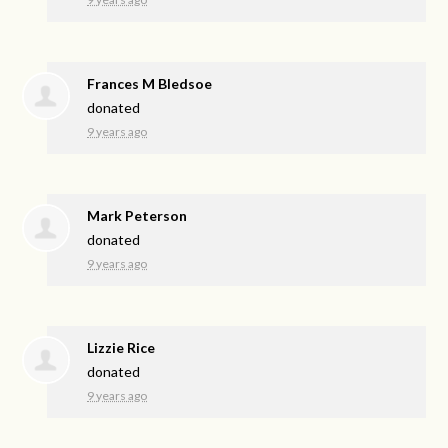
Frances M Bledsoe
donated
9 years ago
Mark Peterson
donated
9 years ago
Lizzie Rice
donated
9 years ago