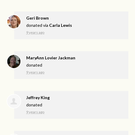
Geri Brown
donated via
Carla Lewis
9 years ago
MaryAnn Lovier Jackman
donated
9 years ago
Jeffrey King
donated
9 years ago