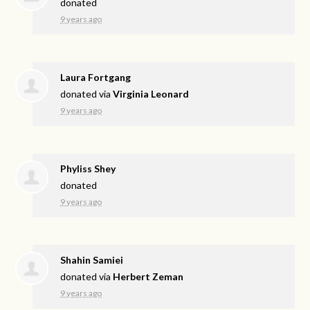
donated
9 years ago
Laura Fortgang
donated via
Virginia Leonard
9 years ago
Phyliss Shey
donated
9 years ago
Shahin Samiei
donated via
Herbert Zeman
9 years ago