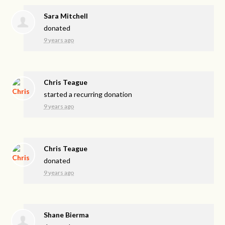
Sara Mitchell
donated
9 years ago
Chris Teague
started a recurring donation
9 years ago
Chris Teague
donated
9 years ago
Shane Bierma