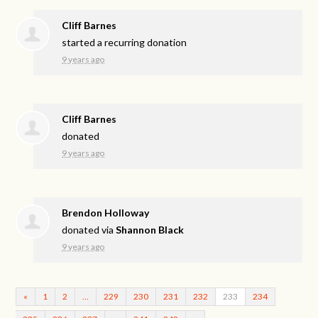
Cliff Barnes
started a recurring donation
9 years ago
Cliff Barnes
donated
9 years ago
Brendon Holloway
donated via
Shannon Black
9 years ago
«
1
2
…
229
230
231
232
233
234