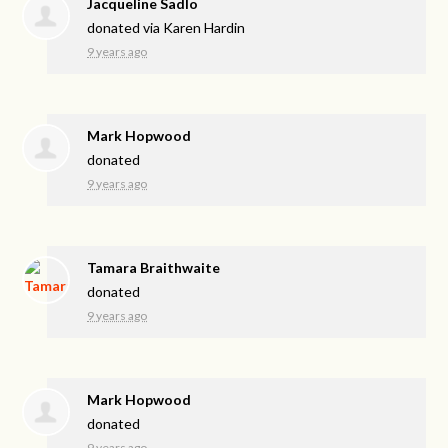
Jacqueline Sadlo
donated via
Karen Hardin
9 years ago
Mark Hopwood
donated
9 years ago
Tamara Braithwaite
donated
9 years ago
Mark Hopwood
donated
9 years ago