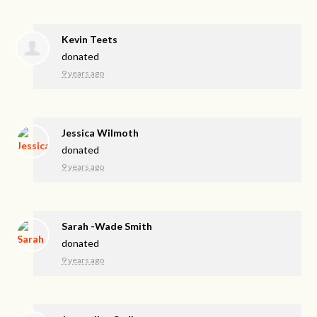
Kevin Teets
donated
9 years ago
Jessica Wilmoth
donated
9 years ago
Sarah -Wade Smith
donated
9 years ago