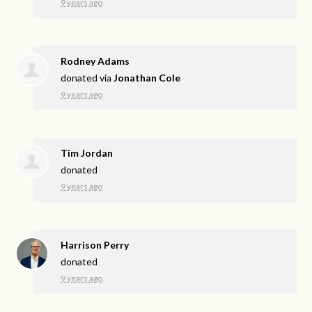
9 years ago
Rodney Adams
donated via
Jonathan Cole
9 years ago
Tim Jordan
donated
9 years ago
Harrison Perry
donated
9 years ago