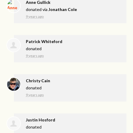
Anne Gullick
donated via
Jonathan Cole
9 years ago
Patrick Whiteford
donated
9 years ago
Christy Cain
donated
9 years ago
Justin Hosford
donated