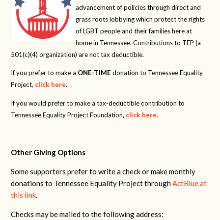
advancement of policies through direct and
grass roots lobbying which protect the rights
of LGBT people and their families here at
home in Tennessee. Contributions to TEP (a
501(c)(4) organization) are not tax deductible.
If you prefer to make a
ONE-TIME
donation to Tennessee Equality
Project,
click here
.
If you would prefer to make a tax-deductible contribution to
Tennessee Equality Project Foundation,
click here
.
Other Giving Options
Some supporters prefer to write a check or make monthly
donations to Tennessee Equality Project through
ActBlue at
this link
.
Checks may be mailed to the following address: