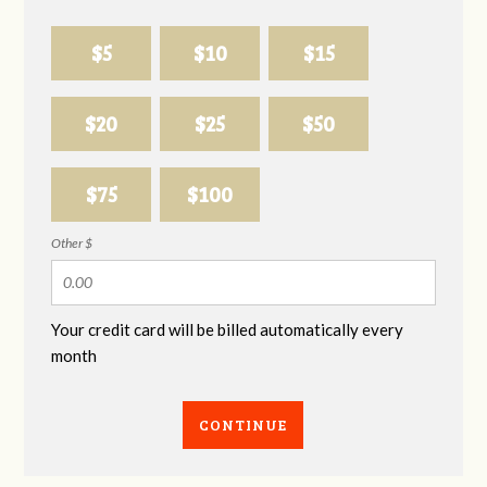
$5
$10
$15
$20
$25
$50
$75
$100
Other $
Your credit card will be billed automatically every
month
CONTINUE