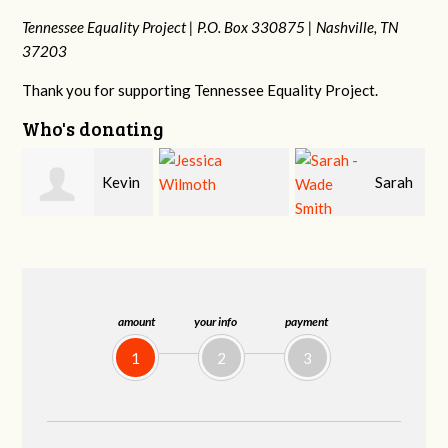
Tennessee Equality Project |
P.O. Box 330875 |
Nashville, TN
37203
Thank you for supporting Tennessee Equality Project.
Who's donating
in
Sarah
Jessica Wilmoth
Jacqueline Sadlo
-Wade Smith
amount
your info
payment
1
2
3