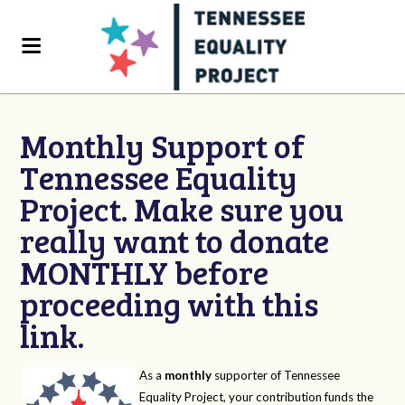
Monthly Support of
Tennessee Equality
Project. Make sure you
really want to donate
MONTHLY before
proceeding with this
link.
As a
monthly
supporter of Tennessee
Equality Project, your contribution funds the