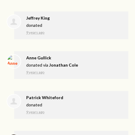
Jeffrey King
donated
9 years ago
Anne Gullick
donated via
Jonathan Cole
9 years ago
Patrick Whiteford
donated
9 years ago