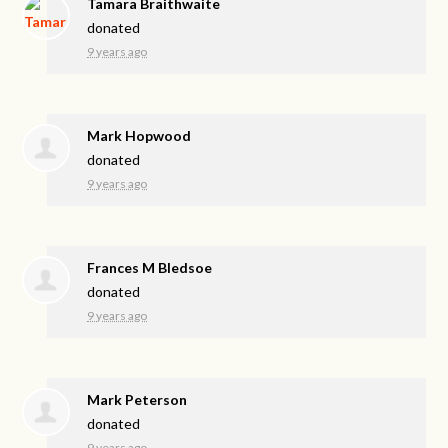
Tamara Braithwaite
donated
9 years ago
Mark Hopwood
donated
9 years ago
Frances M Bledsoe
donated
9 years ago
Mark Peterson
donated
9 years ago