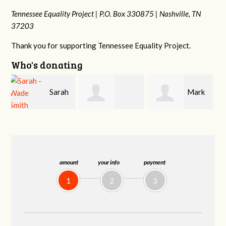
Tennessee Equality Project |
P.O. Box 330875 |
Nashville, TN
37203
Thank you for supporting Tennessee Equality Project.
Who's donating
h
Mark
Jacqueline Sadlo
Tamara
Hopwood
Braithwaite
amount
your info
payment
1
2
3