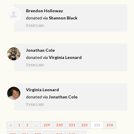
Brendon Holloway
donated via
Shannon Black
9 years ago
Jonathan Cole
donated via
Virginia Leonard
9 years ago
Virginia Leonard
donated via
Jonathan Cole
9 years ago
«
1
2
…
229
230
231
232
233
234