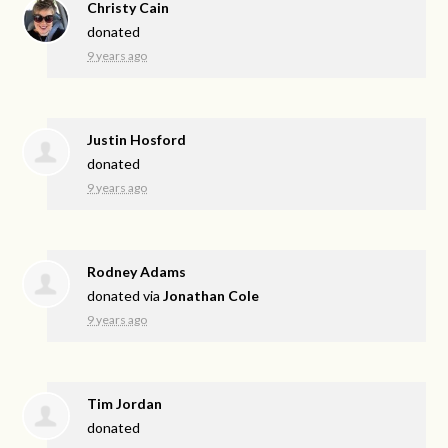
Christy Cain
donated
9 years ago
Justin Hosford
donated
9 years ago
Rodney Adams
donated via
Jonathan Cole
9 years ago
Tim Jordan
donated