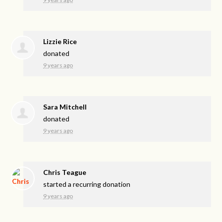
Lizzie Rice
donated
9 years ago
Sara Mitchell
donated
9 years ago
Chris Teague
started a recurring donation
9 years ago