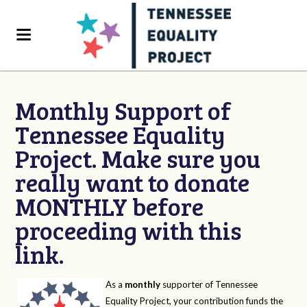
Monthly Support of
Tennessee Equality
Project. Make sure you
really want to donate
MONTHLY before
proceeding with this
link.
As a
monthly
supporter of Tennessee
Equality Project, your contribution funds the