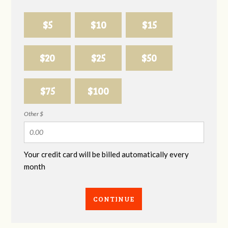
$5
$10
$15
$20
$25
$50
$75
$100
Other $
Your credit card will be billed automatically every
month
CONTINUE