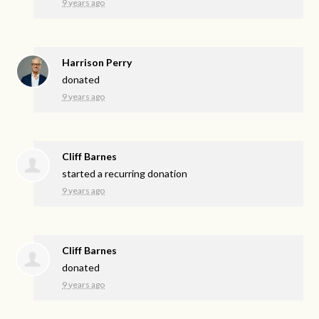
9 years ago
Harrison Perry
donated
9 years ago
Cliff Barnes
started a recurring donation
9 years ago
Cliff Barnes
donated
9 years ago