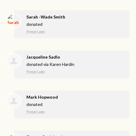
Sarah -Wade Smith
donated
9 years ago
Jacqueline Sadlo
donated via
Karen Hardin
9 years ago
Mark Hopwood
donated
9 years ago