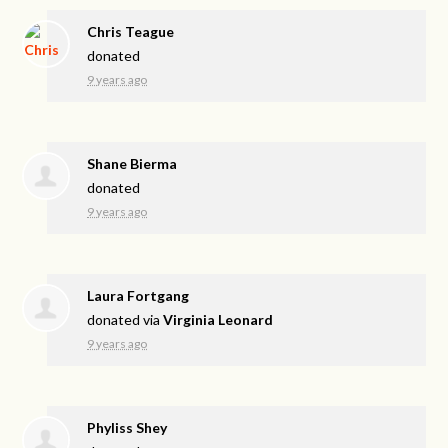
Chris Teague
donated
9 years ago
Shane Bierma
donated
9 years ago
Laura Fortgang
donated via
Virginia Leonard
9 years ago
Phyliss Shey