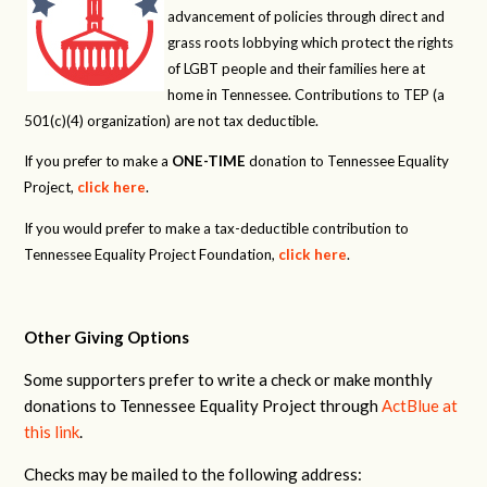
advancement of policies through direct and
grass roots lobbying which protect the rights
of LGBT people and their families here at
home in Tennessee. Contributions to TEP (a
501(c)(4) organization) are not tax deductible.
If you prefer to make a
ONE-TIME
donation to Tennessee Equality
Project,
click here
.
If you would prefer to make a tax-deductible contribution to
Tennessee Equality Project Foundation,
click here
.
Other Giving Options
Some supporters prefer to write a check or make monthly
donations to Tennessee Equality Project through
ActBlue at
this link
.
Checks may be mailed to the following address: