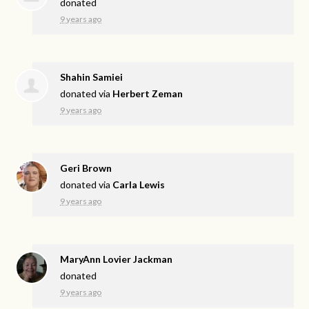
donated
9 years ago
Shahin Samiei
donated via
Herbert Zeman
9 years ago
Geri Brown
donated via
Carla Lewis
9 years ago
MaryAnn Lovier Jackman
donated
9 years ago