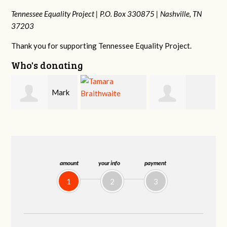
Tennessee Equality Project |
P.O. Box 330875 |
Nashville, TN
37203
Thank you for supporting Tennessee Equality Project.
Who's donating
k
Mark
Tamara
Frances M
Peterson
Braithwaite
Bledsoe
amount
your info
payment
1
2
3