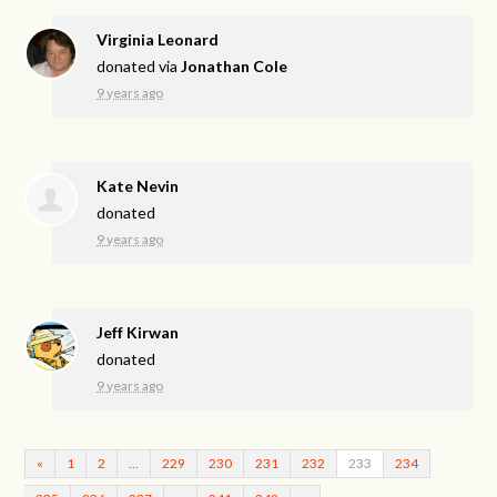
Virginia Leonard
donated via
Jonathan Cole
9 years ago
Kate Nevin
donated
9 years ago
Jeff Kirwan
donated
9 years ago
«
1
2
…
229
230
231
232
233
234