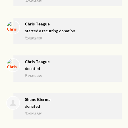
Chris Teague
started a recurring donation
9 years ago
Chris Teague
donated
9 years ago
Shane Bierma
donated
9 years ago