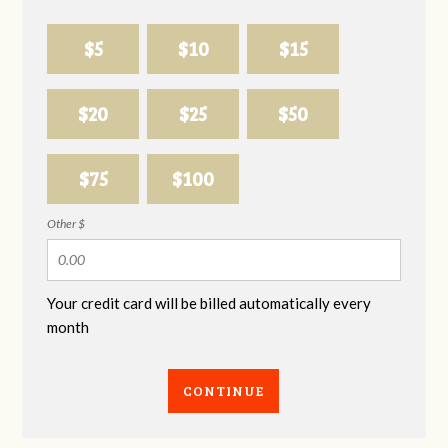
$5
$10
$15
$20
$25
$50
$75
$100
Other $
Your credit card will be billed automatically every
month
CONTINUE