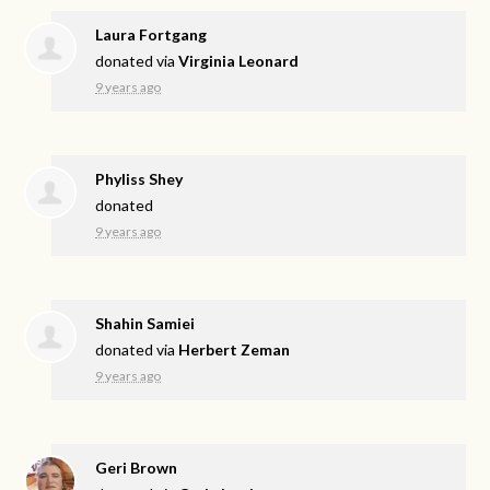
Laura Fortgang
donated via
Virginia Leonard
9 years ago
Phyliss Shey
donated
9 years ago
Shahin Samiei
donated via
Herbert Zeman
9 years ago
Geri Brown