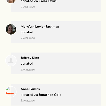
donated via
Carla Lewis
9 years ago
MaryAnn Lovier Jackman
donated
9 years ago
Jeffrey King
donated
9 years ago
Anne Gullick
donated via
Jonathan Cole
9 years ago