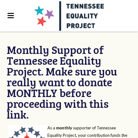
Monthly Support of
Tennessee Equality
Project. Make sure you
really want to donate
MONTHLY before
proceeding with this
link.
As a
monthly
supporter of Tennessee
Equality Project, your contribution funds the