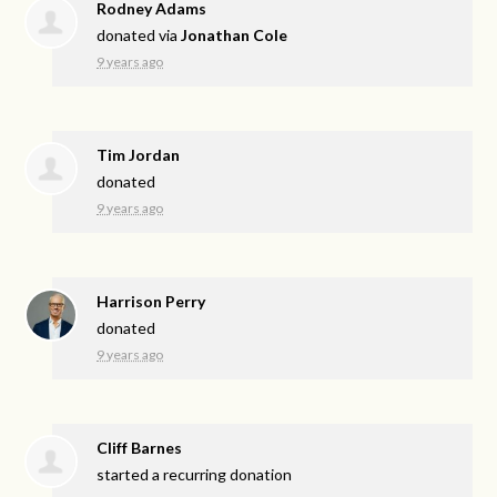
Rodney Adams
donated via
Jonathan Cole
9 years ago
Tim Jordan
donated
9 years ago
Harrison Perry
donated
9 years ago
Cliff Barnes
started a recurring donation