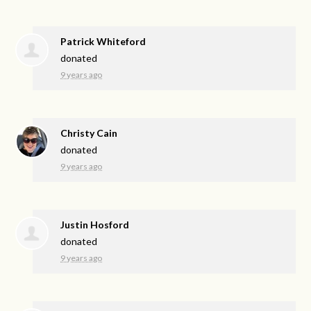
Patrick Whiteford
donated
9 years ago
Christy Cain
donated
9 years ago
Justin Hosford
donated
9 years ago