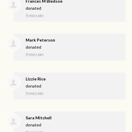
Frances M Bledsoe
donated
9 years ago
Mark Peterson
donated
9 years ago
Lizzie Rice
donated
9 years ago
Sara Mitchell
donated
9 years ago