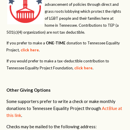
advancement of policies through direct and
grass roots lobbying which protect the rights
of LGBT people and their families here at
home in Tennessee. Contributions to TEP (a
501(c)(4) organization) are not tax deductible.
If you prefer to make a
ONE-TIME
donation to Tennessee Equality
Project,
click here
.
If you would prefer to make a tax-deductible contribution to
Tennessee Equality Project Foundation,
click here
.
Other Giving Options
Some supporters prefer to write a check or make monthly
donations to Tennessee Equality Project through
ActBlue at
this link
.
Checks may be mailed to the following address: