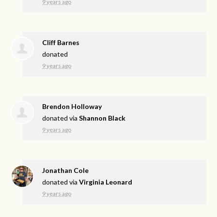
9 years ago
Cliff Barnes
donated
9 years ago
Brendon Holloway
donated via
Shannon Black
9 years ago
Jonathan Cole
donated via
Virginia Leonard
9 years ago