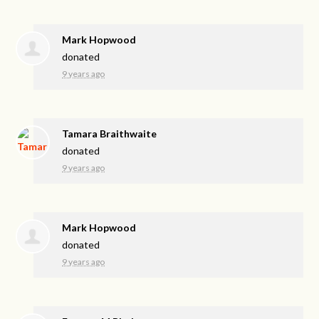
Mark Hopwood
donated
9 years ago
Tamara Braithwaite
donated
9 years ago
Mark Hopwood
donated
9 years ago