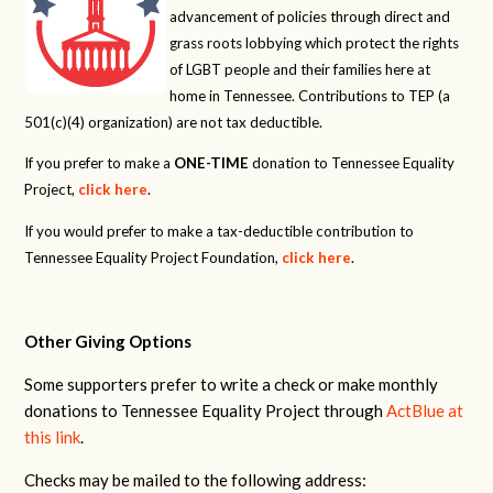
advancement of policies through direct and
grass roots lobbying which protect the rights
of LGBT people and their families here at
home in Tennessee. Contributions to TEP (a
501(c)(4) organization) are not tax deductible.
If you prefer to make a
ONE-TIME
donation to Tennessee Equality
Project,
click here
.
If you would prefer to make a tax-deductible contribution to
Tennessee Equality Project Foundation,
click here
.
Other Giving Options
Some supporters prefer to write a check or make monthly
donations to Tennessee Equality Project through
ActBlue at
this link
.
Checks may be mailed to the following address: