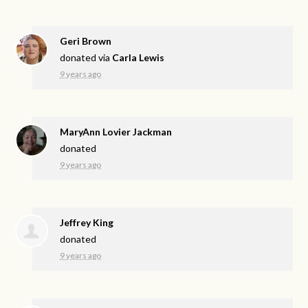
Geri Brown
donated via
Carla Lewis
9 years ago
MaryAnn Lovier Jackman
donated
9 years ago
Jeffrey King
donated
9 years ago