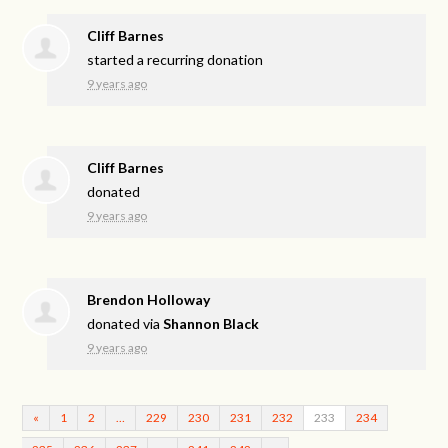
Cliff Barnes
started a recurring donation
9 years ago
Cliff Barnes
donated
9 years ago
Brendon Holloway
donated via
Shannon Black
9 years ago
«
1
2
…
229
230
231
232
233
234