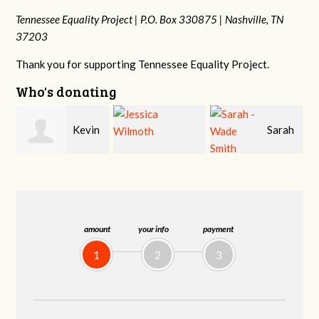
Tennessee Equality Project |
P.O. Box 330875 |
Nashville, TN
37203
Thank you for supporting Tennessee Equality Project.
Who's donating
n
Sarah
Jessica Wilmoth
Jacqueline Sadlo
-Wade Smith
amount
your info
payment
1
2
3