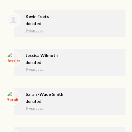
Kevin Teets
donated
9 years ago
Jessica Wilmoth
donated
9 years ago
Sarah -Wade Smith
donated
9 years ago