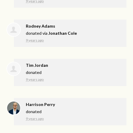
9 years ago
Rodney Adams
donated via
Jonathan Cole
9 years ago
Tim Jordan
donated
9 years ago
Harrison Perry
donated
9 years ago