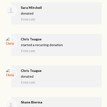
Sara Mitchell
donated
9 years ago
Chris Teague
started a recurring donation
9 years ago
Chris Teague
donated
9 years ago
Shane Bierma