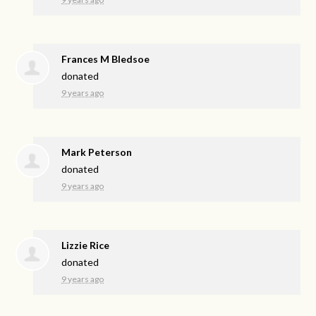
Frances M Bledsoe
donated
9 years ago
Mark Peterson
donated
9 years ago
Lizzie Rice
donated
9 years ago