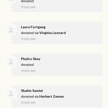
donated
9 years ago
Laura Fortgang
donated via
Virginia Leonard
9 years ago
Phyliss Shey
donated
9 years ago
Shahin Samiei
donated via
Herbert Zeman
9 years ago