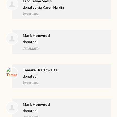
Jacqueline Sadlo
donated via
Karen Hardin
9 years ago
Mark Hopwood
donated
9 years ago
Tamara Braithwaite
donated
9 years ago
Mark Hopwood
donated
9 years ago