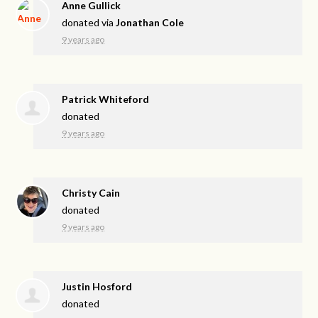
Anne Gullick
donated via
Jonathan Cole
9 years ago
Patrick Whiteford
donated
9 years ago
Christy Cain
donated
9 years ago
Justin Hosford
donated