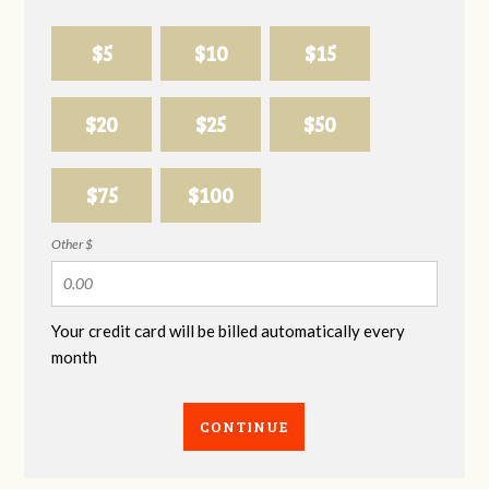
$5
$10
$15
$20
$25
$50
$75
$100
Other $
Your credit card will be billed automatically every
month
CONTINUE