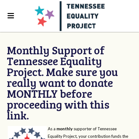
Monthly Support of
Tennessee Equality
Project. Make sure you
really want to donate
MONTHLY before
proceeding with this
link.
As a
monthly
supporter of Tennessee
Equality Project, your contribution funds the