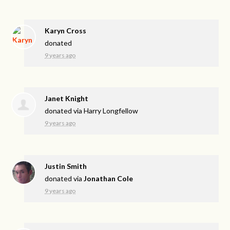
Karyn Cross
donated
9 years ago
Janet Knight
donated via
Harry Longfellow
9 years ago
Justin Smith
donated via
Jonathan Cole
9 years ago