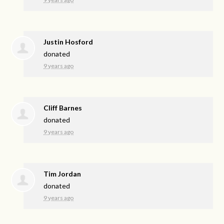
Justin Hosford
donated
9 years ago
Cliff Barnes
donated
9 years ago
Tim Jordan
donated
9 years ago