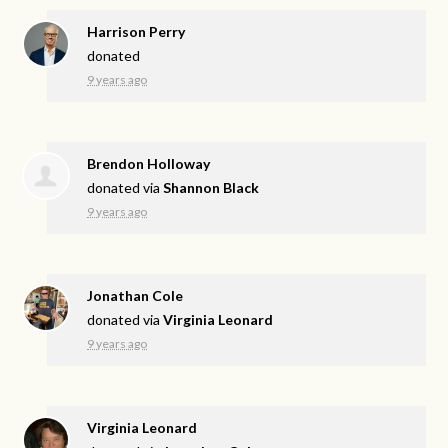
Harrison Perry
donated
9 years ago
Brendon Holloway
donated via
Shannon Black
9 years ago
Jonathan Cole
donated via
Virginia Leonard
9 years ago
Virginia Leonard