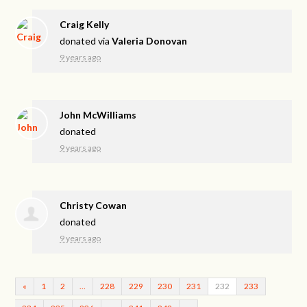
Craig Kelly
donated via
Valeria Donovan
9 years ago
John McWilliams
donated
9 years ago
Christy Cowan
donated
9 years ago
«
1
2
…
228
229
230
231
232
233