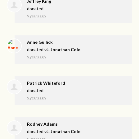
Jeffrey King
donated
9 years ago
Anne Gullick
donated via
Jonathan Cole
9 years ago
Patrick Whiteford
donated
9 years ago
Rodney Adams
donated via
Jonathan Cole
9 years ago