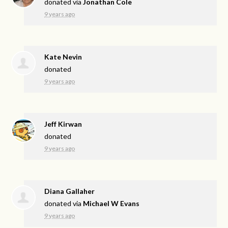
donated via
Jonathan Cole
9 years ago
Kate Nevin
donated
9 years ago
Jeff Kirwan
donated
9 years ago
Diana Gallaher
donated via
Michael W Evans
9 years ago