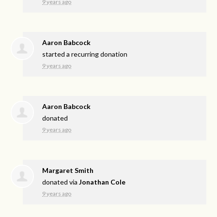
9 years ago
Aaron Babcock
started a recurring donation
9 years ago
Aaron Babcock
donated
9 years ago
Margaret Smith
donated via
Jonathan Cole
9 years ago