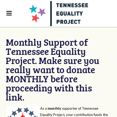
Monthly Support of
Tennessee Equality
Project. Make sure you
really want to donate
MONTHLY before
proceeding with this
link.
As a
monthly
supporter of Tennessee
Equality Project, your contribution funds the