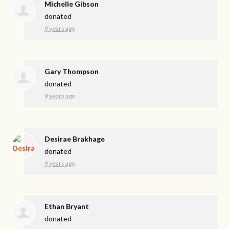
Michelle Gibson
donated
9 years ago
Gary Thompson
donated
9 years ago
Desirae Brakhage
donated
9 years ago
Ethan Bryant
donated