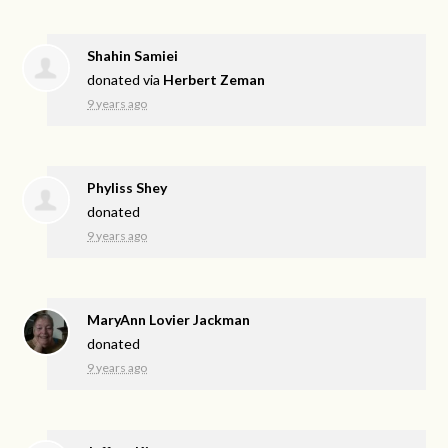
Shahin Samiei
donated via
Herbert Zeman
9 years ago
Phyliss Shey
donated
9 years ago
MaryAnn Lovier Jackman
donated
9 years ago