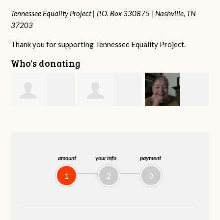
Tennessee Equality Project |
P.O. Box 330875 |
Nashville, TN
37203
Thank you for supporting Tennessee Equality Project.
Who's donating
Phyliss Shey
MaryAnn Lovier
Jeffrey King
G
Jackman
amount
your info
payment
1
2
3