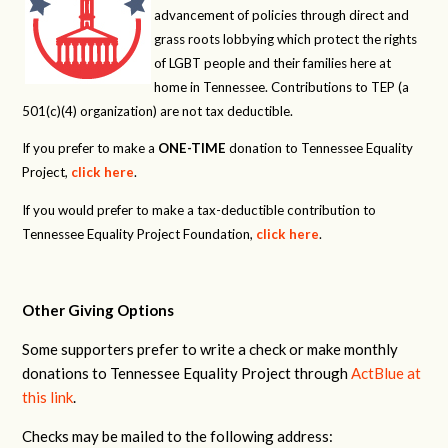
advancement of policies through direct and
grass roots lobbying which protect the rights
of LGBT people and their families here at
home in Tennessee. Contributions to TEP (a
501(c)(4) organization) are not tax deductible.
If you prefer to make a
ONE-TIME
donation to Tennessee Equality
Project,
click here
.
If you would prefer to make a tax-deductible contribution to
Tennessee Equality Project Foundation,
click here
.
Other Giving Options
Some supporters prefer to write a check or make monthly
donations to Tennessee Equality Project through
ActBlue at
this link
.
Checks may be mailed to the following address: