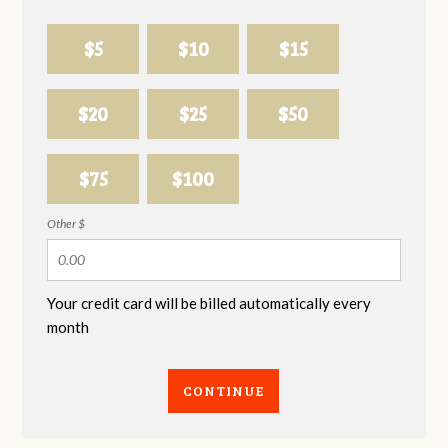
$5
$10
$15
$20
$25
$50
$75
$100
Other $
Your credit card will be billed automatically every
month
CONTINUE