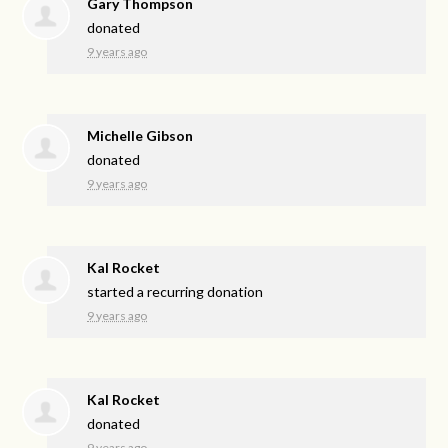
Gary Thompson
donated
9 years ago
Michelle Gibson
donated
9 years ago
Kal Rocket
started a recurring donation
9 years ago
Kal Rocket
donated
9 years ago