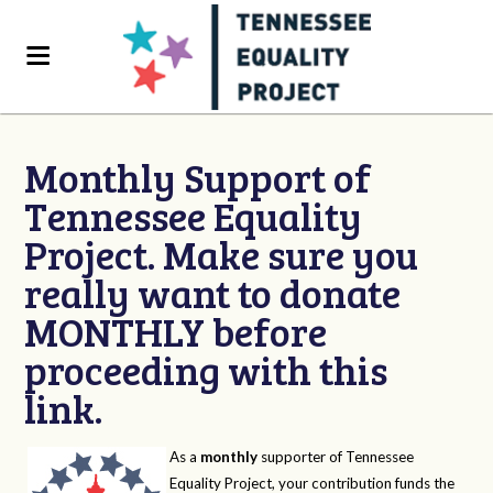
Monthly Support of
Tennessee Equality
Project. Make sure you
really want to donate
MONTHLY before
proceeding with this
link.
As a
monthly
supporter of Tennessee
Equality Project, your contribution funds the