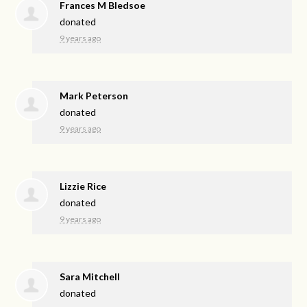
Frances M Bledsoe
donated
9 years ago
Mark Peterson
donated
9 years ago
Lizzie Rice
donated
9 years ago
Sara Mitchell
donated