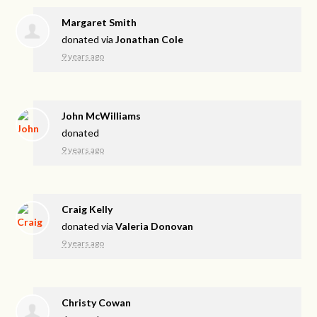
Margaret Smith
donated via
Jonathan Cole
9 years ago
John McWilliams
donated
9 years ago
Craig Kelly
donated via
Valeria Donovan
9 years ago
Christy Cowan