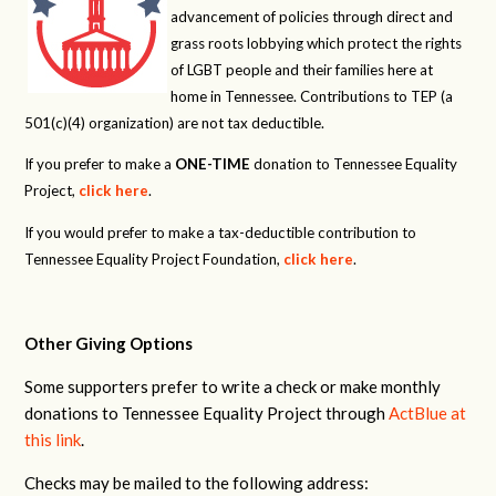
advancement of policies through direct and
grass roots lobbying which protect the rights
of LGBT people and their families here at
home in Tennessee. Contributions to TEP (a
501(c)(4) organization) are not tax deductible.
If you prefer to make a
ONE-TIME
donation to Tennessee Equality
Project,
click here
.
If you would prefer to make a tax-deductible contribution to
Tennessee Equality Project Foundation,
click here
.
Other Giving Options
Some supporters prefer to write a check or make monthly
donations to Tennessee Equality Project through
ActBlue at
this link
.
Checks may be mailed to the following address: