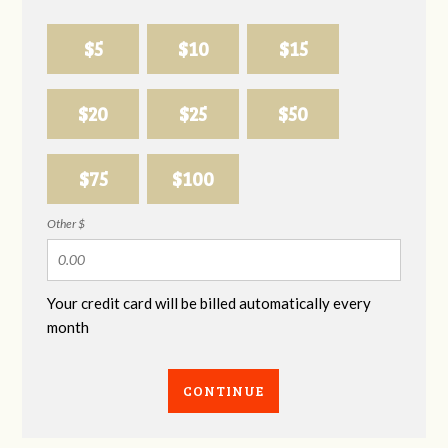
$5
$10
$15
$20
$25
$50
$75
$100
Other $
Your credit card will be billed automatically every
month
CONTINUE