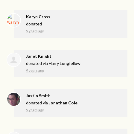
Karyn Cross
donated
9 years ago
Janet Knight
donated via
Harry Longfellow
9 years ago
Justin Smith
donated via
Jonathan Cole
9 years ago