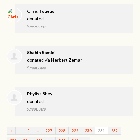
Chris Teague
donated
9 years ago
Shahin Samiei
donated via
Herbert Zeman
9 years ago
Phyliss Shey
donated
9 years ago
«
1
2
…
227
228
229
230
231
232