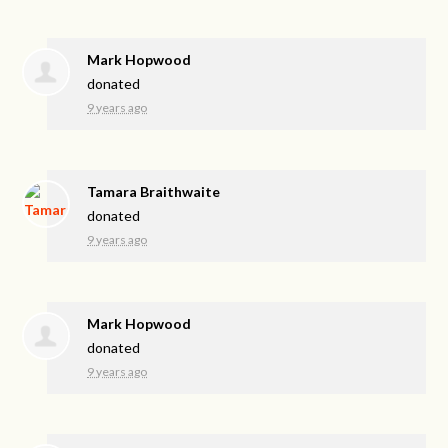
Mark Hopwood
donated
9 years ago
Tamara Braithwaite
donated
9 years ago
Mark Hopwood
donated
9 years ago