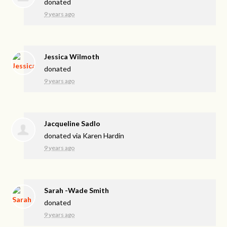
donated
9 years ago
Jessica Wilmoth
donated
9 years ago
Jacqueline Sadlo
donated via
Karen Hardin
9 years ago
Sarah -Wade Smith
donated
9 years ago