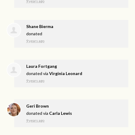
9 years ago
Shane Bierma
donated
9 years ago
Laura Fortgang
donated via
Virginia Leonard
9 years ago
Geri Brown
donated via
Carla Lewis
9 years ago