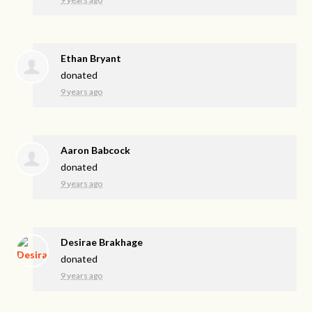
Ethan Bryant
donated
9 years ago
Aaron Babcock
donated
9 years ago
Desirae Brakhage
donated
9 years ago