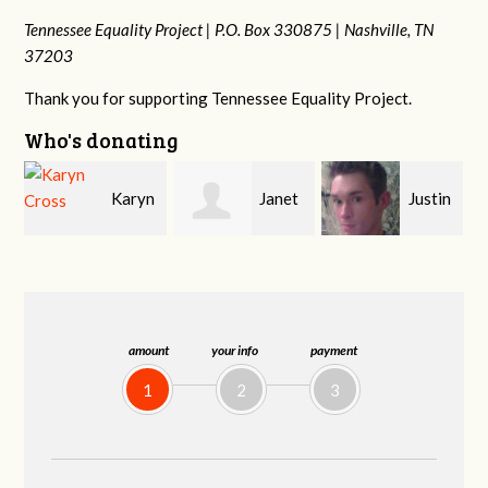
Tennessee Equality Project |
P.O. Box 330875 |
Nashville, TN
37203
Thank you for supporting Tennessee Equality Project.
Who's donating
n
Janet
Justin
Gary
Knight
Smith
Thompson
amount
your info
payment
1
2
3