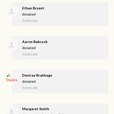
Ethan Bryant
donated
9 years ago
Aaron Babcock
donated
9 years ago
Desirae Brakhage
donated
9 years ago
Margaret Smith