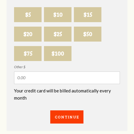
$5
$10
$15
$20
$25
$50
$75
$100
Other $
Your credit card will be billed automatically every
month
CONTINUE