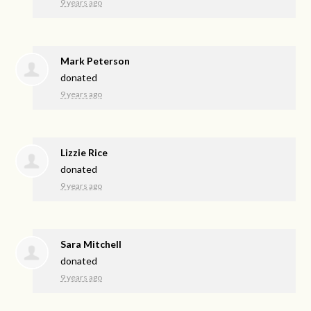
9 years ago
Mark Peterson
donated
9 years ago
Lizzie Rice
donated
9 years ago
Sara Mitchell
donated
9 years ago