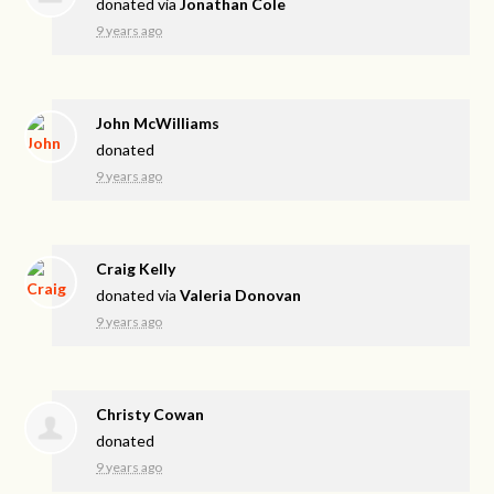
donated via
Jonathan Cole
9 years ago
John McWilliams
donated
9 years ago
Craig Kelly
donated via
Valeria Donovan
9 years ago
Christy Cowan
donated
9 years ago