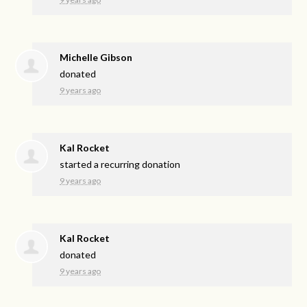
Michelle Gibson
donated
9 years ago
Kal Rocket
started a recurring donation
9 years ago
Kal Rocket
donated
9 years ago