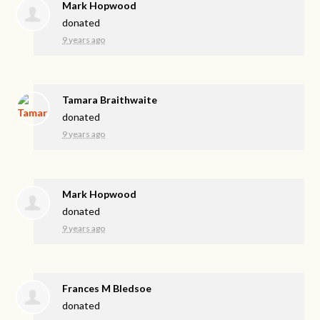
Mark Hopwood
donated
9 years ago
Tamara Braithwaite
donated
9 years ago
Mark Hopwood
donated
9 years ago
Frances M Bledsoe
donated