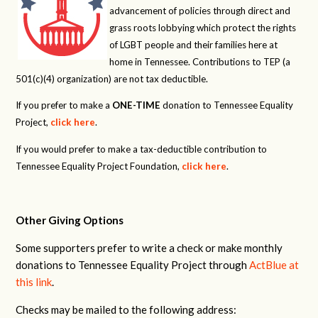
advancement of policies through direct and
grass roots lobbying which protect the rights
of LGBT people and their families here at
home in Tennessee. Contributions to TEP (a
501(c)(4) organization) are not tax deductible.
If you prefer to make a
ONE-TIME
donation to Tennessee Equality
Project,
click here
.
If you would prefer to make a tax-deductible contribution to
Tennessee Equality Project Foundation,
click here
.
Other Giving Options
Some supporters prefer to write a check or make monthly
donations to Tennessee Equality Project through
ActBlue at
this link
.
Checks may be mailed to the following address: