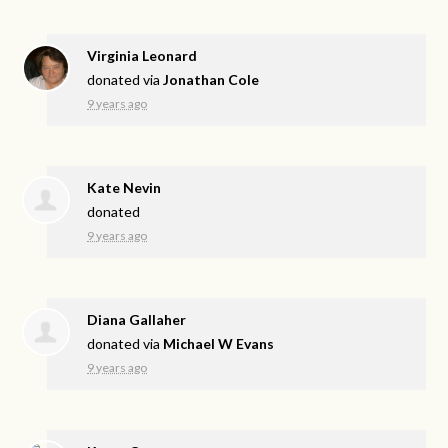
Virginia Leonard
donated via
Jonathan Cole
9 years ago
Kate Nevin
donated
9 years ago
Diana Gallaher
donated via
Michael W Evans
9 years ago