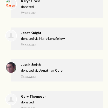
Karyn Cross
donated
9 years ago
Janet Knight
donated via
Harry Longfellow
9 years ago
Justin Smith
donated via
Jonathan Cole
9 years ago
Gary Thompson
donated
9 years ago