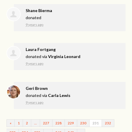
Shane Bierma
donated
9 years ago
Laura Fortgang
donated via
Virginia Leonard
9 years ago
Geri Brown
donated via
Carla Lewis
9 years ago
«
1
2
…
227
228
229
230
231
232