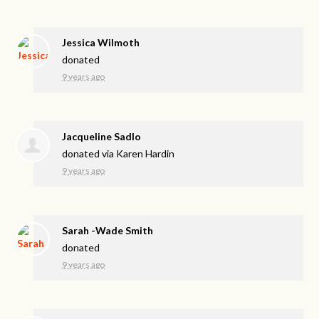
Jessica Wilmoth
donated
9 years ago
Jacqueline Sadlo
donated via
Karen Hardin
9 years ago
Sarah -Wade Smith
donated
9 years ago