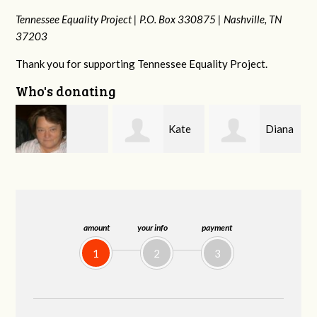
Tennessee Equality Project |
P.O. Box 330875 |
Nashville, TN
37203
Thank you for supporting Tennessee Equality Project.
Who's donating
Kate
Diana
Karyn
rd
Nevin
Gallaher
Cross
amount
your info
payment
1
2
3