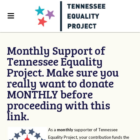
Monthly Support of
Tennessee Equality
Project. Make sure you
really want to donate
MONTHLY before
proceeding with this
link.
As a
monthly
supporter of Tennessee
Equality Project, your contribution funds the