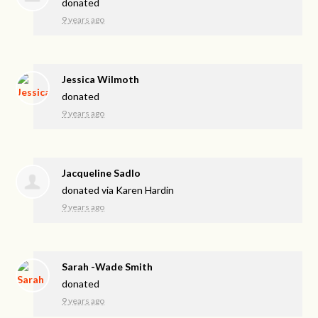
donated
9 years ago
Jessica Wilmoth
donated
9 years ago
Jacqueline Sadlo
donated via
Karen Hardin
9 years ago
Sarah -Wade Smith
donated
9 years ago