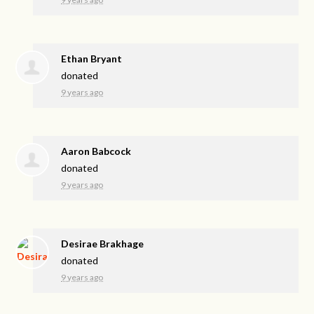
Ethan Bryant
donated
9 years ago
Aaron Babcock
donated
9 years ago
Desirae Brakhage
donated
9 years ago