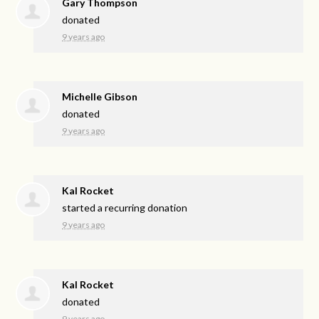
Gary Thompson
donated
9 years ago
Michelle Gibson
donated
9 years ago
Kal Rocket
started a recurring donation
9 years ago
Kal Rocket
donated
9 years ago