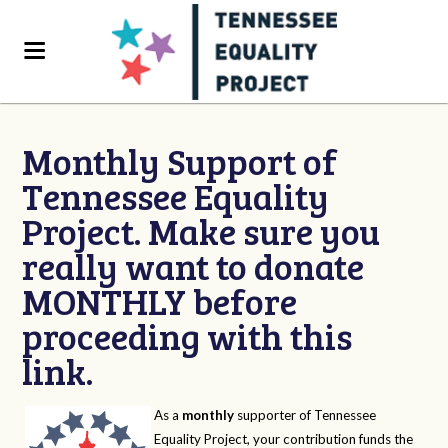
Monthly Support of
Tennessee Equality
Project. Make sure you
really want to donate
MONTHLY before
proceeding with this
link.
As a
monthly
supporter of Tennessee
Equality Project, your contribution funds the