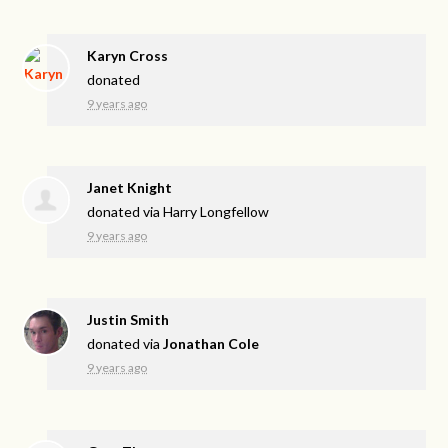
Karyn Cross
donated
9 years ago
Janet Knight
donated via
Harry Longfellow
9 years ago
Justin Smith
donated via
Jonathan Cole
9 years ago