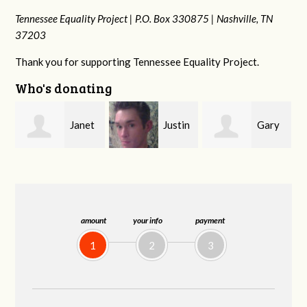
Tennessee Equality Project |
P.O. Box 330875 |
Nashville, TN
37203
Thank you for supporting Tennessee Equality Project.
Who's donating
n
Janet
Justin
Gary
Knight
Smith
Thompson
amount
your info
payment
1
2
3