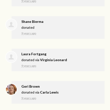
9 years ago
Shane Bierma
donated
9 years ago
Laura Fortgang
donated via
Virginia Leonard
9 years ago
Geri Brown
donated via
Carla Lewis
9 years ago