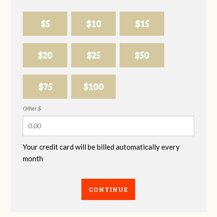
$5
$10
$15
$20
$25
$50
$75
$100
Other $
Your credit card will be billed automatically every
month
CONTINUE