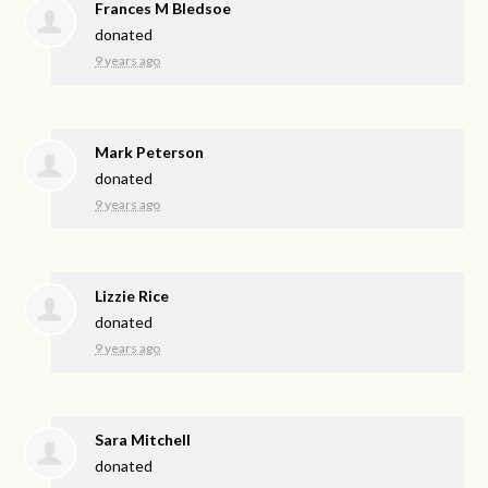
Frances M Bledsoe
donated
9 years ago
Mark Peterson
donated
9 years ago
Lizzie Rice
donated
9 years ago
Sara Mitchell
donated