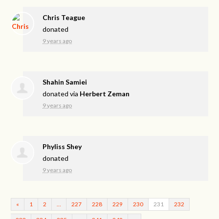
Chris Teague
donated
9 years ago
Shahin Samiei
donated via
Herbert Zeman
9 years ago
Phyliss Shey
donated
9 years ago
«
1
2
…
227
228
229
230
231
232