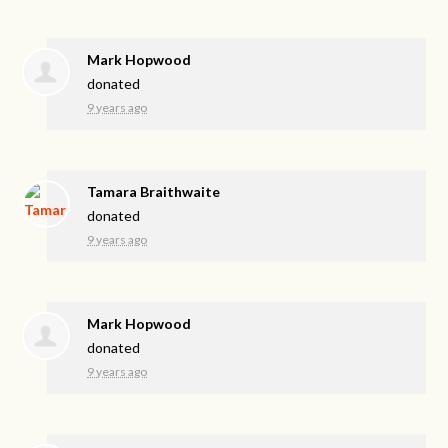
Mark Hopwood
donated
9 years ago
Tamara Braithwaite
donated
9 years ago
Mark Hopwood
donated
9 years ago