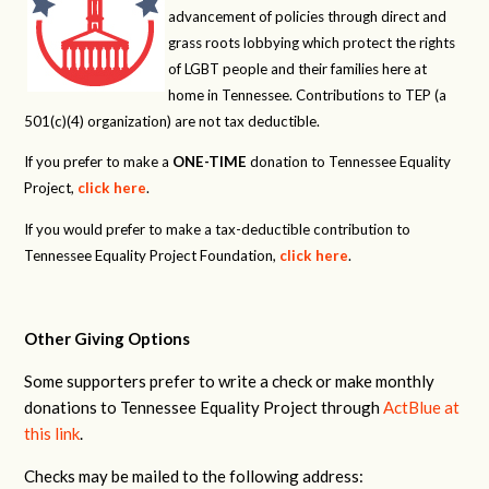
advancement of policies through direct and
grass roots lobbying which protect the rights
of LGBT people and their families here at
home in Tennessee. Contributions to TEP (a
501(c)(4) organization) are not tax deductible.
If you prefer to make a
ONE-TIME
donation to Tennessee Equality
Project,
click here
.
If you would prefer to make a tax-deductible contribution to
Tennessee Equality Project Foundation,
click here
.
Other Giving Options
Some supporters prefer to write a check or make monthly
donations to Tennessee Equality Project through
ActBlue at
this link
.
Checks may be mailed to the following address: