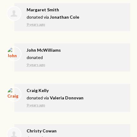
Margaret Smith
donated via
Jonathan Cole
9 years ago
John McWilliams
donated
9 years ago
Craig Kelly
donated via
Valeria Donovan
9 years ago
Christy Cowan