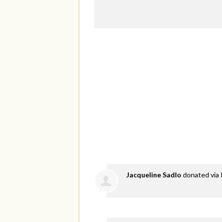
Jacqueline Sadlo
donated via