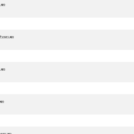
 ago
9 years ago
 ago
 ago
years ago