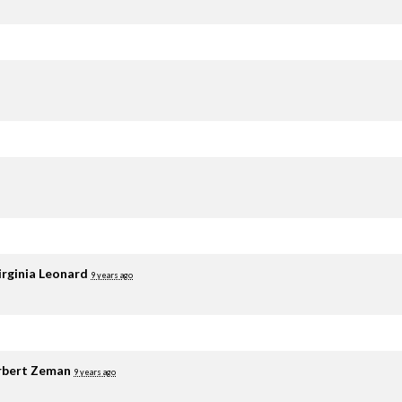
irginia Leonard
9 years ago
rbert Zeman
9 years ago