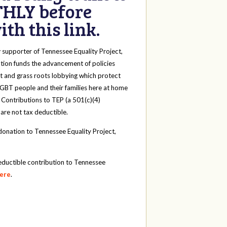
HLY before
th this link.
y
supporter of Tennessee Equality Project,
tion funds the advancement of policies
t and grass roots lobbying which protect
 LGBT people and their families here at home
 Contributions to TEP (a 501(c)(4)
 are not tax deductible.
onation to Tennessee Equality Project,
eductible contribution to Tennessee
here
.