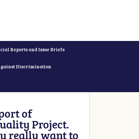
cial Reports and Issue Briefs
Against Discrimination
ort of
ality Project.
u really want to