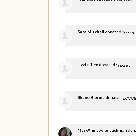
Sara Mitchell
donated
9 years ag
Lizzie Rice
donated
9 years ago
Shane Bierma
donated
9 years ag
MaryAnn Lovier Jackman
don