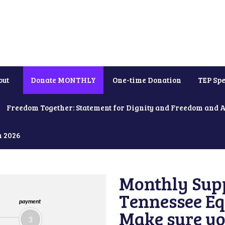
out
Donate MONTHLY
One-time Donation
TEP Spe
Freedom Together: Statement for Dignity and Freedom and 
h 2026
Monthly Supp
Tennessee Equ
payment
Make sure yo
3