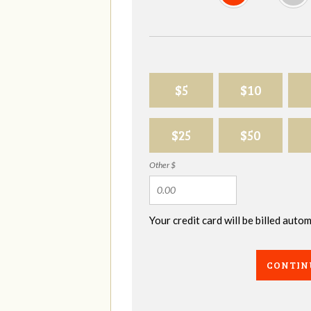
$5
$10
$25
$50
Other $
Your credit card will be billed aut
CONTIN