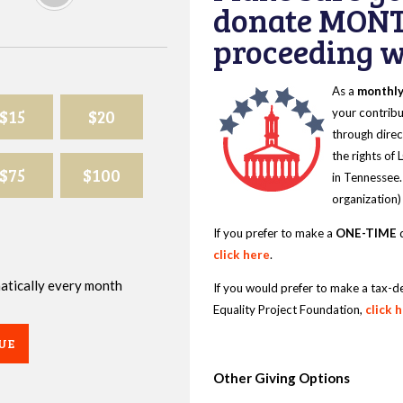
donate MONT
proceeding wi
As a
monthl
$15
$20
your contribu
through direc
the rights of
$75
$100
in Tennessee.
organization)
If you prefer to make a
ONE-TIME
d
click here
.
omatically every month
If you would prefer to make a tax-d
Equality Project Foundation,
click 
UE
Other Giving Options