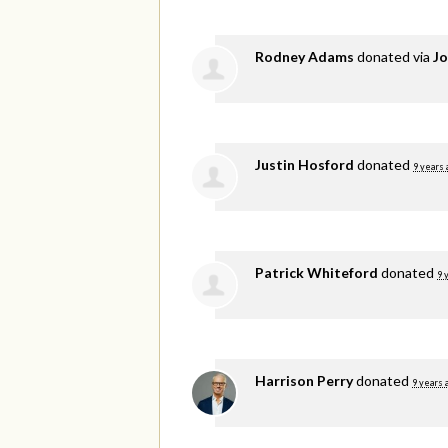
Rodney Adams
donated via
Jo
Justin Hosford
donated
9 years 
Patrick Whiteford
donated
9 
Harrison Perry
donated
9 years 