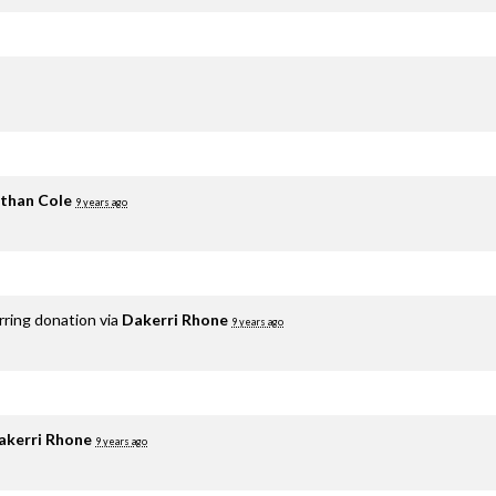
than Cole
9 years ago
rring donation via
Dakerri Rhone
9 years ago
akerri Rhone
9 years ago