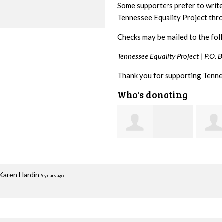
Some supporters prefer to writ
Tennessee Equality Project th
Checks may be mailed to the fol
Tennessee Equality Project |
P.O. 
Thank you for supporting Tenne
Who's donating
Mark
Jacqueline Sadlo
Hopwood
Brait
Karen Hardin
9 years ago