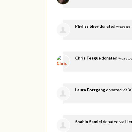
Phyliss Shey
donated
9 years ago
Chris Teague
donated
9 years ago
Laura Fortgang
donated via
V
Shahin Samiei
donated via
He