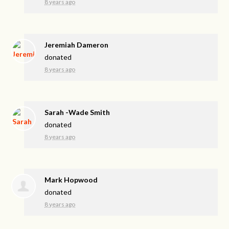
8 years ago
Jeremiah Dameron
donated
8 years ago
Sarah -Wade Smith
donated
8 years ago
Mark Hopwood
donated
8 years ago