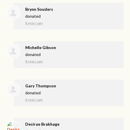
Brynn Souders
donated
8 years ago
Michelle Gibson
donated
8 years ago
Gary Thompson
donated
8 years ago
Desirae Brakhage