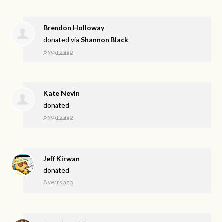
Brendon Holloway
donated via
Shannon Black
8 years ago
Kate Nevin
donated
8 years ago
Jeff Kirwan
donated
8 years ago