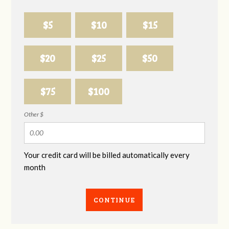
$5
$10
$15
$20
$25
$50
$75
$100
Other $
Your credit card will be billed automatically every
month
CONTINUE