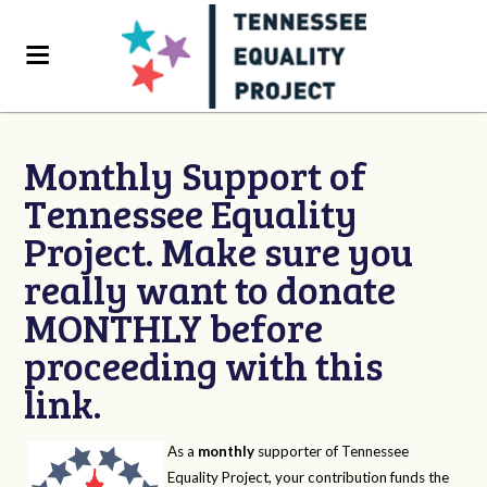
Monthly Support of
Tennessee Equality
Project. Make sure you
really want to donate
MONTHLY before
proceeding with this
link.
As a
monthly
supporter of Tennessee
Equality Project, your contribution funds the