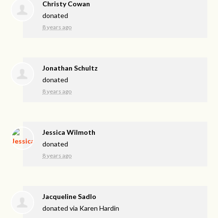
Christy Cowan
donated
8 years ago
Jonathan Schultz
donated
8 years ago
Jessica Wilmoth
donated
8 years ago
Jacqueline Sadlo
donated via
Karen Hardin