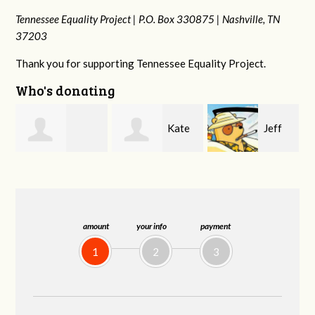
Tennessee Equality Project |
P.O. Box 330875 |
Nashville, TN
37203
Thank you for supporting Tennessee Equality Project.
Who's donating
Kate
Jeff
Jonathan Cole
Nevin
Kirwan
amount
your info
payment
1
2
3