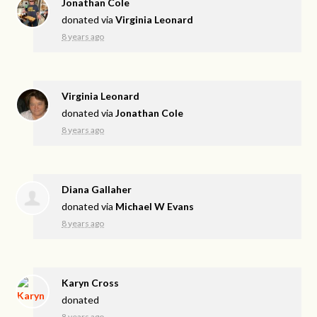
Jonathan Cole
donated via
Virginia Leonard
8 years ago
Virginia Leonard
donated via
Jonathan Cole
8 years ago
Diana Gallaher
donated via
Michael W Evans
8 years ago
Karyn Cross
donated
8 years ago