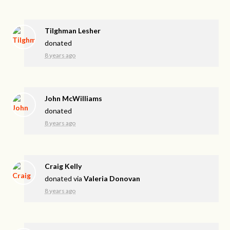
Tilghman Lesher
donated
8 years ago
John McWilliams
donated
8 years ago
Craig Kelly
donated via
Valeria Donovan
8 years ago