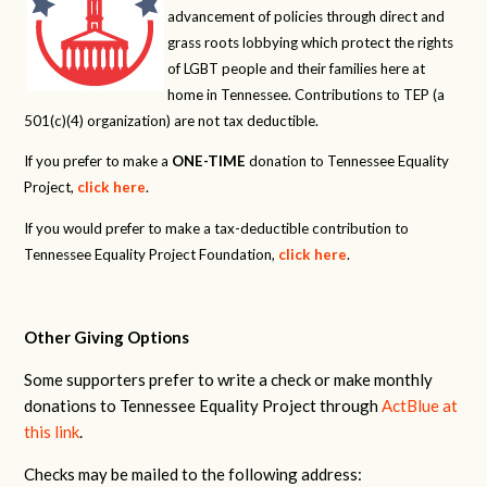
advancement of policies through direct and
grass roots lobbying which protect the rights
of LGBT people and their families here at
home in Tennessee. Contributions to TEP (a
501(c)(4) organization) are not tax deductible.
If you prefer to make a
ONE-TIME
donation to Tennessee Equality
Project,
click here
.
If you would prefer to make a tax-deductible contribution to
Tennessee Equality Project Foundation,
click here
.
Other Giving Options
Some supporters prefer to write a check or make monthly
donations to Tennessee Equality Project through
ActBlue at
this link
.
Checks may be mailed to the following address: