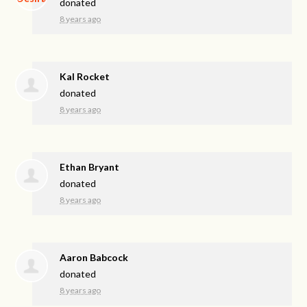
donated
8 years ago
Kal Rocket
donated
8 years ago
Ethan Bryant
donated
8 years ago
Aaron Babcock
donated
8 years ago