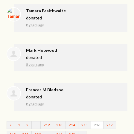
Tamara Braithwaite
donated
8 years ago
Mark Hopwood
donated
8 years ago
Frances M Bledsoe
donated
8 years ago
«
1
2
…
212
213
214
215
216
217