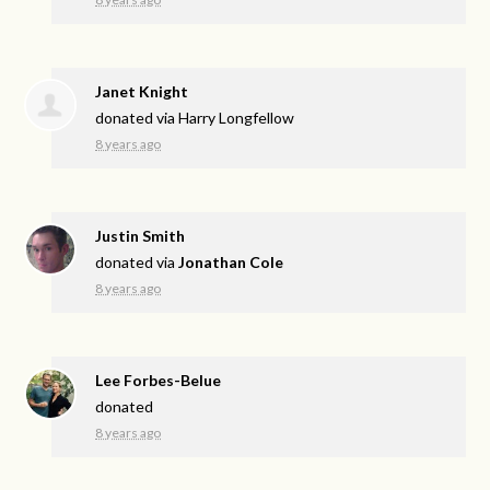
Janet Knight
donated via
Harry Longfellow
8 years ago
Justin Smith
donated via
Jonathan Cole
8 years ago
Lee Forbes-Belue
donated
8 years ago