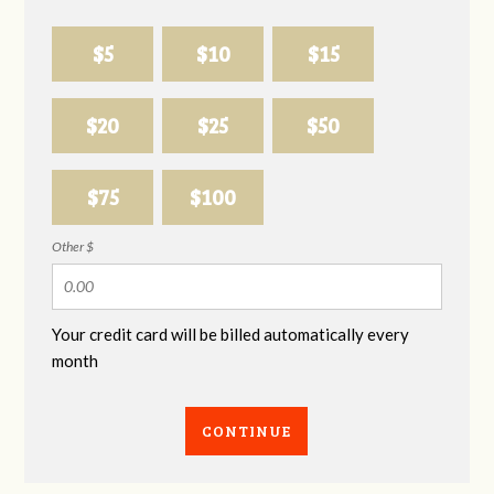
$5
$10
$15
$20
$25
$50
$75
$100
Other $
Your credit card will be billed automatically every
month
CONTINUE