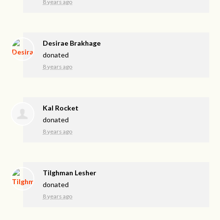
8 years ago
Desirae Brakhage
donated
8 years ago
Kal Rocket
donated
8 years ago
Tilghman Lesher
donated
8 years ago