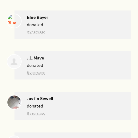
Blue Bayer
donated
8 years ago
J.L. Nave
donated
8 years ago
Justin Sewell
donated
8 years ago