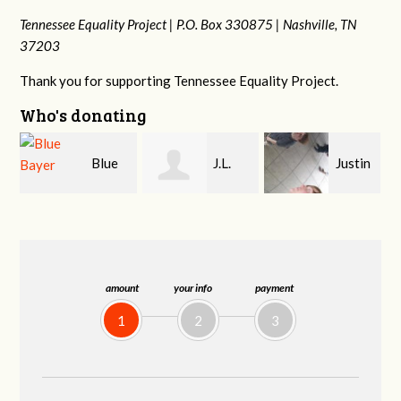
Tennessee Equality Project |
P.O. Box 330875 |
Nashville, TN
37203
Thank you for supporting Tennessee Equality Project.
Who's donating
J.L.
Justin
Jeffrey King
Nave
Sewell
G
amount
your info
payment
1
2
3