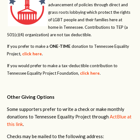
advancement of policies through direct and
grass roots lobbying which protect the rights
of LGBT people and their families here at
home in Tennessee. Contributions to TEP (a
501(c)(4) organization) are not tax deductible.
If you prefer to make a
ONE-TIME
donation to Tennessee Equality
Project,
click here
.
If you would prefer to make a tax-deductible contribution to
Tennessee Equality Project Foundation,
click here
.
Other Giving Options
Some supporters prefer to write a check or make monthly
donations to Tennessee Equality Project through
ActBlue at
this link
.
Checks may be mailed to the following address: