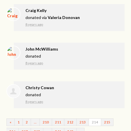
Craig Kelly
donated via
Valeria Donovan
8 years ago
John McWilliams
donated
8 years ago
Christy Cowan
donated
8 years ago
«
1
2
…
210
211
212
213
214
215