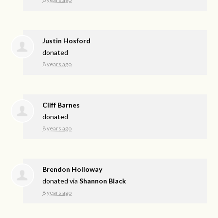
Justin Hosford
donated
8 years ago
Cliff Barnes
donated
8 years ago
Brendon Holloway
donated via
Shannon Black
8 years ago