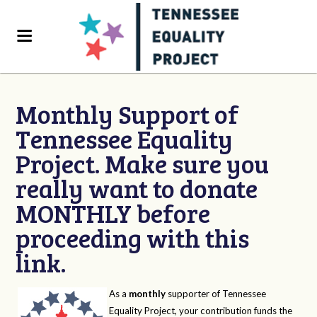
Monthly Support of
Tennessee Equality
Project. Make sure you
really want to donate
MONTHLY before
proceeding with this
link.
As a
monthly
supporter of Tennessee
Equality Project, your contribution funds the