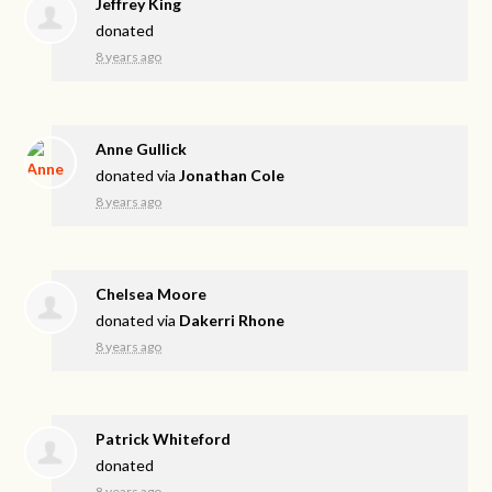
Jeffrey King
donated
8 years ago
Anne Gullick
donated via
Jonathan Cole
8 years ago
Chelsea Moore
donated via
Dakerri Rhone
8 years ago
Patrick Whiteford
donated
8 years ago