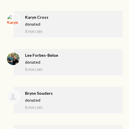
Karyn Cross
donated
8 years ago
Lee Forbes-Belue
donated
8 years ago
Brynn Souders
donated
8 years ago