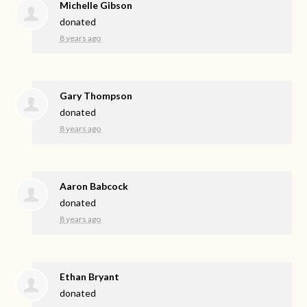
Michelle Gibson
donated
8 years ago
Gary Thompson
donated
8 years ago
Aaron Babcock
donated
8 years ago
Ethan Bryant
donated