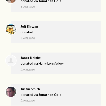
donated via
Jonathan Cole
8 years ago
Jeff Kirwan
donated
8 years ago
Janet Knight
donated via
Harry Longfellow
8 years ago
Justin Smith
donated via
Jonathan Cole
8 years ago