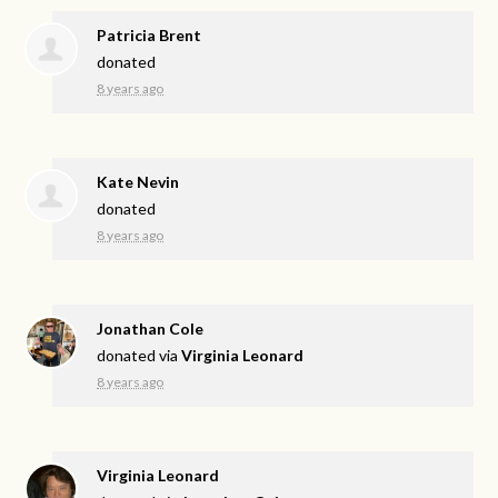
Patricia Brent
donated
8 years ago
Kate Nevin
donated
8 years ago
Jonathan Cole
donated via
Virginia Leonard
8 years ago
Virginia Leonard