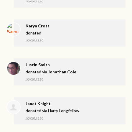
8 years ago
Karyn Cross
donated
8 years ago
Justin Smith
donated via
Jonathan Cole
8 years ago
Janet Knight
donated via
Harry Longfellow
8 years ago