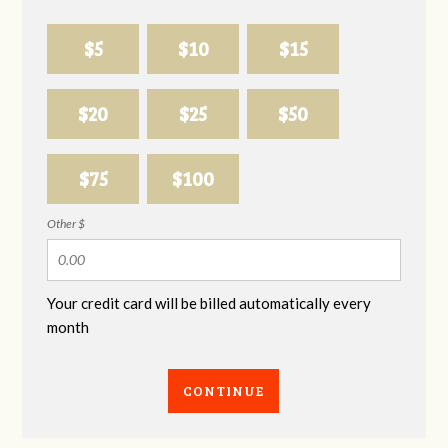
$5
$10
$15
$20
$25
$50
$75
$100
Other $
Your credit card will be billed automatically every
month
CONTINUE