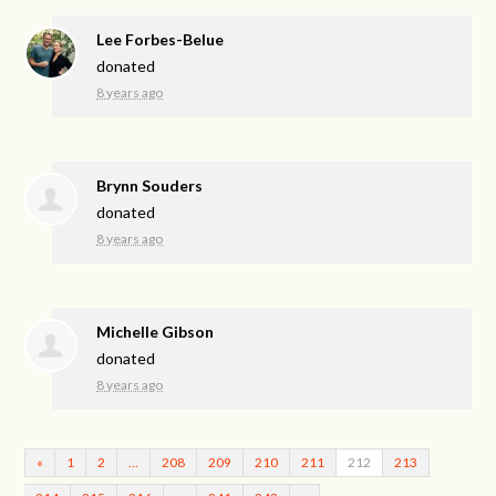
Lee Forbes-Belue
donated
8 years ago
Brynn Souders
donated
8 years ago
Michelle Gibson
donated
8 years ago
«
1
2
…
208
209
210
211
212
213