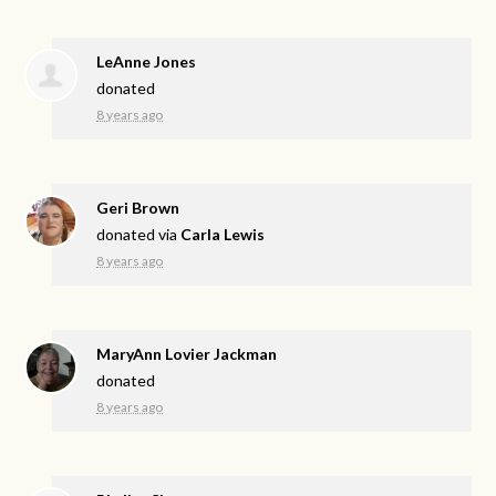
LeAnne Jones
donated
8 years ago
Geri Brown
donated via
Carla Lewis
8 years ago
MaryAnn Lovier Jackman
donated
8 years ago