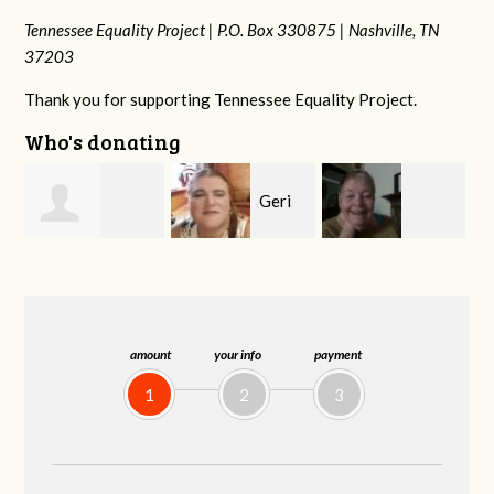
Tennessee Equality Project |
P.O. Box 330875 |
Nashville, TN
37203
Thank you for supporting Tennessee Equality Project.
Who's donating
Geri
MaryAnn Lovier
Phyliss Shey
Brown
Jackman
amount
your info
payment
1
2
3