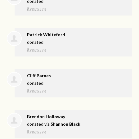
donated
8 years ago
Patrick Whiteford
donated
8 years ago
Cliff Barnes
donated
8 years ago
Brendon Holloway
donated via
Shannon Black
8 years ago