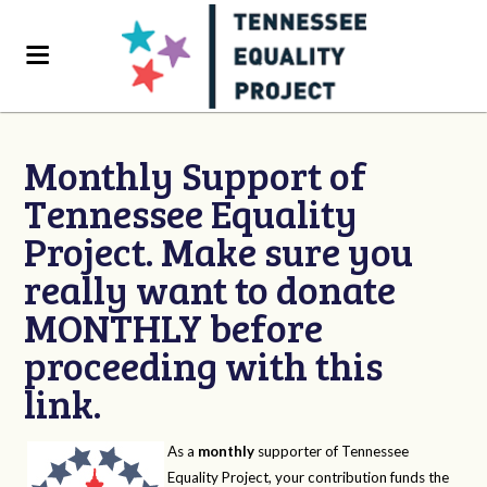
Monthly Support of
Tennessee Equality
Project. Make sure you
really want to donate
MONTHLY before
proceeding with this
link.
As a
monthly
supporter of Tennessee
Equality Project, your contribution funds the