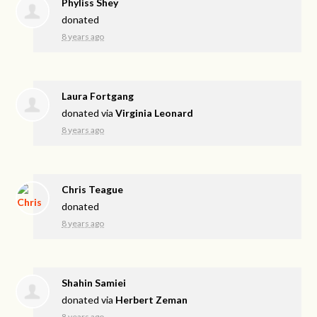
Phyliss Shey
donated
8 years ago
Laura Fortgang
donated via
Virginia Leonard
8 years ago
Chris Teague
donated
8 years ago
Shahin Samiei
donated via
Herbert Zeman
8 years ago