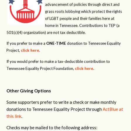
advancement of policies through direct and
grass roots lobbying which protect the rights
of LGBT people and their families here at
home in Tennessee. Contributions to TEP (a
501(c)(4) organization) are not tax deductible.
If you prefer to make a
ONE-TIME
donation to Tennessee Equality
Project,
click here
.
If you would prefer to make a tax-deductible contribution to
Tennessee Equality Project Foundation,
click here
.
Other Giving Options
Some supporters prefer to write a check or make monthly
donations to Tennessee Equality Project through
ActBlue at
this link
.
Checks may be mailed to the following address: