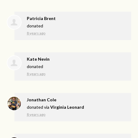
Patricia Brent
donated
8 years ago
Kate Nevin
donated
8 years ago
Jonathan Cole
donated via
Virginia Leonard
8 years ago