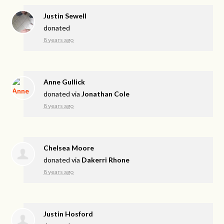
Justin Sewell
donated
8 years ago
Anne Gullick
donated via
Jonathan Cole
8 years ago
Chelsea Moore
donated via
Dakerri Rhone
8 years ago
Justin Hosford