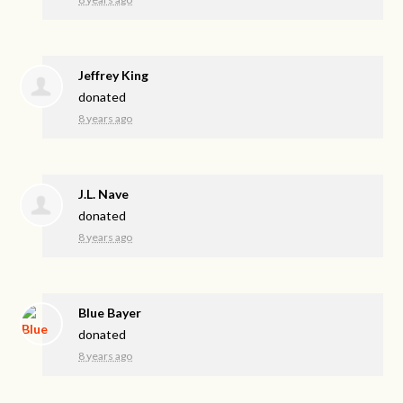
Jeffrey King
donated
8 years ago
J.L. Nave
donated
8 years ago
Blue Bayer
donated
8 years ago