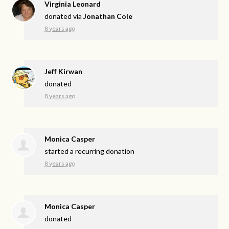
Virginia Leonard
donated via
Jonathan Cole
8 years ago
Jeff Kirwan
donated
8 years ago
Monica Casper
started a recurring donation
8 years ago
Monica Casper
donated