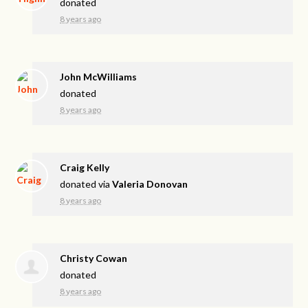
donated
8 years ago
John McWilliams
donated
8 years ago
Craig Kelly
donated via
Valeria Donovan
8 years ago
Christy Cowan
donated
8 years ago