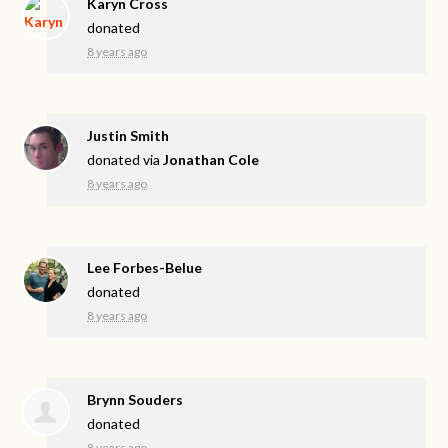
Karyn Cross
donated
8 years ago
Justin Smith
donated via
Jonathan Cole
8 years ago
Lee Forbes-Belue
donated
8 years ago
Brynn Souders
donated
8 years ago