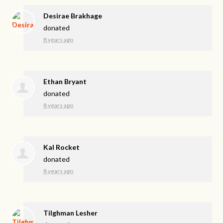
Desirae Brakhage
donated
8 years ago
Ethan Bryant
donated
8 years ago
Kal Rocket
donated
8 years ago
Tilghman Lesher