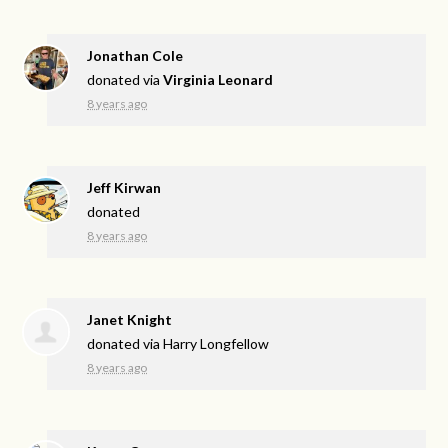
Jonathan Cole
donated via
Virginia Leonard
8 years ago
Jeff Kirwan
donated
8 years ago
Janet Knight
donated via
Harry Longfellow
8 years ago