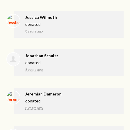
Jessica Wilmoth
donated
8 years ago
Jonathan Schultz
donated
8 years ago
Jeremiah Dameron
donated
8 years ago