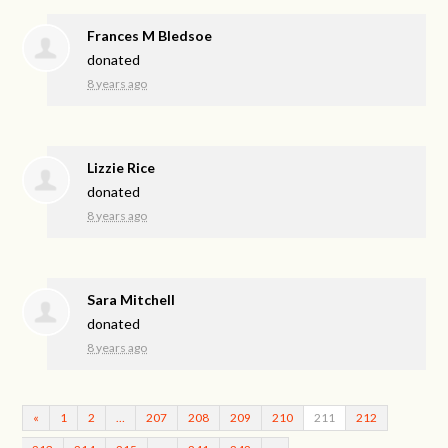
Frances M Bledsoe
donated
8 years ago
Lizzie Rice
donated
8 years ago
Sara Mitchell
donated
8 years ago
«
1
2
…
207
208
209
210
211
212