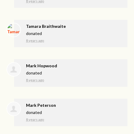
8 years ago
Tamara Braithwaite
donated
8 years ago
Mark Hopwood
donated
8 years ago
Mark Peterson
donated
8 years ago