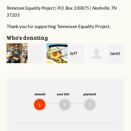
Tennessee Equality Project |
P.O. Box 330875 |
Nashville, TN
37203
Thank you for supporting Tennessee Equality Project.
Who's donating
Jeff
Janet
Karyn
Kirwan
Knight
Cross
amount
your info
payment
1
2
3