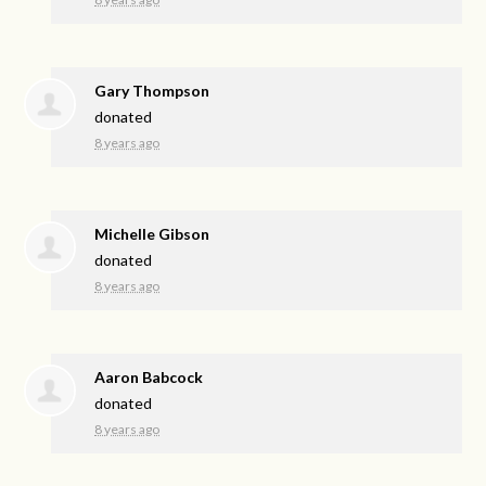
Gary Thompson
donated
8 years ago
Michelle Gibson
donated
8 years ago
Aaron Babcock
donated
8 years ago