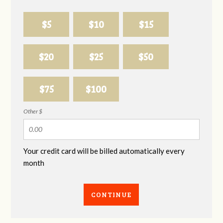
$5
$10
$15
$20
$25
$50
$75
$100
Other $
Your credit card will be billed automatically every
month
CONTINUE