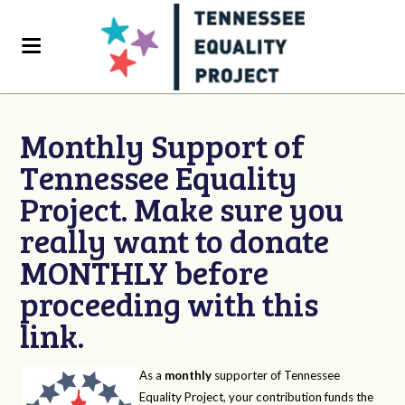
Monthly Support of
Tennessee Equality
Project. Make sure you
really want to donate
MONTHLY before
proceeding with this
link.
As a
monthly
supporter of Tennessee
Equality Project, your contribution funds the