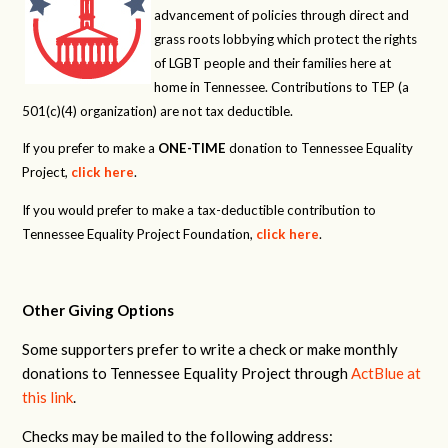
advancement of policies through direct and
grass roots lobbying which protect the rights
of LGBT people and their families here at
home in Tennessee. Contributions to TEP (a
501(c)(4) organization) are not tax deductible.
If you prefer to make a
ONE-TIME
donation to Tennessee Equality
Project,
click here
.
If you would prefer to make a tax-deductible contribution to
Tennessee Equality Project Foundation,
click here
.
Other Giving Options
Some supporters prefer to write a check or make monthly
donations to Tennessee Equality Project through
ActBlue at
this link
.
Checks may be mailed to the following address: