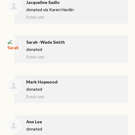
Jacqueline Sadlo
donated via
Karen Hardin
8 years ago
Sarah -Wade Smith
donated
8 years ago
Mark Hopwood
donated
8 years ago
Ann Lea
donated