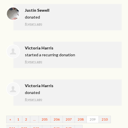
Justin Sewell
donated
8 years ago
Victoria Harris
started a recurring donation
8 years ago
Victoria Harris
donated
8 years ago
«
1
2
…
205
206
207
208
209
210