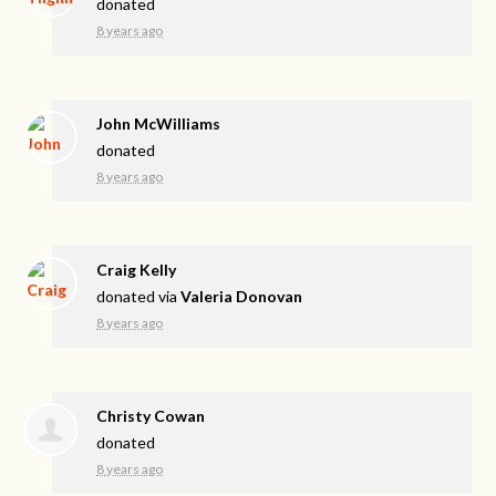
donated
8 years ago
John McWilliams
donated
8 years ago
Craig Kelly
donated via
Valeria Donovan
8 years ago
Christy Cowan
donated
8 years ago