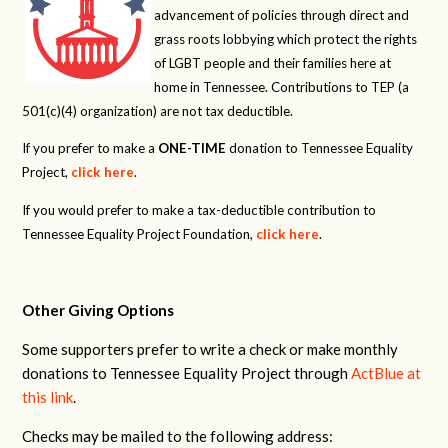
advancement of policies through direct and
grass roots lobbying which protect the rights
of LGBT people and their families here at
home in Tennessee. Contributions to TEP (a
501(c)(4) organization) are not tax deductible.
If you prefer to make a
ONE-TIME
donation to Tennessee Equality
Project,
click here
.
If you would prefer to make a tax-deductible contribution to
Tennessee Equality Project Foundation,
click here
.
Other Giving Options
Some supporters prefer to write a check or make monthly
donations to Tennessee Equality Project through
ActBlue at
this link
.
Checks may be mailed to the following address: