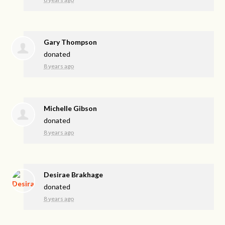
Gary Thompson
donated
8 years ago
Michelle Gibson
donated
8 years ago
Desirae Brakhage
donated
8 years ago