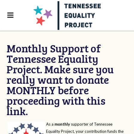
Monthly Support of
Tennessee Equality
Project. Make sure you
really want to donate
MONTHLY before
proceeding with this
link.
As a
monthly
supporter of Tennessee
Equality Project, your contribution funds the