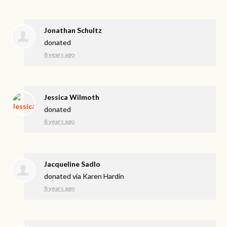
Jonathan Schultz
donated
8 years ago
Jessica Wilmoth
donated
8 years ago
Jacqueline Sadlo
donated via
Karen Hardin
8 years ago