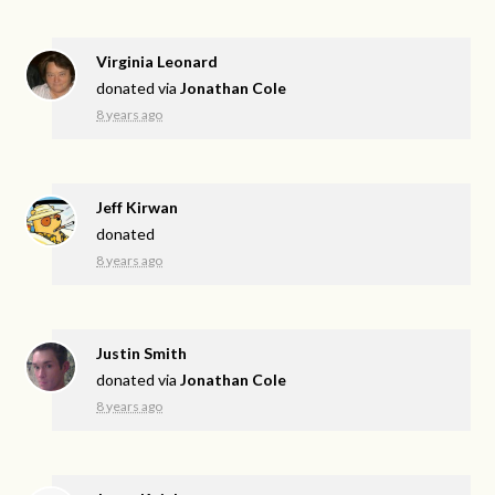
Virginia Leonard
donated via
Jonathan Cole
8 years ago
Jeff Kirwan
donated
8 years ago
Justin Smith
donated via
Jonathan Cole
8 years ago