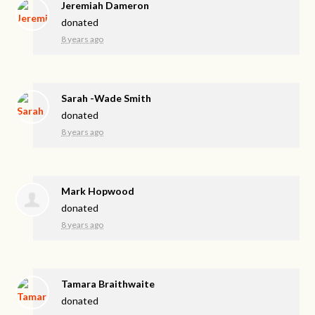
Jeremiah Dameron
donated
8 years ago
Sarah -Wade Smith
donated
8 years ago
Mark Hopwood
donated
8 years ago
Tamara Braithwaite
donated