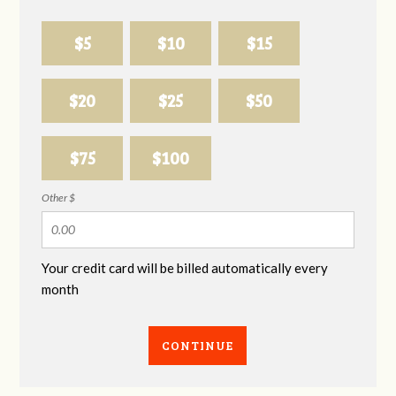
$5
$10
$15
$20
$25
$50
$75
$100
Other $
Your credit card will be billed automatically every
month
CONTINUE