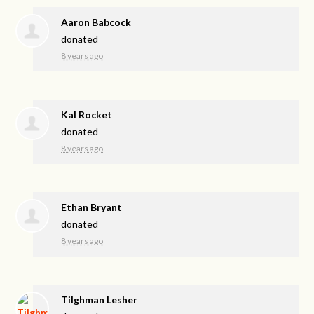
Aaron Babcock
donated
8 years ago
Kal Rocket
donated
8 years ago
Ethan Bryant
donated
8 years ago
Tilghman Lesher