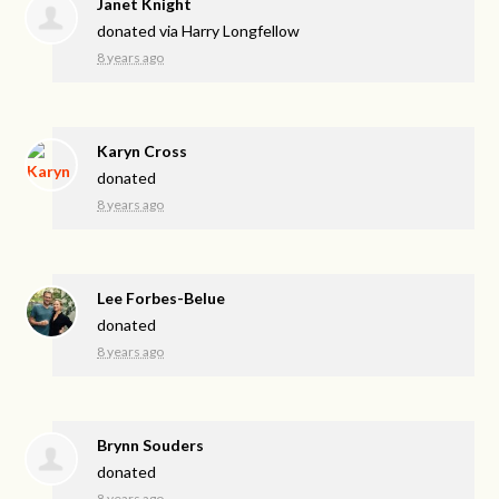
Janet Knight
donated via
Harry Longfellow
8 years ago
Karyn Cross
donated
8 years ago
Lee Forbes-Belue
donated
8 years ago
Brynn Souders
donated
8 years ago