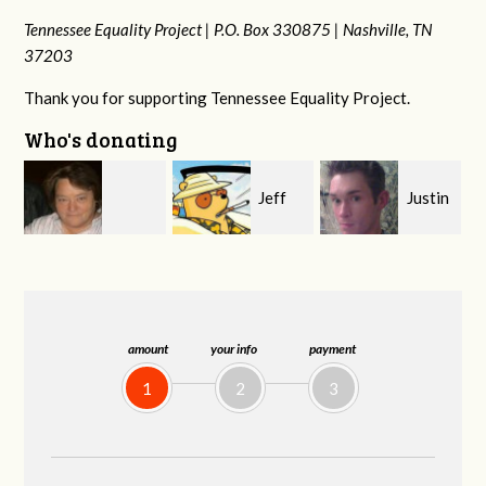
Tennessee Equality Project |
P.O. Box 330875 |
Nashville, TN
37203
Thank you for supporting Tennessee Equality Project.
Who's donating
Jeff
Justin
Janet
rd
Kirwan
Smith
Knight
amount
your info
payment
1
2
3