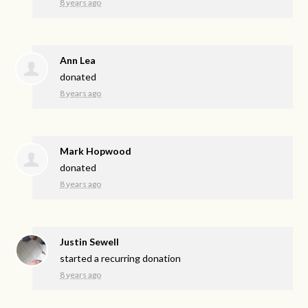
8 years ago
Ann Lea
donated
8 years ago
Mark Hopwood
donated
8 years ago
Justin Sewell
started a recurring donation
8 years ago