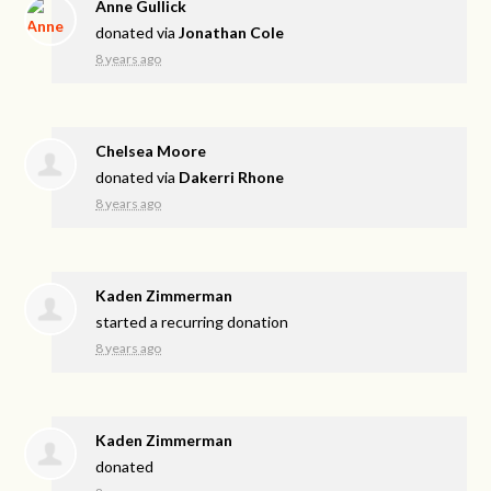
Anne Gullick
donated via
Jonathan Cole
8 years ago
Chelsea Moore
donated via
Dakerri Rhone
8 years ago
Kaden Zimmerman
started a recurring donation
8 years ago
Kaden Zimmerman
donated