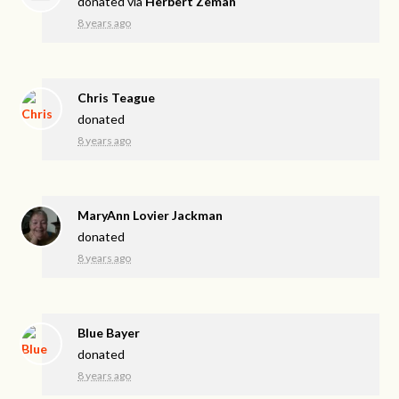
donated via
Herbert Zeman
8 years ago
Chris Teague
donated
8 years ago
MaryAnn Lovier Jackman
donated
8 years ago
Blue Bayer
donated
8 years ago