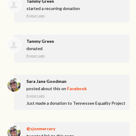
Tammy Green
started a recurring donation
8 years ago
Tammy Green
donated
8 years ago
Sara Jane Goodman
posted about this on
Facebook
8 years ago
Just made a donation to Tennessee Equality Project
@sjonmercury
tweeted link to this page.