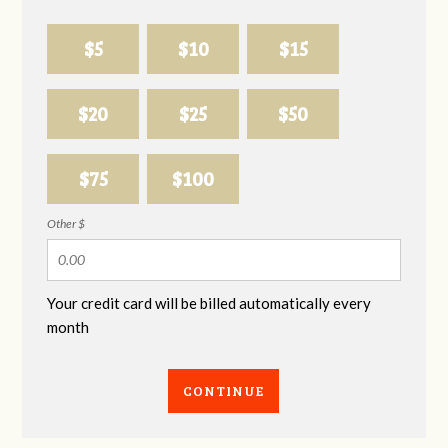
$5
$10
$15
$20
$25
$50
$75
$100
Other $
Your credit card will be billed automatically every
month
CONTINUE