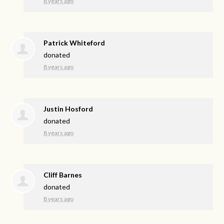
8 years ago
Patrick Whiteford
donated
8 years ago
Justin Hosford
donated
8 years ago
Cliff Barnes
donated
8 years ago