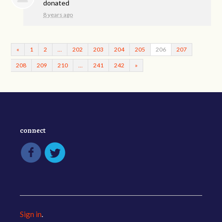
donated
8 years ago
«
1
2
…
202
203
204
205
206
207
208
209
210
…
241
242
»
connect
Sign in
.