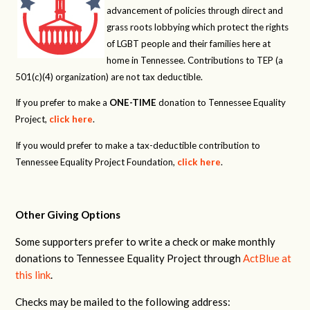
advancement of policies through direct and
grass roots lobbying which protect the rights
of LGBT people and their families here at
home in Tennessee. Contributions to TEP (a
501(c)(4) organization) are not tax deductible.
If you prefer to make a
ONE-TIME
donation to Tennessee Equality
Project,
click here
.
If you would prefer to make a tax-deductible contribution to
Tennessee Equality Project Foundation,
click here
.
Other Giving Options
Some supporters prefer to write a check or make monthly
donations to Tennessee Equality Project through
ActBlue at
this link
.
Checks may be mailed to the following address: