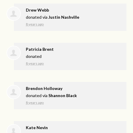
Drew Webb
donated via
Justin Nashville
8 years ago
Patricia Brent
donated
8 years ago
Brendon Holloway
donated via
Shannon Black
8 years ago
Kate Nevin