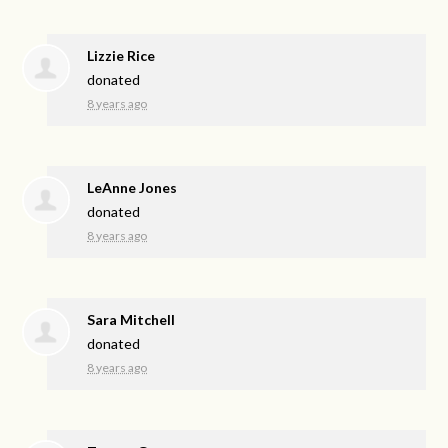
Lizzie Rice
donated
8 years ago
LeAnne Jones
donated
8 years ago
Sara Mitchell
donated
8 years ago