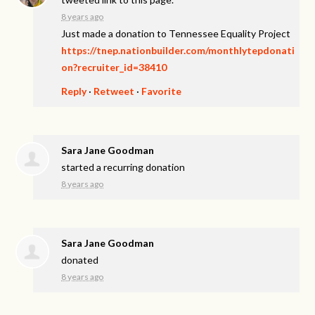
8 years ago
Just made a donation to Tennessee Equality Project
https://tnep.nationbuilder.com/monthlytepdonati
on?recruiter_id=38410
Reply
·
Retweet
·
Favorite
Sara Jane Goodman
started a recurring donation
8 years ago
Sara Jane Goodman
donated
8 years ago