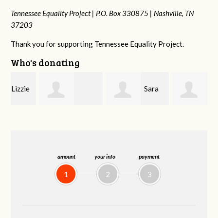
Tennessee Equality Project |
P.O. Box 330875 |
Nashville, TN
37203
Thank you for supporting Tennessee Equality Project.
Who's donating
e
Sara
LeAnne Jones
Tammy Green
Mitchell
amount
your info
payment
1
2
3