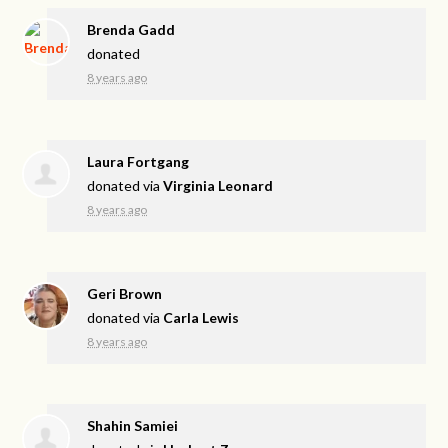
Brenda Gadd
donated
8 years ago
Laura Fortgang
donated via
Virginia Leonard
8 years ago
Geri Brown
donated via
Carla Lewis
8 years ago
Shahin Samiei