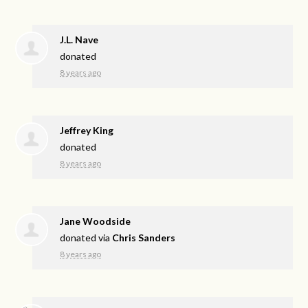
J.L. Nave
donated
8 years ago
Jeffrey King
donated
8 years ago
Jane Woodside
donated via
Chris Sanders
8 years ago