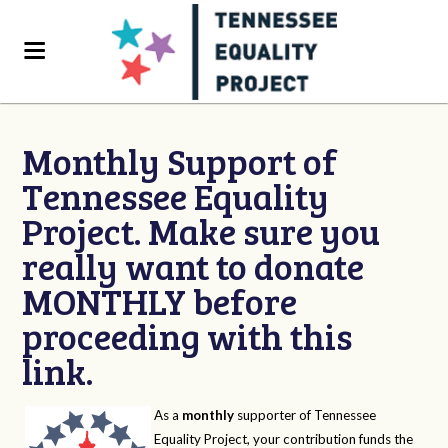
Monthly Support of
Tennessee Equality
Project. Make sure you
really want to donate
MONTHLY before
proceeding with this
link.
As a
monthly
supporter of Tennessee
Equality Project, your contribution funds the