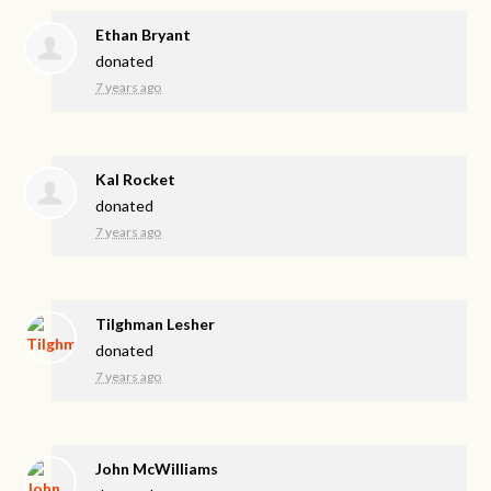
Ethan Bryant
donated
7 years ago
Kal Rocket
donated
7 years ago
Tilghman Lesher
donated
7 years ago
John McWilliams