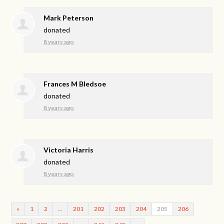
Mark Peterson
donated
8 years ago
Frances M Bledsoe
donated
8 years ago
Victoria Harris
donated
8 years ago
«
1
2
…
201
202
203
204
205
206