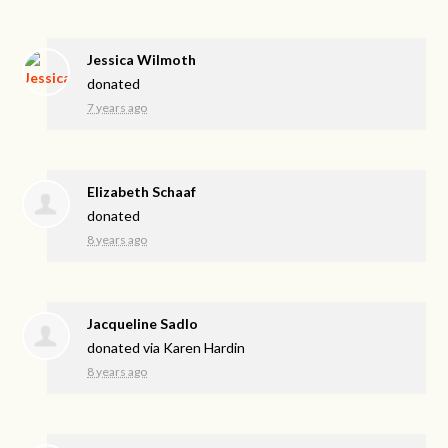
Jessica Wilmoth
donated
7 years ago
Elizabeth Schaaf
donated
8 years ago
Jacqueline Sadlo
donated via
Karen Hardin
8 years ago