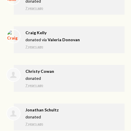
donated
7 years ago
Craig Kelly
donated via
Valeria Donovan
7 years ago
Christy Cowan
donated
7 years ago
Jonathan Schultz
donated
7 years ago