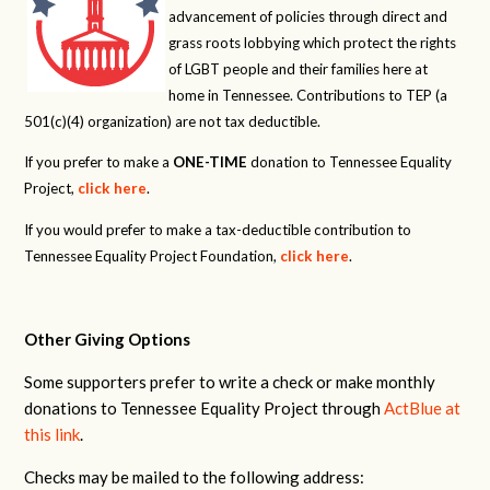
advancement of policies through direct and
grass roots lobbying which protect the rights
of LGBT people and their families here at
home in Tennessee. Contributions to TEP (a
501(c)(4) organization) are not tax deductible.
If you prefer to make a
ONE-TIME
donation to Tennessee Equality
Project,
click here
.
If you would prefer to make a tax-deductible contribution to
Tennessee Equality Project Foundation,
click here
.
Other Giving Options
Some supporters prefer to write a check or make monthly
donations to Tennessee Equality Project through
ActBlue at
this link
.
Checks may be mailed to the following address: