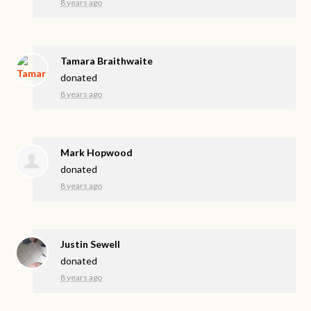
8 years ago
Tamara Braithwaite
donated
8 years ago
Mark Hopwood
donated
8 years ago
Justin Sewell
donated
8 years ago