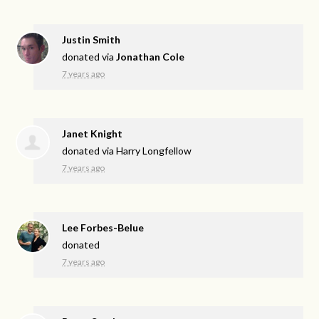
Justin Smith
donated via
Jonathan Cole
7 years ago
Janet Knight
donated via
Harry Longfellow
7 years ago
Lee Forbes-Belue
donated
7 years ago