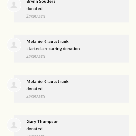
Brynn Souders
donated
7 years ago
Melanie Krautstrunk
started a recurring donation
7 years ago
Melanie Krautstrunk
donated
7 years ago
Gary Thompson
donated
7 years ago