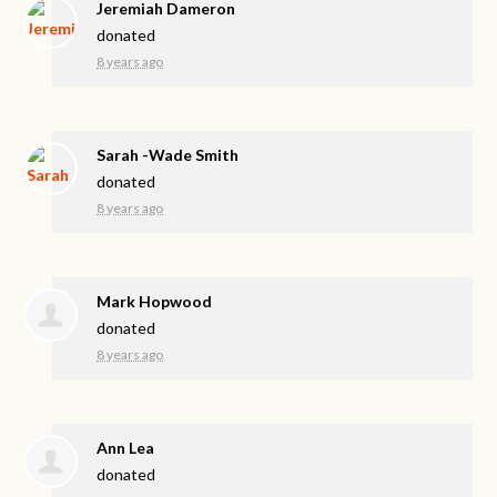
Jeremiah Dameron
donated
8 years ago
Sarah -Wade Smith
donated
8 years ago
Mark Hopwood
donated
8 years ago
Ann Lea
donated