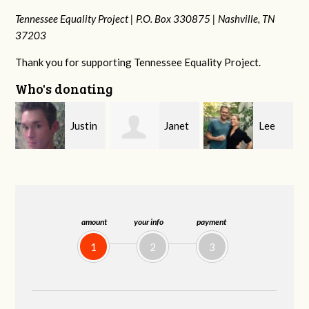
Tennessee Equality Project |
P.O. Box 330875 |
Nashville, TN
37203
Thank you for supporting Tennessee Equality Project.
Who's donating
n
Janet
Lee
Brynn
Knight
Forbes-Belue
Souders
amount
your info
payment
1
2
3