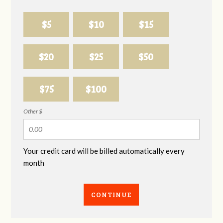
$5
$10
$15
$20
$25
$50
$75
$100
Other $
Your credit card will be billed automatically every
month
CONTINUE