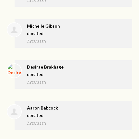
Michelle Gibson
donated
7 years ago
Desirae Brakhage
donated
7 years ago
Aaron Babcock
donated
7 years ago