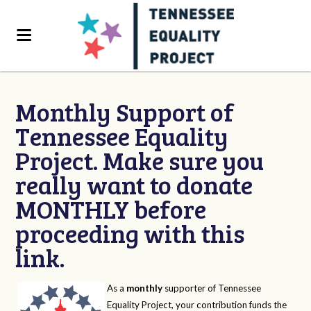
Monthly Support of
Tennessee Equality
Project. Make sure you
really want to donate
MONTHLY before
proceeding with this
link.
As a
monthly
supporter of Tennessee
Equality Project, your contribution funds the