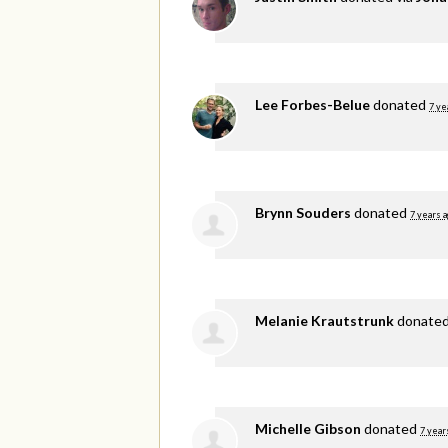
Lee Forbes-Belue
donated
7 ye
Brynn Souders
donated
7 years 
Melanie Krautstrunk
donate
Michelle Gibson
donated
7 year