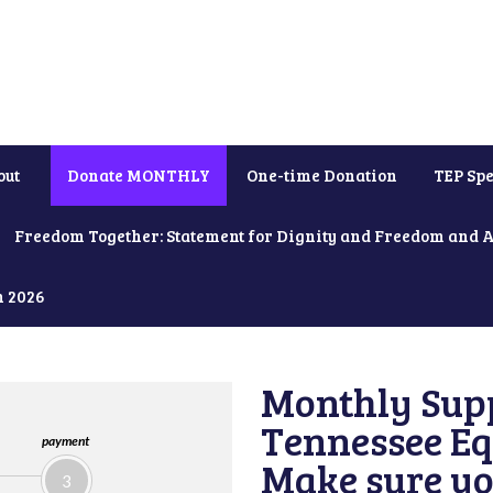
out
Donate MONTHLY
One-time Donation
TEP Spe
Freedom Together: Statement for Dignity and Freedom and 
h 2026
Monthly Supp
Tennessee Equ
payment
Make sure yo
3