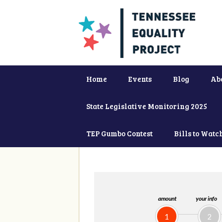
Home
Events
Blog
Ab
State Legislative Monitoring 2025
TEP Gumbo Contest
Bills to Watc
amount
your info
1
2