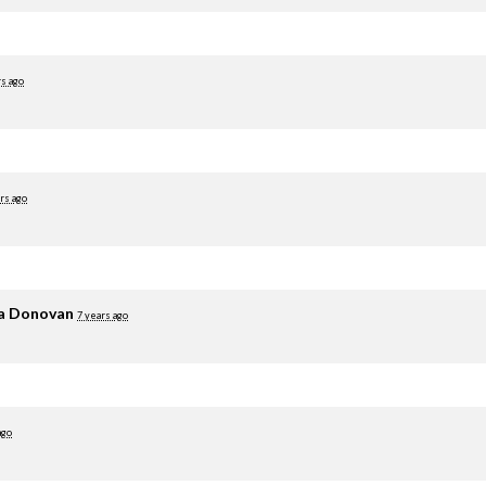
rs ago
rs ago
ia Donovan
7 years ago
ago