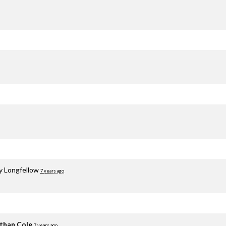
y Longfellow
7 years ago
than Cole
7 years ago