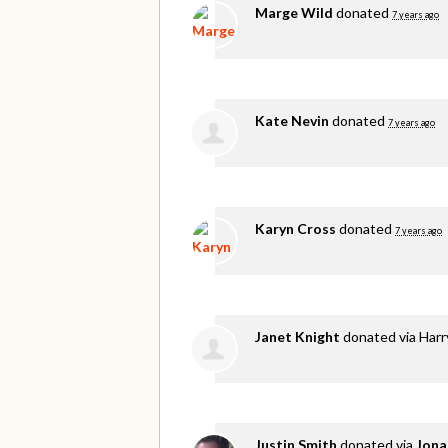
Marge Wild
donated
7 years ago
Kate Nevin
donated
7 years ago
Karyn Cross
donated
7 years ago
Janet Knight
donated via
Harr
Justin Smith
donated via
Jona