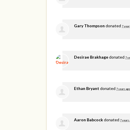
Gary Thompson
donated
7 year
Desirae Brakhage
donated
7 y
Ethan Bryant
donated
7 years ago
Aaron Babcock
donated
7 years