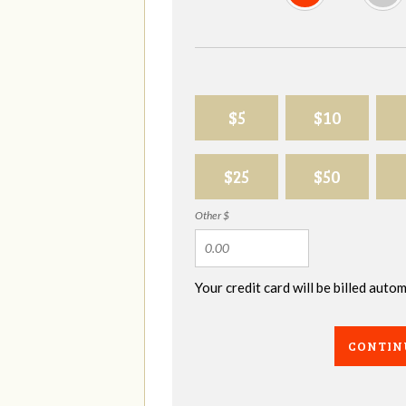
$5
$10
$25
$50
Other $
Your credit card will be billed aut
CONTIN