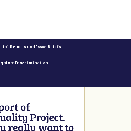
cial Reports and Issue Briefs
Against Discrimination
ort of
ality Project.
u really want to