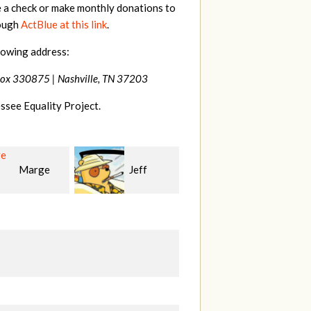
e a check or make monthly donations to
rough
ActBlue at this link
.
lowing address:
Box 330875 |
Nashville, TN 37203
ssee Equality Project.
Jeff
Justin
Karyn
n
Smith
Cross
K