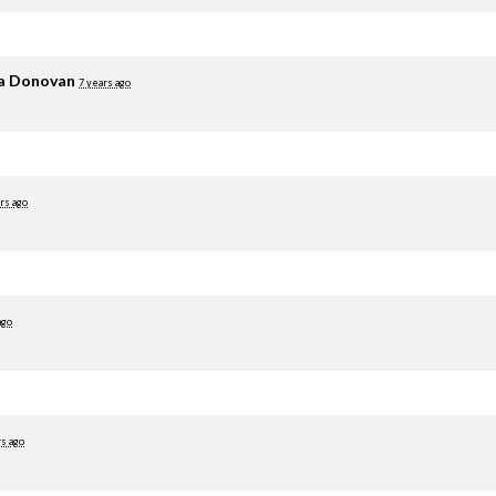
ia Donovan
7 years ago
rs ago
ago
rs ago