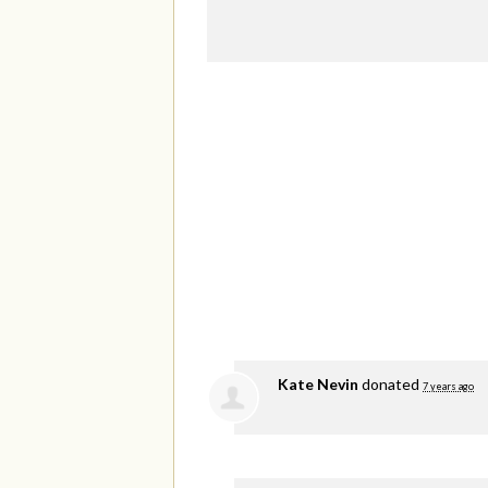
Kate Nevin
donated
7 years ago