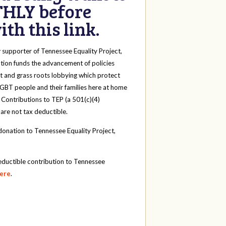
HLY before
th this link.
y
supporter of Tennessee Equality Project,
tion funds the advancement of policies
t and grass roots lobbying which protect
 LGBT people and their families here at home
 Contributions to TEP (a 501(c)(4)
 are not tax deductible.
onation to Tennessee Equality Project,
eductible contribution to Tennessee
here
.