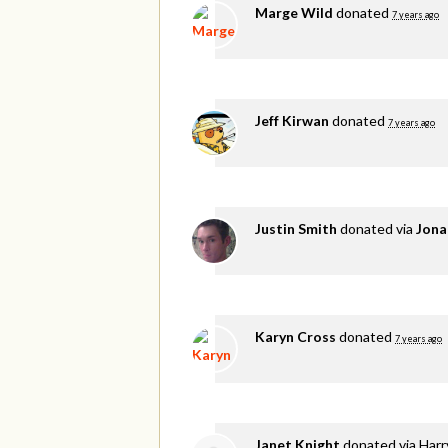
Marge Wild
donated
7 years ago
Jeff Kirwan
donated
7 years ago
Justin Smith
donated via
Jona
Karyn Cross
donated
7 years ago
Janet Knight
donated via
Harr