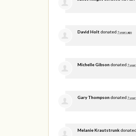
David Holt
donated
7 years ago
Michelle Gibson
donated
7 year
Gary Thompson
donated
7 year
Melanie Krautstrunk
donate