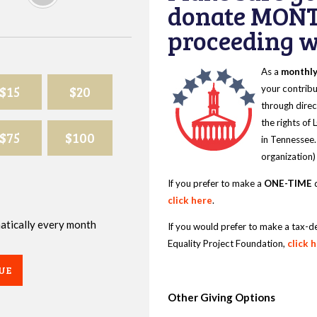
donate MONT
proceeding wi
As a
monthl
$15
$20
your contribu
through direc
the rights of
$75
$100
in Tennessee.
organization)
If you prefer to make a
ONE-TIME
d
click here
.
omatically every month
If you would prefer to make a tax-d
Equality Project Foundation,
click 
UE
Other Giving Options