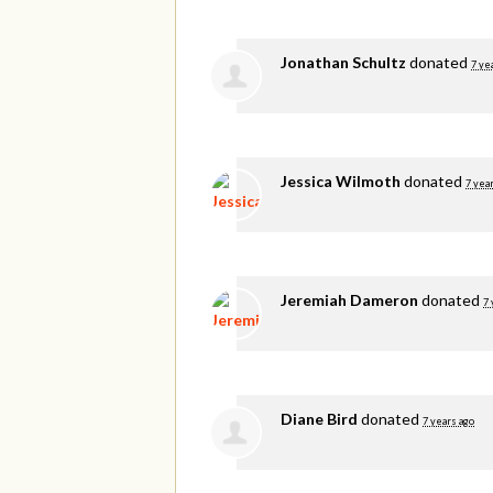
Jonathan Schultz
donated
7 ye
Jessica Wilmoth
donated
7 yea
Jeremiah Dameron
donated
7 
Diane Bird
donated
7 years ago