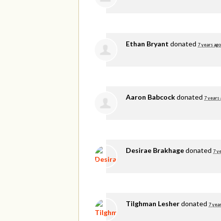
Ethan Bryant
donated
7 years ago
Aaron Babcock
donated
7 years
Desirae Brakhage
donated
7 y
Tilghman Lesher
donated
7 yea