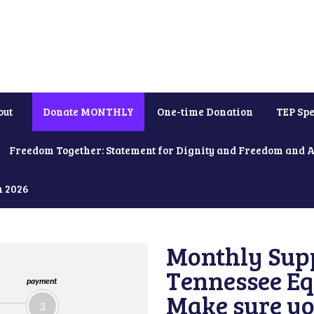
out
Donate MONTHLY
One-time Donation
TEP Spe
Freedom Together: Statement for Dignity and Freedom and 
h 2026
Monthly Supp
Tennessee Equ
payment
Make sure yo
3