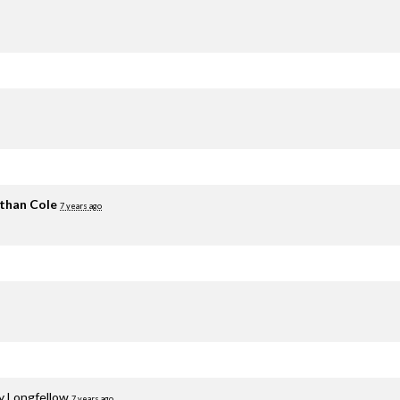
than Cole
7 years ago
y Longfellow
7 years ago