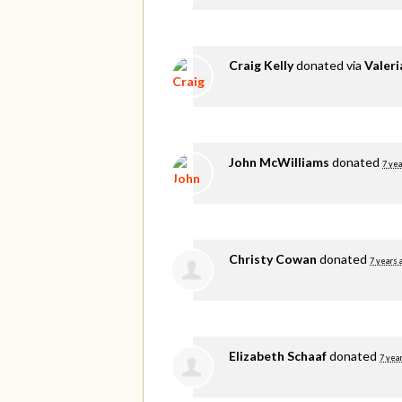
Craig Kelly
donated via
Valer
John McWilliams
donated
7 yea
Christy Cowan
donated
7 years 
Elizabeth Schaaf
donated
7 yea