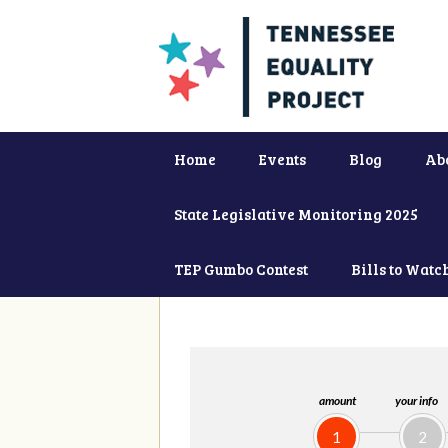
Home
Events
Blog
Ab
State Legislative Monitoring 2025
TEP Gumbo Contest
Bills to Watc
amount
your info
1
2