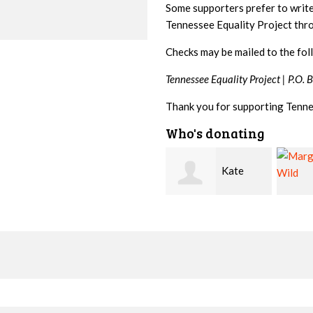
Some supporters prefer to writ
Tennessee Equality Project th
Checks may be mailed to the fol
Tennessee Equality Project |
P.O. 
Thank you for supporting Tenne
Who's donating
Kate
Marge
Nevin
Wild
Kirwa