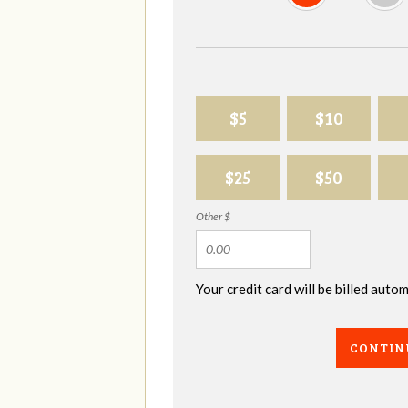
$5
$10
$25
$50
Other $
Your credit card will be billed aut
CONTIN